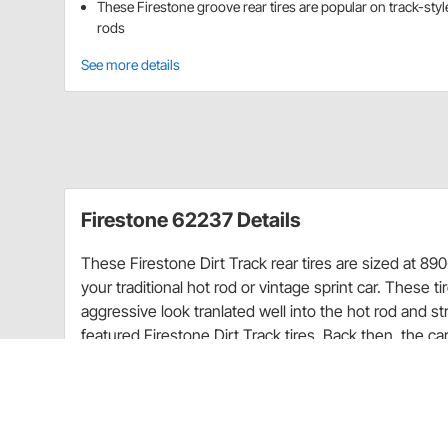
These Firestone groove rear tires are popular on track-styl
rods
See more details
Firestone 62237 Details
These Firestone Dirt Track rear tires are sized at 890-
your traditional hot rod or vintage sprint car. These t
aggressive look tranlated well into the hot rod and s
featured Firestone Dirt Track tires. Back then, the ca
Dirt Track tires are revamped to feature a four ply n
safe highway use. The racing heritage and vintage loo
look especially for 1920-1940s cars and trucks. From 
grooved rear to get the right look for your hot rod or 