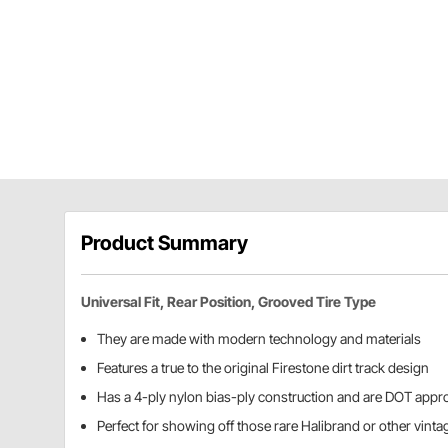
Product Summary
Universal Fit, Rear Position, Grooved Tire Type
They are made with modern technology and materials
Features a true to the original Firestone dirt track design
Has a 4-ply nylon bias-ply construction and are DOT appr
Perfect for showing off those rare Halibrand or other vint