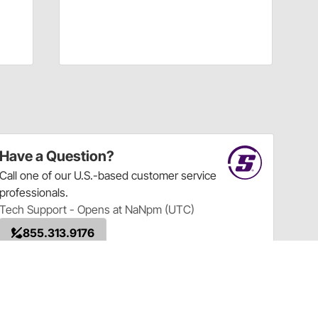
Have a Question?
Call
one of our U.S.-based customer service
professionals.
Tech Support - Opens at NaNpm (UTC)
855.313.9176