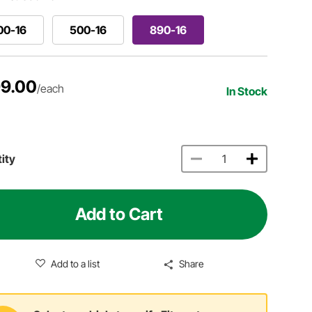
00-16
500-16
890-16
9.00
/each
In Stock
ity
Add to Cart
Add to a list
Share