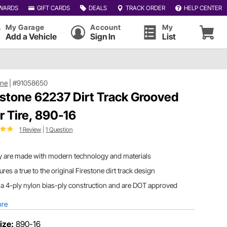
WARDS
GIFT CARDS
DEALS
TRACK ORDER
HELP CENTER
My Garage
Account
My
Add a Vehicle
Sign In
List
one
|
#91058650
estone 62237 Dirt Track Grooved
r Tire, 890-16
1 Review
|
1 Question
y are made with modern technology and materials
ures a true to the original Firestone dirt track design
a 4-ply nylon bias-ply construction and are DOT approved
ore
ize:
890-16