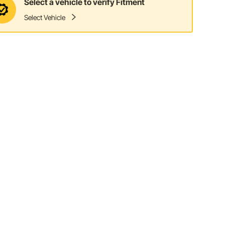
Select a vehicle to verify Fitment
Select Vehicle