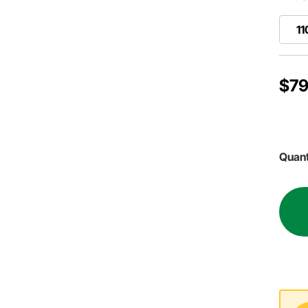
11
$79
Quant