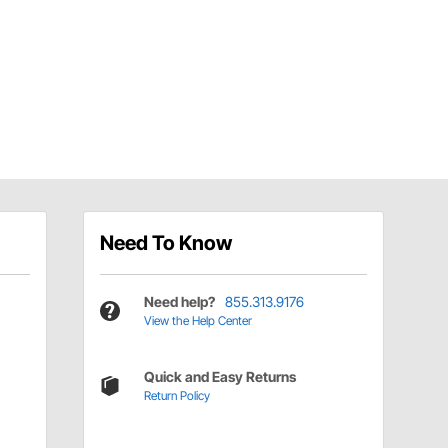
Need To Know
Need help?
855.313.9176
View the Help Center
Quick and Easy Returns
Return Policy