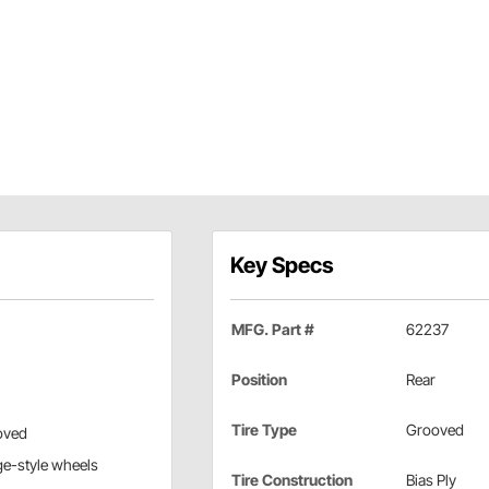
Key Specs
MFG. Part #
62237
Position
Rear
Tire Type
Grooved
oved
age-style wheels
Tire Construction
Bias Ply