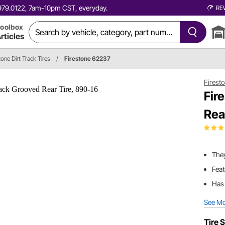
0.979.0122, 7am-10pm CST, everyday.
RE
oolbox
rticles
tone Dirt Track Tires
/
Firestone 62237
Firest
Fir
Rea
The
Feat
Has 
See M
Tire S