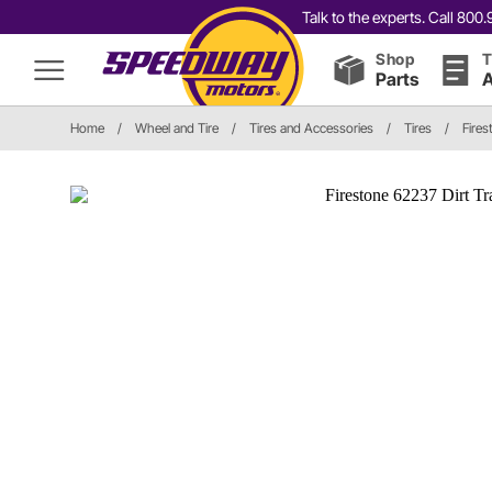
Talk to the experts. Call 80
Shop
T
Parts
A
Home
/
Wheel and Tire
/
Tires and Accessories
/
Tires
/
Fires