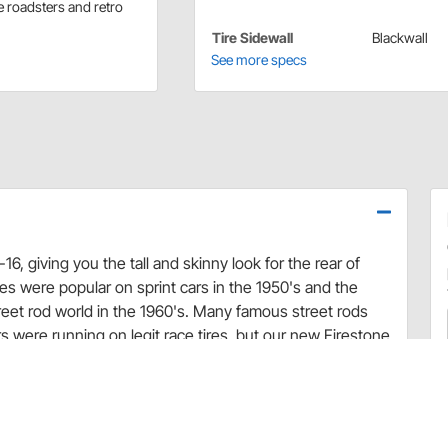
e roadsters and retro
Tire Sidewall
Blackwall
See more specs
16, giving you the tall and skinny look for the rear of
ires were popular on sprint cars in the 1950's and the
treet rod world in the 1960's. Many famous street rods
rs were running on legit race tires, but our new Firestone
ylon bias ply constrution, and they are DOT approved for
ks of these Firestone Dirt Track tires offer a unique
mild to wild, choose from several sizes of the legendary
vintage race car. Firestone Dirt Track tires are also