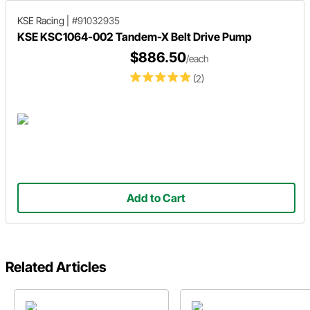
KSE Racing
|
#91032935
KSE KSC1064-002 Tandem-X Belt Drive Pump
$886.50
/each
(2)
Add to Cart
Related Articles