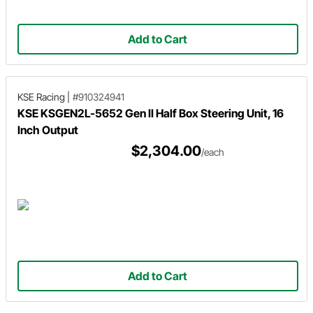
Add to Cart
KSE Racing
|
#910324941
KSE KSGEN2L-5652 Gen II Half Box Steering Unit, 16
Inch Output
$2,304.00
/each
Add to Cart