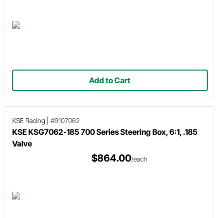
Add to Cart
KSE Racing
|
#9107062
KSE KSG7062-185 700 Series Steering Box, 6:1, .185
Valve
$864.00
/each