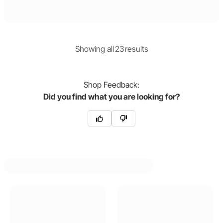
Showing
all
23
result
s
Shop
Feedback:
Did you find what you are looking for?