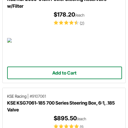
w/Filter
$178.20
/each
(2)
Add to Cart
KSE Racing
|
#9107061
KSE KSG7061-185 700 Series Steering Box, 6:1, .185
Valve
$895.50
/each
(1)