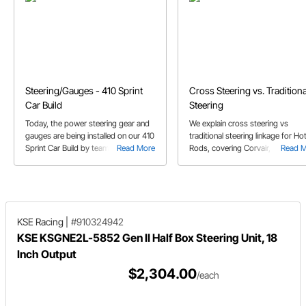
Steering/Gauges - 410 Sprint
Cross Steering vs. Traditiona
Car Build
Steering
Today, the power steering gear and
We explain cross steering vs
gauges are being installed on our 410
traditional steering linkage for Ho
Sprint Car Build by team Fricke.
Read More
Rods, covering Corvair, Vega, F10
Read 
Mustang, & Saginaw steering box
set-ups.
KSE Racing
|
#910324942
KSE KSGNE2L-5852 Gen II Half Box Steering Unit, 18
Inch Output
$2,304.00
/each