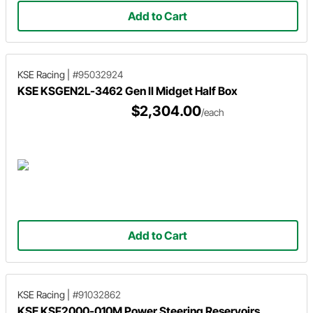
Add to Cart
KSE Racing
|
#95032924
KSE KSGEN2L-3462 Gen II Midget Half Box
$2,304.00
/each
Add to Cart
KSE Racing
|
#91032862
KSE KSF2000-010M Power Steering Reservoirs