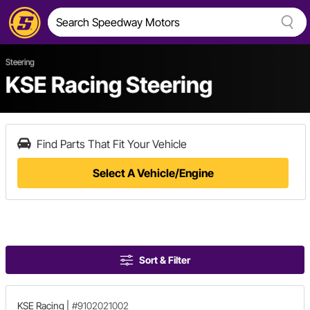
Steering
KSE Racing Steering
Find Parts That Fit Your Vehicle
Select A Vehicle/Engine
Sort & Filter
KSE Racing
|
#9102021002