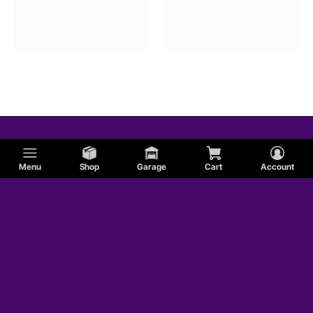
Menu
Shop
Garage
Cart
Account