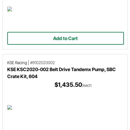
Add to Cart
KSE Racing
|
#9102020002
KSE KSC2020-002 Belt Drive Tandemx Pump, SBC
Crate Kit, 604
$1,435.50
/each