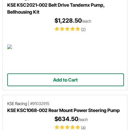
KSE KSC2021-002 Belt Drive Tandemx Pump,
Bellhousing Kit
$1,228.50
/each
(2)
Add to Cart
KSE Racing
|
#91032915
KSE KSC1068-002 Rear Mount Power Steering Pump
$634.50
/each
(4)