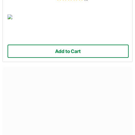
Add to Cart