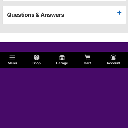
Questions & Answers
Menu
Shop
Garage
Cart
Account