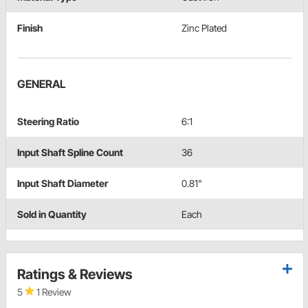
Finish
Zinc Plated
GENERAL
Steering Ratio
6:1
Input Shaft Spline Count
36
Input Shaft Diameter
0.81"
Sold in Quantity
Each
Ratings & Reviews
5
1 Review