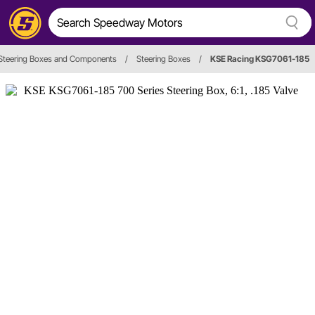
Steering Boxes and Components
/
Steering Boxes
/
KSE Racing KSG7061-185