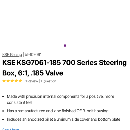
KSE Racing
|
#9107061
KSE KSG7061-185 700 Series Steering
Box, 6:1, .185 Valve
1 Review
|
1 Question
Made with precision internal components for a positive, more
consistent feel
Has a remanufactured and zinc finished OE 3-bolt housing
Includes an anodized billet aluminum side cover and bottom plate
See More