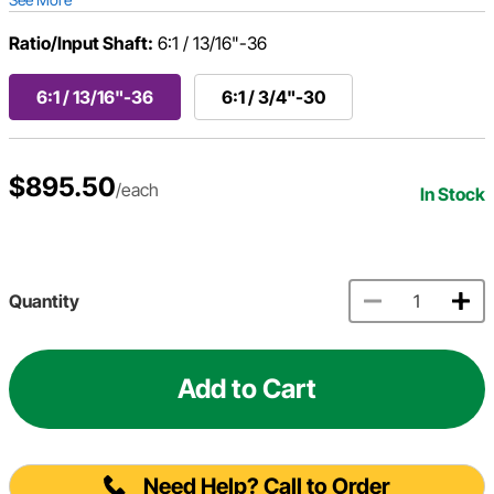
Ratio/Input Shaft:
6:1 / 13/16"-36
6:1 / 13/16"-36
6:1 / 3/4"-30
$895.50
/each
In Stock
Quantity
Add to Cart
Need Help? Call to Order