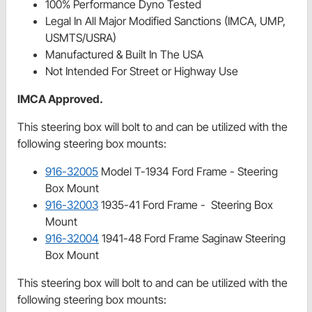
100% Performance Dyno Tested
Legal In All Major Modified Sanctions (IMCA, UMP,
USMTS/USRA)
Manufactured & Built In The USA
Not Intended For Street or Highway Use
IMCA Approved.
This steering box will bolt to and can be utilized with the
following steering box mounts:
916-32005
Model T-1934 Ford Frame - Steering
Box Mount
916-32003
1935-41 Ford Frame - Steering Box
Mount
916-32004
1941-48 Ford Frame Saginaw Steering
Box Mount
This steering box will bolt to and can be utilized with the
following steering box mounts: