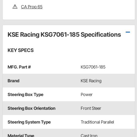
CA Prop 65
KSE Racing KSG7061-185 Specifications
KEY SPECS
MFG. Part #
KSG7061-185
Brand
KSE Racing
Steering Box Type
Power
Steering Box Orientation
Front Steer
Steering System Type
Traditional Parallel
Material Type
Cast Iron