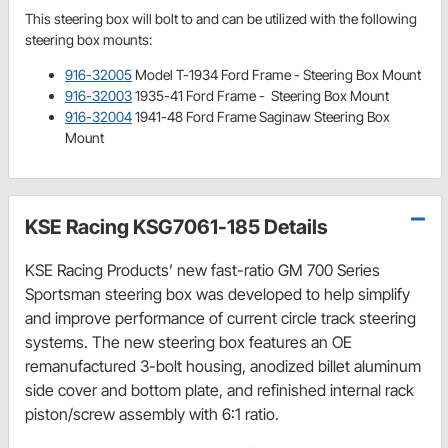
This steering box will bolt to and can be utilized with the following
steering box mounts:
916-32005
Model T-1934 Ford Frame - Steering Box Mount
916-32003
1935-41 Ford Frame - Steering Box Mount
916-32004
1941-48 Ford Frame Saginaw Steering Box
Mount
KSE Racing KSG7061-185 Details
KSE Racing Products’ new fast-ratio GM 700 Series
Sportsman steering box was developed to help simplify
and improve performance of current circle track steering
systems. The new steering box features an OE
remanufactured 3-bolt housing, anodized billet aluminum
side cover and bottom plate, and refinished internal rack
piston/screw assembly with 6:1 ratio.