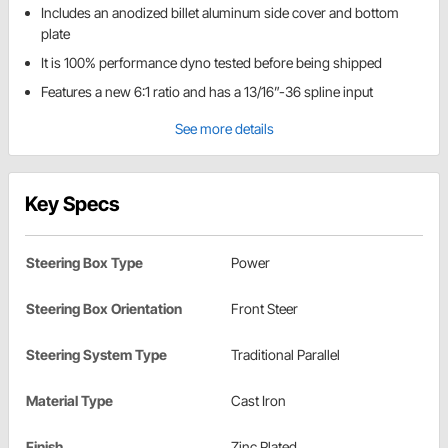
Includes an anodized billet aluminum side cover and bottom
plate
It is 100% performance dyno tested before being shipped
Features a new 6:1 ratio and has a 13/16”-36 spline input
See more details
Key Specs
Steering Box Type
Power
Steering Box Orientation
Front Steer
Steering System Type
Traditional Parallel
Material Type
Cast Iron
Finish
Zinc Plated