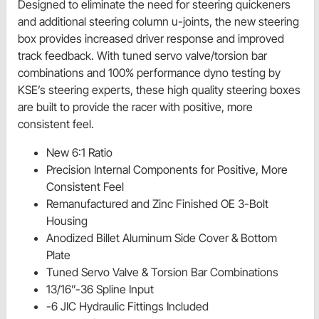
Designed to eliminate the need for steering quickeners
and additional steering column u-joints, the new steering
box provides increased driver response and improved
track feedback. With tuned servo valve/torsion bar
combinations and 100% performance dyno testing by
KSE’s steering experts, these high quality steering boxes
are built to provide the racer with positive, more
consistent feel.
New 6:1 Ratio
Precision Internal Components for Positive, More
Consistent Feel
Remanufactured and Zinc Finished OE 3-Bolt
Housing
Anodized Billet Aluminum Side Cover & Bottom
Plate
Tuned Servo Valve & Torsion Bar Combinations
13/16”-36 Spline Input
-6 JIC Hydraulic Fittings Included