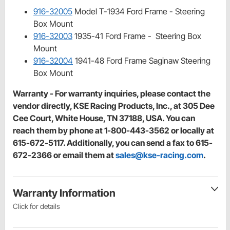
916-32005
Model T-1934 Ford Frame - Steering
Box Mount
916-32003
1935-41 Ford Frame - Steering Box
Mount
916-32004
1941-48 Ford Frame Saginaw Steering
Box Mount
Warranty - For warranty inquiries, please contact the
vendor directly, KSE Racing Products, Inc., at 305 Dee
Cee Court, White House, TN 37188, USA. You can
reach them by phone at 1-800-443-3562 or locally at
615-672-5117. Additionally, you can send a fax to 615-
672-2366 or email them at
sales@kse-racing.com
.
Warranty Information
Click for details