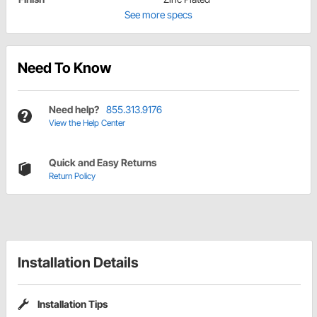
See more specs
Need To Know
Need help?
855.313.9176
View the Help Center
Quick and Easy Returns
Return Policy
Installation Details
Installation Tips