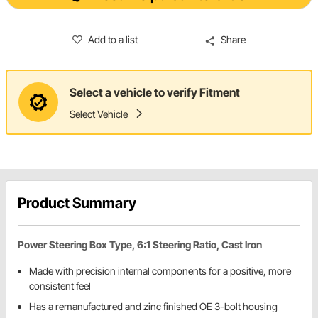
Add to a list
Share
Select a vehicle to verify Fitment
Select Vehicle
Product Summary
Power Steering Box Type, 6:1 Steering Ratio, Cast Iron
Made with precision internal components for a positive, more
consistent feel
Has a remanufactured and zinc finished OE 3-bolt housing