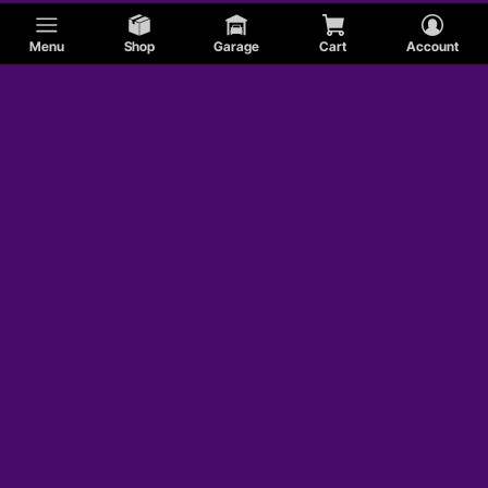
Menu
Shop
Garage
Cart
Account