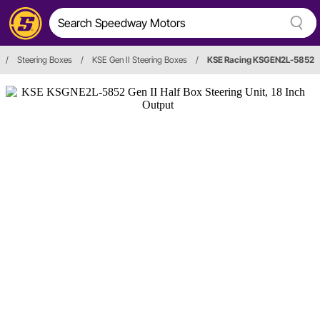
/
Steering Boxes
/
KSE Gen II Steering Boxes
/
KSE Racing KSGEN2L-5852