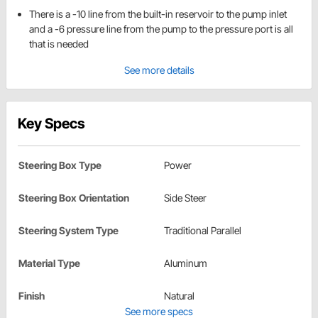
There is a -10 line from the built-in reservoir to the pump inlet
and a -6 pressure line from the pump to the pressure port is all
that is needed
See more details
Key Specs
Steering Box Type
Power
Steering Box Orientation
Side Steer
Steering System Type
Traditional Parallel
Material Type
Aluminum
Finish
Natural
See more specs