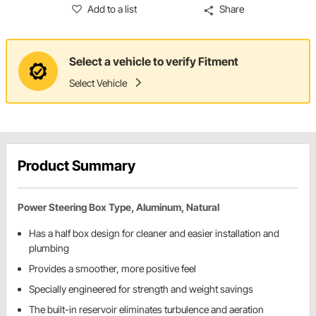
Add to a list
Share
Select a vehicle to verify Fitment
Select Vehicle
Product Summary
Power Steering Box Type, Aluminum, Natural
Has a half box design for cleaner and easier installation and
plumbing
Provides a smoother, more positive feel
Specially engineered for strength and weight savings
The built-in reservoir eliminates turbulence and aeration