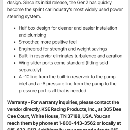
design. Since its initial release, the Gen2 has quickly
become the sprint car industry’s most widely used power
steering system.
Half box design for cleaner and easier installation
and plumbing
Smoother, more positive feel
Engineered for strength and weight savings
Built-in reservior eliminates turbulence and aeration
Wing slider ports come standard (fitting sold
separately)
A -10 line from the built-in reservoir to the pump
inlet and a -6 pressure line from the pump to the
pressure port is all that is needed
Warranty - For warranty inquiries, please contact the
vendor directly, KSE Racing Products, Inc., at 305 Dee
Cee Court, White House, TN 37188, USA. You can
reach them by phone at 1-800-443-3562 or locally at