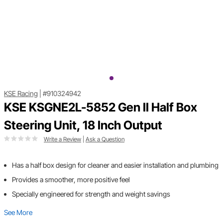
KSE Racing
|
#910324942
KSE KSGNE2L-5852 Gen II Half Box
Steering Unit, 18 Inch Output
Write a Review
|
Ask a Question
Has a half box design for cleaner and easier installation and plumbing
Provides a smoother, more positive feel
Specially engineered for strength and weight savings
See More