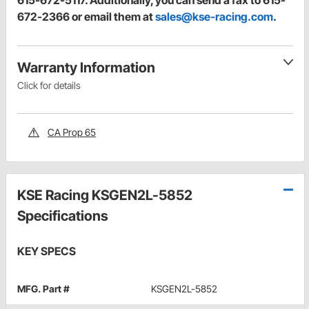
615-672-5117. Additionally, you can send a fax to 615-
672-2366 or email them at
sales@kse-racing.com
.
Warranty Information
Click for details
CA Prop 65
KSE Racing KSGEN2L-5852
Specifications
KEY SPECS
MFG. Part #
KSGEN2L-5852