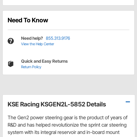
Need To Know
Need help?
855.313.9176
View the Help Center
Quick and Easy Returns
Return Policy
KSE Racing KSGEN2L-5852 Details
The Gen2 power steering gear is the product of years of
R&D and has helped revolutionize the sprint car steering
system with its integral reservoir and in-board mount