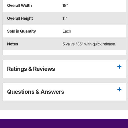
Overall Width
18"
Overall Height
11"
Sold in Quantity
Each
Notes
5 valve "35" with quick release.
Ratings & Reviews
Questions & Answers