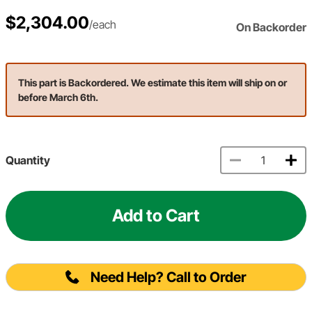
$2,304.00
/each
On Backorder
This part is Backordered. We estimate this item will ship on or
before March 6th.
Quantity
Add to Cart
Need Help? Call to Order