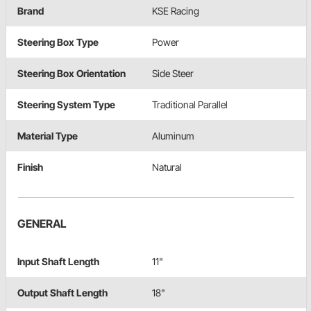
Brand
KSE Racing
Steering Box Type
Power
Steering Box Orientation
Side Steer
Steering System Type
Traditional Parallel
Material Type
Aluminum
Finish
Natural
GENERAL
Input Shaft Length
11"
Output Shaft Length
18"