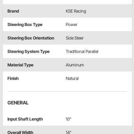
Brand
KSE Racing
Steering Box Type
Power
Steering Box Orientation
Side Steer
Steering System Type
Traditional Parallel
Material Type
Aluminum
Finish
Natural
GENERAL
Input Shaft Length
10"
Overall Width
14"