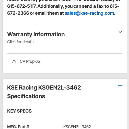
615-672-5117. Additionally, you can send a fax to 615-
672-2366 or email them at
sales@kse-racing.com
.
Warranty Information
Click for details
CA Prop 65
KSE Racing KSGEN2L-3462
Specifications
KEY SPECS
MFG. Part #
KSGEN2L-3462