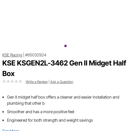
KSE Racing
|
#95032924
KSE KSGEN2L-3462 Gen II Midget Half
Box
Write a Review
|
Ask a Question
Gen II midget half box offers a cleaner and easier installation and
plumbing that other b
Smoother and has a more positive feel
Engineered for both strength and weight savings
See More