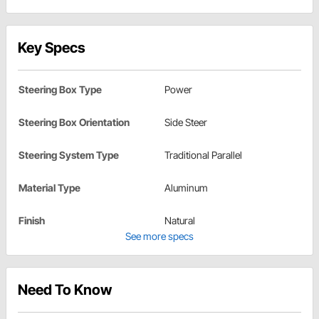
Key Specs
Steering Box Type
Power
Steering Box Orientation
Side Steer
Steering System Type
Traditional Parallel
Material Type
Aluminum
Finish
Natural
See more specs
Need To Know