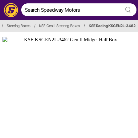
/
Steering Boxes
/
KSE Gen II Steering Boxes
/
KSE Racing KSGEN2L-3462