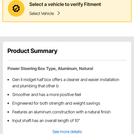
Select a vehicle to verify Fitment
Select Vehicle
Product Summary
Power Steering Box Type, Aluminum, Natural
Gen II midget half box offers a cleaner and easier installation
and plumbing that other b
Smoother and has a more positive feel
Engineered for both strength and weight savings
Features an aluminum construction with a natural finish
Input shaft has an overall length of 10"
See more details