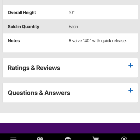
Overall Height
10"
Sold in Quantity
Each
Notes
6 valve "40" with quick release.
Ratings & Reviews
Questions & Answers