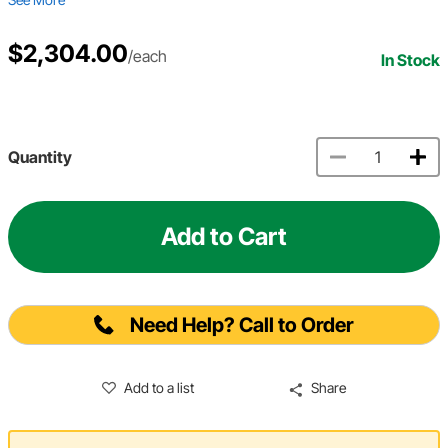
$2,304.00
/each
In Stock
Quantity
Add to Cart
Need Help? Call to Order
Add to a list
Share