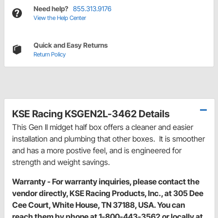
Need help?
855.313.9176
View the Help Center
Quick and Easy Returns
Return Policy
KSE Racing KSGEN2L-3462 Details
This Gen II midget half box offers a cleaner and easier
installation and plumbing that other boxes. It is smoother
and has a more postive feel, and is engineered for
strength and weight savings.
Warranty - For warranty inquiries, please contact the
vendor directly, KSE Racing Products, Inc., at 305 Dee
Cee Court, White House, TN 37188, USA. You can
reach them by phone at 1-800-443-3562 or locally at