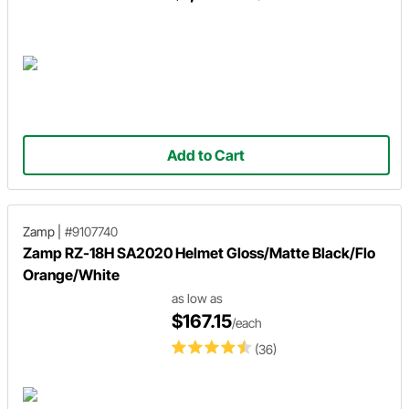
Add to Cart
Zamp
|
#9107740
Zamp RZ-18H SA2020 Helmet Gloss/Matte Black/Flo
Orange/White
as low as
$167.15
/each
(36)