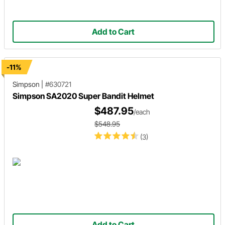
Add to Cart
-11%
Simpson
|
#630721
Simpson SA2020 Super Bandit Helmet
$487.95
/each
$548.95
(3)
Add to Cart