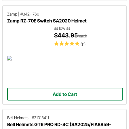
Zamp
|
#342H760
Zamp RZ-70E Switch SA2020 Helmet
as low as
$443.95
/each
(11)
Add to Cart
Bell Helmets
|
#21013411
Bell Helmets GT6 PRO RD-4C (SA2025/FIA8859-