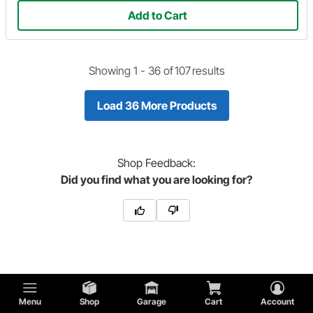
Add to Cart
Showing 1 -
36
of
107
results
Load 36 More Products
Shop
Feedback:
Did you find what you are looking for?
Popular Parts
Menu
Shop
Garage
Cart
Account