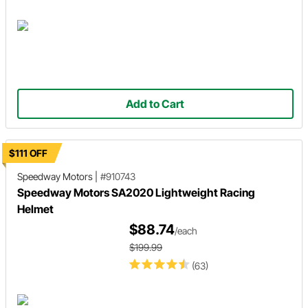
Add to Cart
$111 OFF
Speedway Motors
|
#910743
Speedway Motors SA2020 Lightweight Racing
Helmet
$88.74
/each
$199.99
(63)