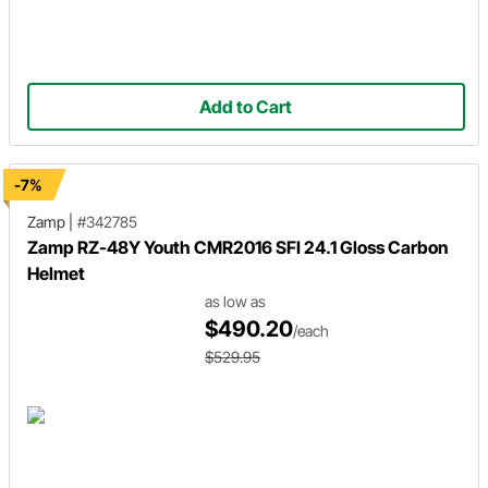
Add to Cart
-7%
Zamp
|
#342785
Zamp RZ-48Y Youth CMR2016 SFI 24.1 Gloss Carbon
Helmet
as low as
$490.20
/each
$529.95