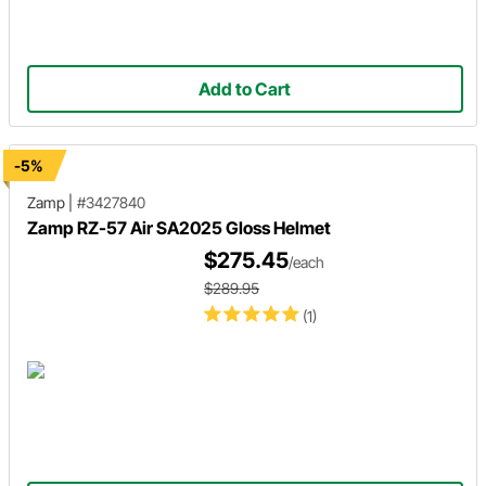
Add to Cart
-5%
Zamp
|
#3427840
Zamp RZ-57 Air SA2025 Gloss Helmet
$275.45
/each
$289.95
(1)