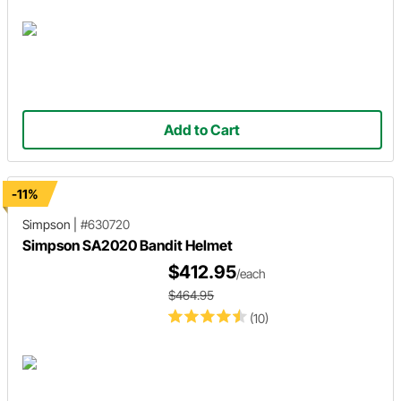
Add to Cart
-11%
Simpson
|
#630720
Simpson SA2020 Bandit Helmet
$412.95
/each
$464.95
(10)