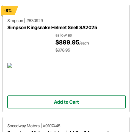
-8%
Simpson
|
#630929
Simpson Kingsnake Helmet Snell SA2025
as low as
$899.95
/each
$978.95
Add to Cart
Speedway Motors
|
#9107445