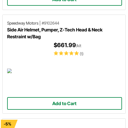
Speedway Motors
|
#9102644
Side Air Helmet, Pumper, Z-Tech Head & Neck
Restraint w/Bag
$661.99
/kit
(1)
Add to Cart
-5%