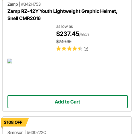
Zamp
|
#342H753
Zamp RZ-42Y Youth Lightweight Graphic Helmet,
Snell CMR2016
as low as
$237.45
/each
$249.95
(2)
Add to Cart
$108 OFF
Simpson
|
#630722C