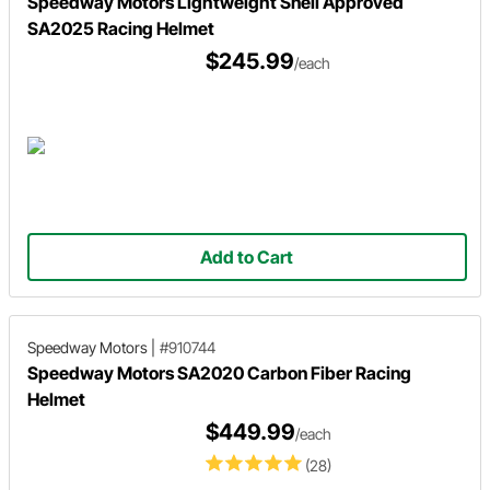
Speedway Motors Lightweight Snell Approved
SA2025 Racing Helmet
$245.99
/each
Add to Cart
Speedway Motors
|
#910744
Speedway Motors SA2020 Carbon Fiber Racing
Helmet
$449.99
/each
(28)