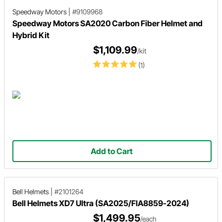
Speedway Motors
|
#9109968
Speedway Motors SA2020 Carbon Fiber Helmet and
Hybrid Kit
$1,109.99
/kit
(1)
Add to Cart
Bell Helmets
|
#2101264
Bell Helmets XD7 Ultra (SA2025/FIA8859-2024)
$1,499.95
/each