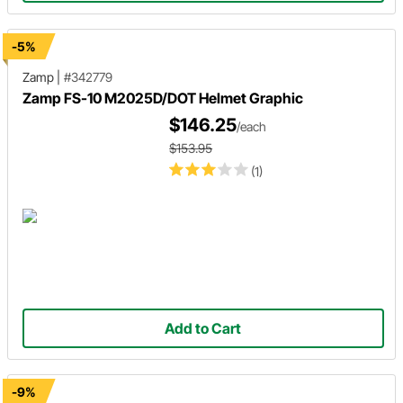
-5%
Zamp
|
#342779
Zamp FS-10 M2025D/DOT Helmet Graphic
$146.25
/each
$153.95
(1)
Add to Cart
-9%