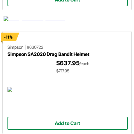
-11%
Simpson
|
#630722
Simpson SA2020 Drag Bandit Helmet
$637.95
/each
$717.95
Add to Cart