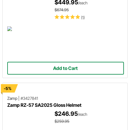
$449.95
/each
$674.95
(1)
Add to Cart
-5%
Zamp
|
#3427841
Zamp RZ-57 SA2025 Gloss Helmet
$246.95
/each
$259.95