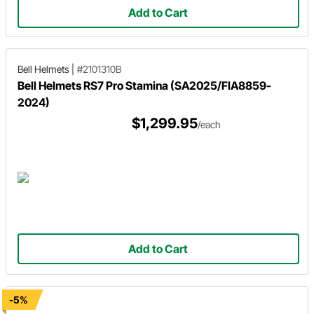
Add to Cart
Bell Helmets
|
#2101310B
Bell Helmets RS7 Pro Stamina (SA2025/FIA8859-
2024)
$1,299.95
/each
Add to Cart
-5%