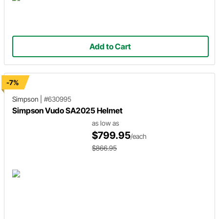
Add to Cart
-7%
Simpson
|
#630995
Simpson Vudo SA2025 Helmet
as low as
$799.95
/each
$866.95