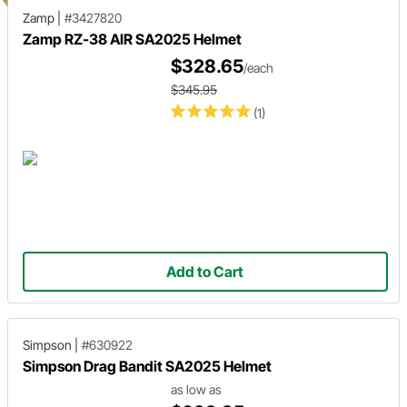
Zamp
|
#3427820
Zamp RZ-38 AIR SA2025 Helmet
$328.65
/each
$345.95
(1)
Add to Cart
Simpson
|
#630922
Simpson Drag Bandit SA2025 Helmet
as low as