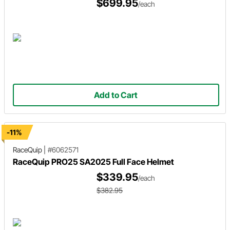
$699.95
/each
Add to Cart
-11%
RaceQuip
|
#6062571
RaceQuip PRO25 SA2025 Full Face Helmet
$339.95
/each
$382.95