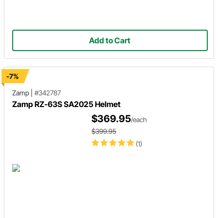
Add to Cart
-7%
Zamp
|
#342787
Zamp RZ-63S SA2025 Helmet
$369.95
/each
$399.95
(1)