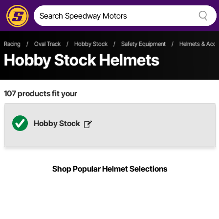
Racing
/
Oval Track
/
Hobby Stock
/
Safety Equipment
/
Helmets & Acce
Hobby Stock Helmets
107
products fit your
Hobby Stock
Shop Popular Helmet Selections