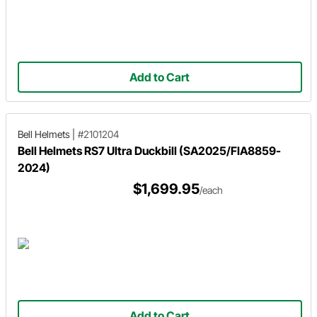
Add to Cart
Bell Helmets
|
#2101204
Bell Helmets RS7 Ultra Duckbill (SA2025/FIA8859-
2024)
$1,699.95
/each
Add to Cart