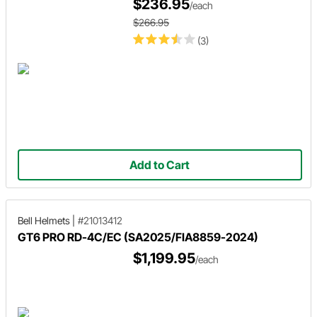
$236.95
/each
$266.95
(3)
Add to Cart
Bell Helmets
|
#21013412
GT6 PRO RD-4C/EC (SA2025/FIA8859-2024)
$1,199.95
/each