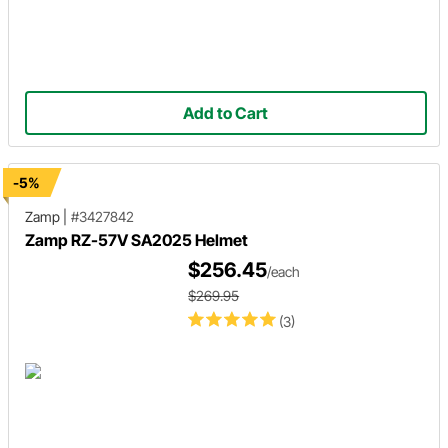
Add to Cart
-5%
Zamp
|
#3427842
Zamp RZ-57V SA2025 Helmet
$256.45
/each
$269.95
(3)