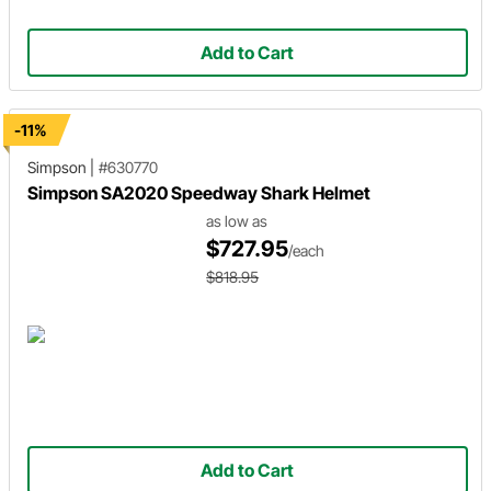
Add to Cart
-11%
Simpson
|
#630770
Simpson SA2020 Speedway Shark Helmet
as low as
$727.95
/each
$818.95
Add to Cart