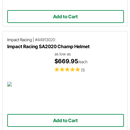
Add to Cart
Impact Racing
|
#44913020
Impact Racing SA2020 Champ Helmet
as low as
$669.95
/each
(1)
Add to Cart