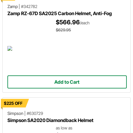
Zamp
|
#342782
Zamp RZ-67D SA2025 Carbon Helmet, Anti-Fog
$566.96
/each
$629.95
Add to Cart
$225 OFF
Simpson
|
#630729
Simpson SA2020 Diamondback Helmet
as low as