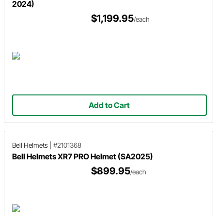
2024)
$1,199.95
/each
Add to Cart
Bell Helmets
|
#2101368
Bell Helmets XR7 PRO Helmet (SA2025)
$899.95
/each