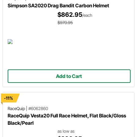
Simpson SA2020 Drag Bandit Carbon Helmet
$862.95
/each
$970.95
Add to Cart
-11%
RaceQuip
|
#6062860
RaceQuip Vesta20 Full Race Helmet, Flat Black/Gloss
Black/Pearl
as low as