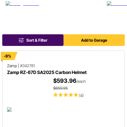
Sort & Filter
Add to Garage
-9%
Zamp
|
#342781
Zamp RZ-67D SA2025 Carbon Helmet
$593.96
/each
$659.95
(4)