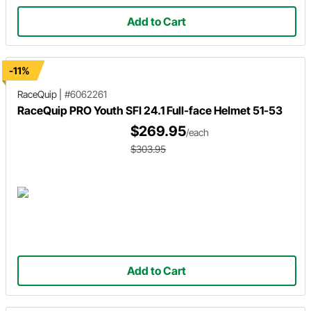
Add to Cart
-11%
RaceQuip
|
#6062261
RaceQuip PRO Youth SFI 24.1 Full-face Helmet 51-53
$269.95
/each
$303.95
Add to Cart