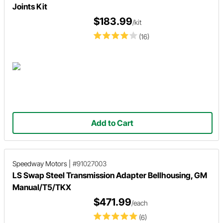
Joints Kit
$183.99
/kit
(16)
Add to Cart
Speedway Motors
|
#91027003
LS Swap Steel Transmission Adapter Bellhousing, GM
Manual/T5/TKX
$471.99
/each
(6)