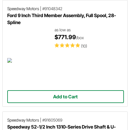
Speedway Motors
|
#91048342
Ford 9 Inch Third Member Assembly, Full Spool, 28-
Spline
as low as
$771.99
/box
(10)
Add to Cart
Speedway Motors
|
#91605069
Speedway 52-1/2 Inch 1310-Series Drive Shaft & U-