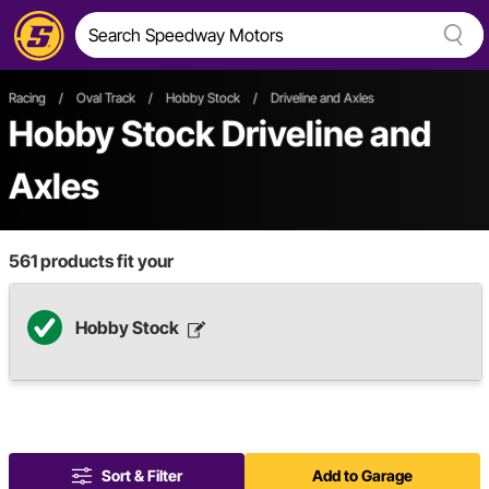
Racing
/
Oval Track
/
Hobby Stock
/
Driveline and Axles
Hobby Stock Driveline and
Axles
561
products fit your
Hobby Stock
Sort & Filter
Add to Garage