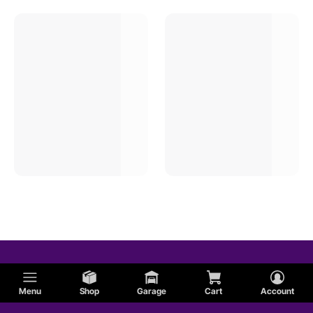
Menu
Shop
Garage
Cart
Account