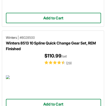
Add to Cart
Winters
|
#8028500
Winters 8513 10 Spline Quick Change Gear Set, REM
Finished
$110.99
/set
(29)
Add to Cart