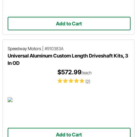
Add to Cart
Speedway Motors
|
#910383A
Universal Aluminum Custom Length Driveshaft Kits, 3
In OD
$572.99
/each
(2)
Add to Cart