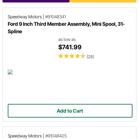
Speedway Motors
|
#91048341
Ford 9 Inch Third Member Assembly, Mini Spool, 31-
Spline
as low as
$741.99
(28)
Add to Cart
Speedway Motors
|
#91048425