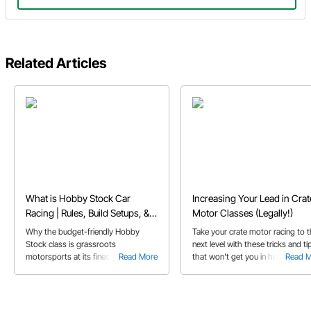
Related Articles
What is Hobby Stock Car
Increasing Your Lead in Crat
Racing | Rules, Build Setups, &
Motor Classes (Legally!)
FAQs
Why the budget-friendly Hobby
Take your crate motor racing to 
Stock class is grassroots
next level with these tricks and ti
motorsports at its finest, and perfect
Read More
that won't get you in hot water w
Read 
for first-time dirt track racers.
tech officials!