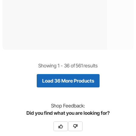
Showing 1 -
36
of
561
results
Load 36 More Products
Shop
Feedback:
Did you find what you are looking for?