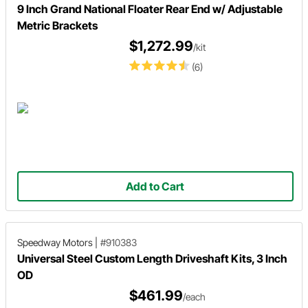
9 Inch Grand National Floater Rear End w/ Adjustable
Metric Brackets
$1,272.99
/kit
(6)
Add to Cart
Speedway Motors
|
#910383
Universal Steel Custom Length Driveshaft Kits, 3 Inch
OD
$461.99
/each