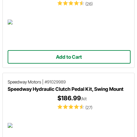
(26)
Add to Cart
Speedway Motors
|
#91029989
Speedway Hydraulic Clutch Pedal Kit, Swing Mount
$186.99
/kit
(27)