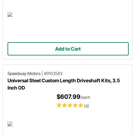
Add to Cart
Speedway Motors
|
#9103583
Universal Steel Custom Length Driveshaft Kits, 3.5
Inch OD
$607.99
/each
(4)