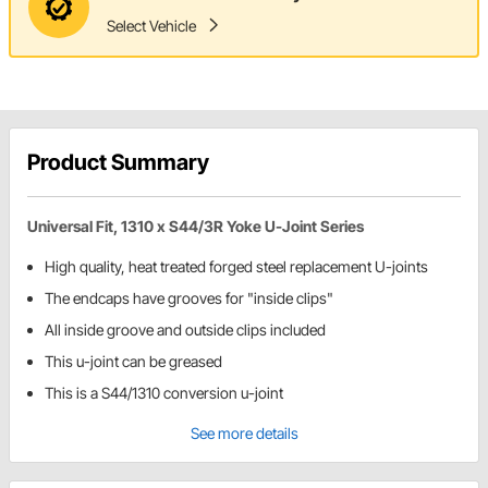
Select Vehicle
Product Summary
Universal Fit, 1310 x S44/3R Yoke U-Joint Series
High quality, heat treated forged steel replacement U-joints
The endcaps have grooves for "inside clips"
All inside groove and outside clips included
This u-joint can be greased
This is a S44/1310 conversion u-joint
See more details