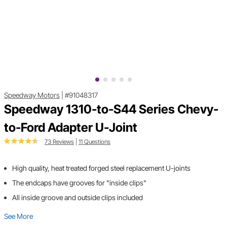
Speedway Motors
|
#91048317
Speedway 1310-to-S44 Series Chevy-
to-Ford Adapter U-Joint
73 Reviews
|
11 Questions
High quality, heat treated forged steel replacement U-joints
The endcaps have grooves for "inside clips"
All inside groove and outside clips included
See More