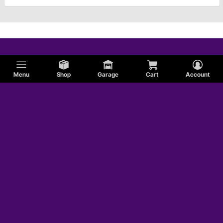
Menu
Shop
Garage
Cart
Account