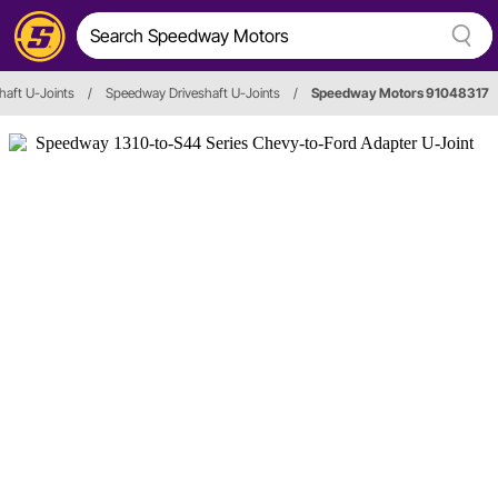
haft U-Joints
/
Speedway Driveshaft U-Joints
/
Speedway Motors 91048317