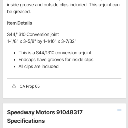
inside groove and outside clips included. This u-joint can
be greased.
Item Details
S44/1310 Conversion joint
1-1/8" x 3-5/8" by 1-1/16" x 3-7/32"
This is a S44/1310 conversion u-joint
Endcaps have grooves for inside clips
All clips are included
CA Prop 65
Speedway Motors 91048317
Specifications