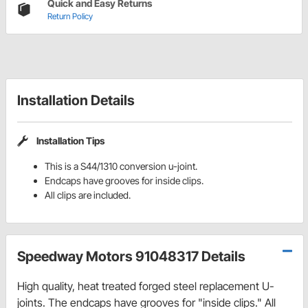
Quick and Easy Returns
Return Policy
Installation Details
Installation Tips
This is a S44/1310 conversion u-joint.
Endcaps have grooves for inside clips.
All clips are included.
Speedway Motors 91048317 Details
High quality, heat treated forged steel replacement U-
joints. The endcaps have grooves for "inside clips." All