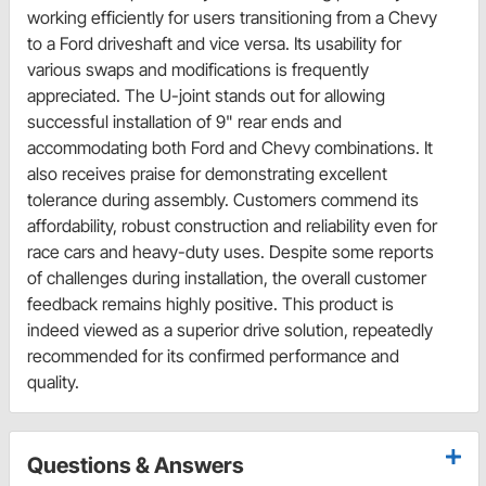
working efficiently for users transitioning from a Chevy
to a Ford driveshaft and vice versa. Its usability for
various swaps and modifications is frequently
appreciated. The U-joint stands out for allowing
successful installation of 9" rear ends and
accommodating both Ford and Chevy combinations. It
also receives praise for demonstrating excellent
tolerance during assembly. Customers commend its
affordability, robust construction and reliability even for
race cars and heavy-duty uses. Despite some reports
of challenges during installation, the overall customer
feedback remains highly positive. This product is
indeed viewed as a superior drive solution, repeatedly
recommended for its confirmed performance and
quality.
Questions & Answers