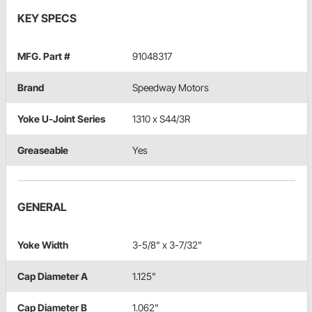
KEY SPECS
MFG. Part #
91048317
Brand
Speedway Motors
Yoke U-Joint Series
1310 x S44/3R
Greaseable
Yes
GENERAL
Yoke Width
3-5/8" x 3-7/32"
Cap Diameter A
1.125"
Cap Diameter B
1.062"