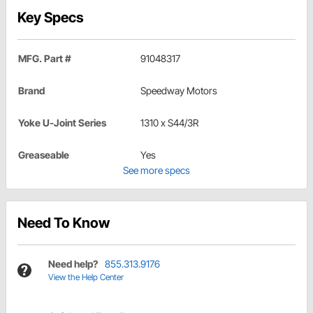
Key Specs
MFG. Part #
91048317
Brand
Speedway Motors
Yoke U-Joint Series
1310 x S44/3R
Greaseable
Yes
See more specs
Need To Know
Need help?
855.313.9176
View the Help Center