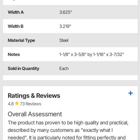
Width A
3.625"
Width B
3.219"
Material Type
Steel
Notes
1-1/8" x 3-5/8" by 1-1/16" x 3-7/32"
Sold in Quantity
Each
Ratings & Reviews
4.8
73 Reviews
Overall Assessment
The product has proven to be high quality and practical,
described by many customers as "exactly what I
needed". It is particularly noted for fitting perfectly and