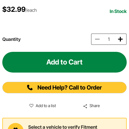
$32.99
/each
In Stock
Quantity
Add to Cart
Need Help? Call to Order
Add to a list
Share
Select a vehicle to verify Fitment