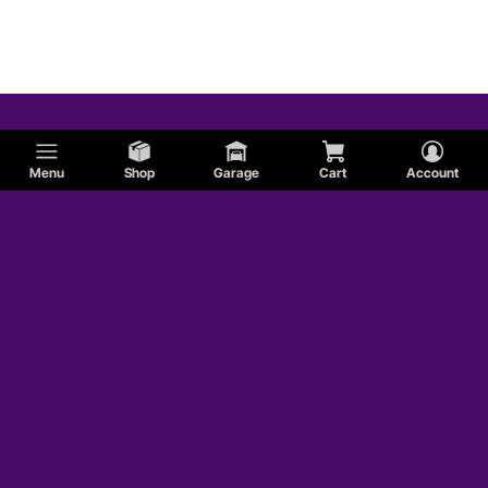
Menu
Shop
Garage
Cart
Account