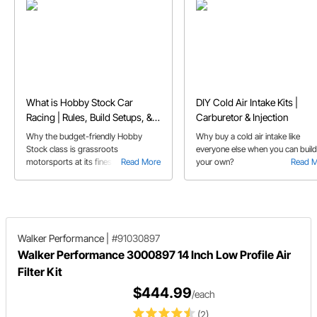
What is Hobby Stock Car
DIY Cold Air Intake Kits |
Racing | Rules, Build Setups, &
Carburetor & Injection
FAQs
Why the budget-friendly Hobby
Why buy a cold air intake like
Stock class is grassroots
everyone else when you can build
motorsports at its finest, and perfect
Read More
your own?
Read 
for first-time dirt track racers.
Walker Performance
|
#91030897
Walker Performance 3000897 14 Inch Low Profile Air
Filter Kit
$444.99
/each
(2)