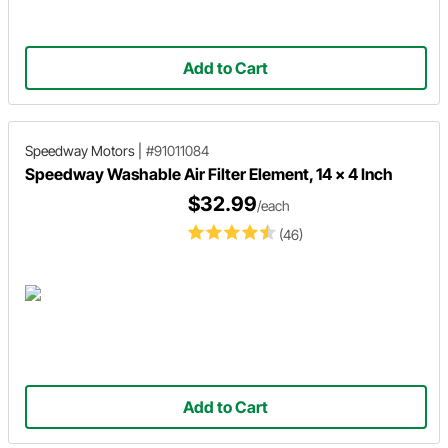
Add to Cart
Speedway Motors
|
#91011084
Speedway Washable Air Filter Element, 14 x 4 Inch
$32.99
/each
(46)
Add to Cart