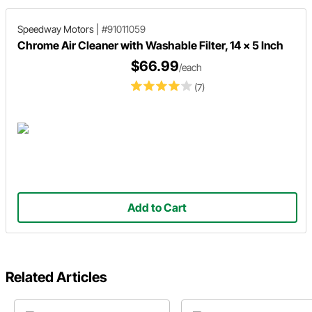
Speedway Motors
|
#91011059
Chrome Air Cleaner with Washable Filter, 14 x 5 Inch
$66.99
/each
(7)
Add to Cart
Related Articles