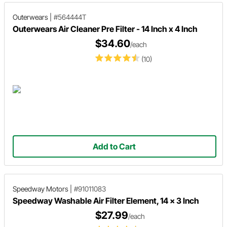
Outerwears
|
#564444T
Outerwears Air Cleaner Pre Filter - 14 Inch x 4 Inch
$34.60
/each
(10)
Add to Cart
Speedway Motors
|
#91011083
Speedway Washable Air Filter Element, 14 x 3 Inch
$27.99
/each