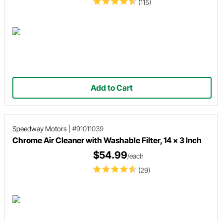
(115)
Add to Cart
Speedway Motors
|
#91011039
Chrome Air Cleaner with Washable Filter, 14 x 3 Inch
$54.99
/each
(29)