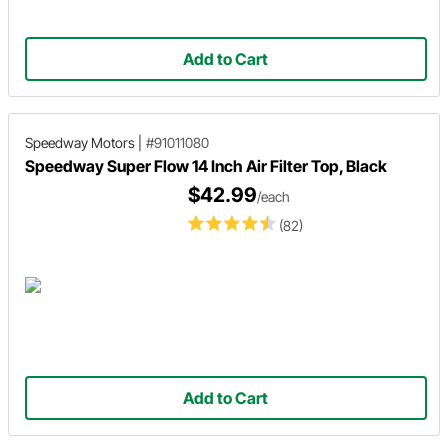
Add to Cart
Speedway Motors
|
#91011080
Speedway Super Flow 14 Inch Air Filter Top, Black
$42.99
/each
(82)
Add to Cart