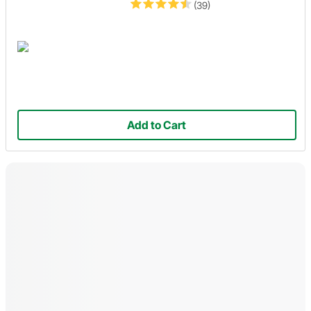
(39)
Add to Cart