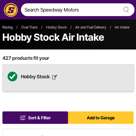
Racing
/
Oval Track
/
Hobby Stock
/
Air and Fuel Delivery
/
Air Intake
Hobby Stock Air Intake
427
products fit your
Hobby Stock
Sort & Filter
Add to Garage