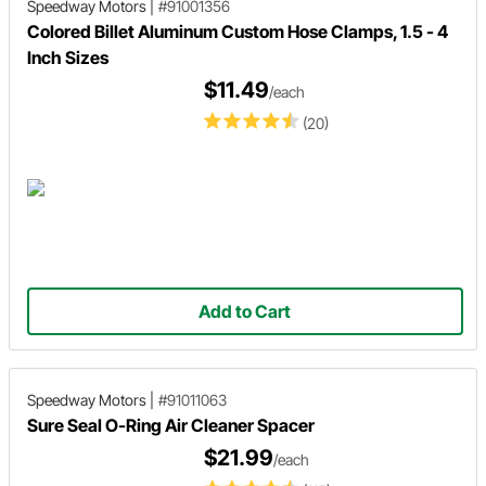
Speedway Motors
|
#91001356
Colored Billet Aluminum Custom Hose Clamps, 1.5 - 4
Inch Sizes
$11.49
/each
(20)
Add to Cart
Speedway Motors
|
#91011063
Sure Seal O-Ring Air Cleaner Spacer
$21.99
/each