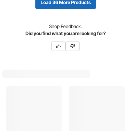
Load 36 More Products
Shop
Feedback:
Did you find what you are looking for?