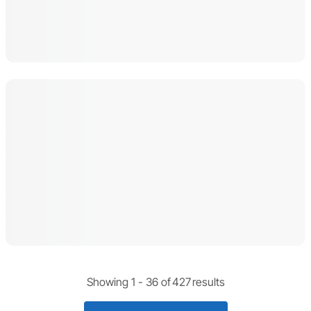
Showing 1 -
36
of
427
results