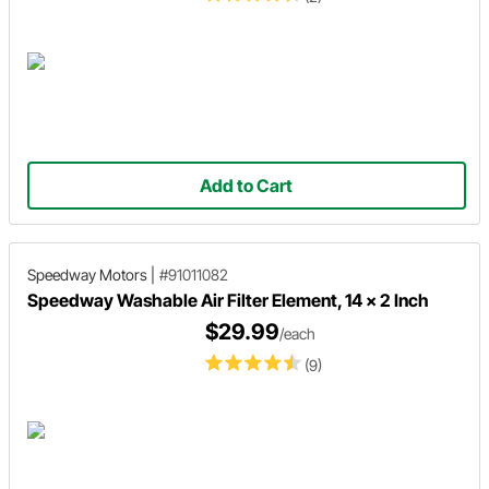
Add to Cart
Speedway Motors
|
#91011082
Speedway Washable Air Filter Element, 14 x 2 Inch
$29.99
/each
(9)