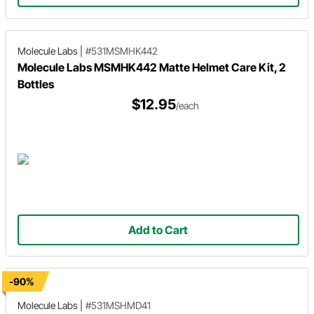
Molecule Labs
|
#531MSMHK442
Molecule Labs MSMHK442 Matte Helmet Care Kit, 2
Bottles
$12.95
/each
Add to Cart
-90%
Molecule Labs
|
#531MSHMD41