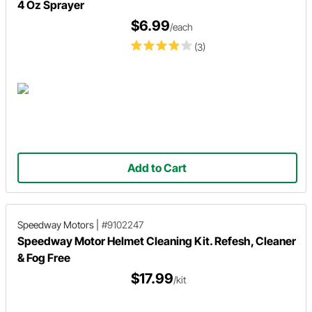
4 Oz Sprayer
$6.99
/each
(3)
Add to Cart
Speedway Motors
|
#9102247
Speedway Motor Helmet Cleaning Kit. Refesh, Cleaner
& Fog Free
$17.99
/kit