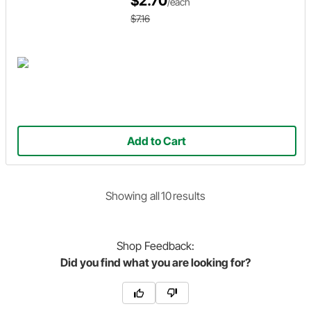
$2.70
/each
$7.16
Add to Cart
Showing
all
10
result
s
Shop
Feedback:
Did you find what you are looking for?