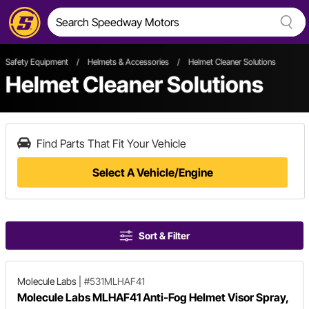
Safety Equipment
/
Helmets & Accessories
/
Helmet Cleaner Solutions
Helmet Cleaner Solutions
Find Parts That Fit Your Vehicle
Select A Vehicle/Engine
Sort & Filter
Molecule Labs
|
#531MLHAF41
Molecule Labs MLHAF41 Anti-Fog Helmet Visor Spray,