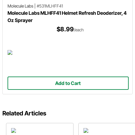
Molecule Labs
|
#531MLHFF41
Molecule Labs MLHFF41 Helmet Refresh Deoderizer, 4
Oz Sprayer
$8.99
/each
Add to Cart
Related Articles