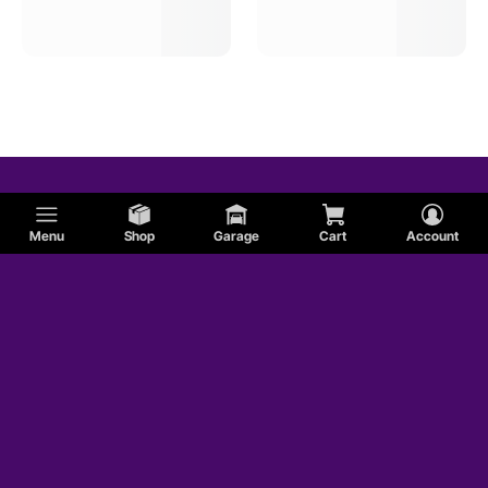
Menu
Shop
Garage
Cart
Account