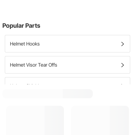
Popular Parts
Helmet Hooks
Helmet Visor Tear Offs
Helmet Shields
Helmets