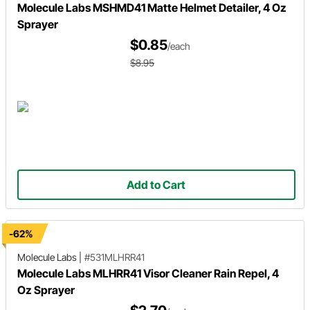
Molecule Labs MSHMD41 Matte Helmet Detailer, 4 Oz
Sprayer
$0.85
/each
$8.95
Add to Cart
-62%
Molecule Labs
|
#531MLHRR41
Molecule Labs MLHRR41 Visor Cleaner Rain Repel, 4
Oz Sprayer