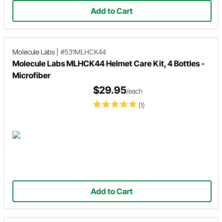
Add to Cart
Molecule Labs
|
#531MLHCK44
Molecule Labs MLHCK44 Helmet Care Kit, 4 Bottles -
Microfiber
$29.95
/each
(1)
Add to Cart