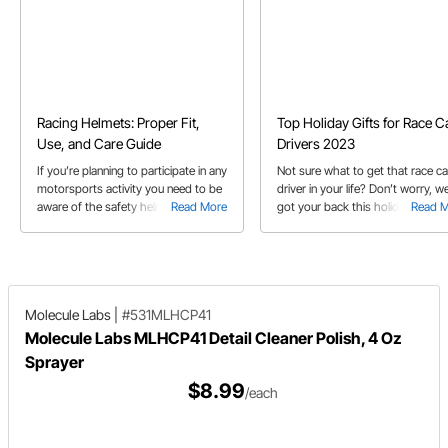
Racing Helmets: Proper Fit,
Top Holiday Gifts for Race C
Use, and Care Guide
Drivers 2023
If you’re planning to participate in any
Not sure what to get that race ca
motorsports activity you need to be
driver in your life? Don’t worry, w
aware of the safety helmet
Read More
got your back this holiday seaso
Read 
requirements and what helmet
with our 2023 gift guide!
features are best for the particular
activity you’re involved in.
Molecule Labs
|
#531MLHCP41
Molecule Labs MLHCP41 Detail Cleaner Polish, 4 Oz
Sprayer
$8.99
/each