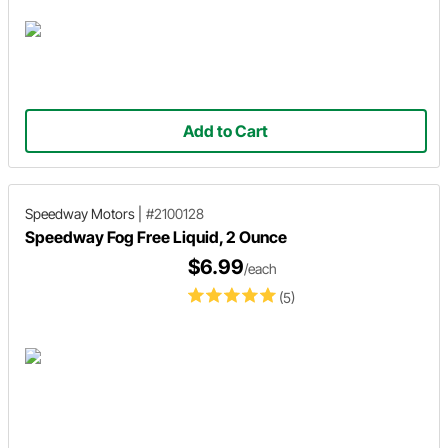
Add to Cart
Speedway Motors
|
#2100128
Speedway Fog Free Liquid, 2 Ounce
$6.99
/each
(5)