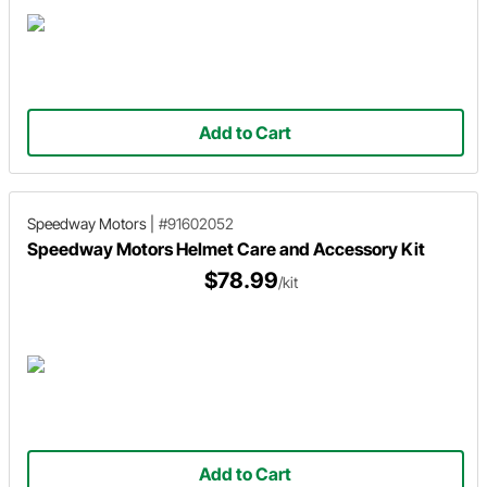
Add to Cart
Speedway Motors
|
#91602052
Speedway Motors Helmet Care and Accessory Kit
$78.99
/kit
Add to Cart