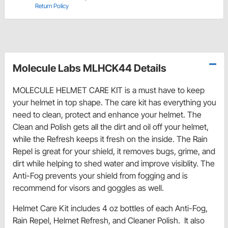
Return Policy
Molecule Labs MLHCK44 Details
MOLECULE HELMET CARE KIT is a must have to keep
your helmet in top shape. The care kit has everything you
need to clean, protect and enhance your helmet. The
Clean and Polish gets all the dirt and oil off your helmet,
while the Refresh keeps it fresh on the inside. The Rain
Repel is great for your shield, it removes bugs, grime, and
dirt while helping to shed water and improve visiblity. The
Anti-Fog prevents your shield from fogging and is
recommend for visors and goggles as well.
Helmet Care Kit includes 4 oz bottles of each Anti-Fog,
Rain Repel, Helmet Refresh, and Cleaner Polish. It also