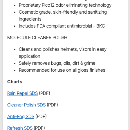
Proprietary Pico12 odor eliminating technology
Cosmetic grade, skin-friendly and sanitizing
ingredients
Includes FDA compliant antimicrobial - BKC
MOLECULE CLEANER POLISH
Cleans and polishes helmets, visors in easy
application
Safely removes bugs, oils, dirt & grime
Recommended for use on all gloss finishes
Charts
Rain Repel SDS
(PDF)
Cleaner Polish SDS
(PDF)
Anti-Fog SDS
(PDF)
Refresh SDS
(PDF)