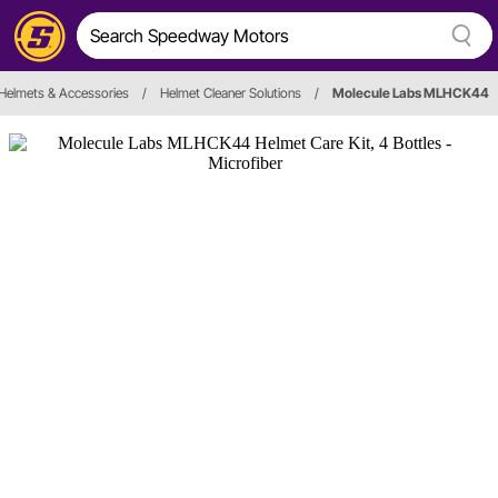
Helmets & Accessories
/
Helmet Cleaner Solutions
/
Molecule Labs MLHCK44