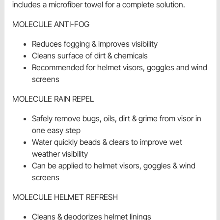
includes a microfiber towel for a complete solution.
MOLECULE ANTI-FOG
Reduces fogging & improves visibility
Cleans surface of dirt & chemicals
Recommended for helmet visors, goggles and wind
screens
MOLECULE RAIN REPEL
Safely remove bugs, oils, dirt & grime from visor in
one easy step
Water quickly beads & clears to improve wet
weather visibility
Can be applied to helmet visors, goggles & wind
screens
MOLECULE HELMET REFRESH
Cleans & deodorizes helmet linings