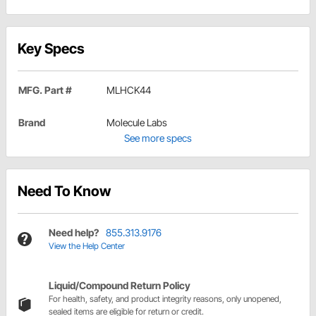
Key Specs
MFG. Part #
MLHCK44
Brand
Molecule Labs
See more specs
Need To Know
Need help?
855.313.9176
View the Help Center
Liquid/Compound Return Policy
For health, safety, and product integrity reasons, only unopened,
sealed items are eligible for return or credit.