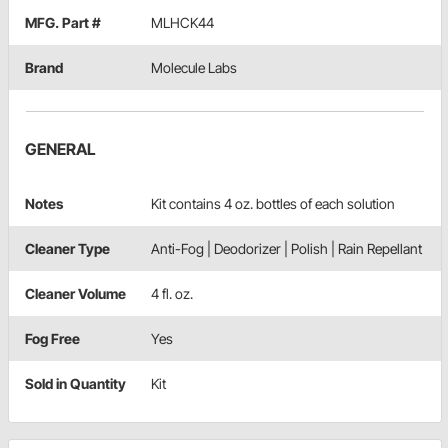
MFG. Part #
MLHCK44
Brand
Molecule Labs
GENERAL
Notes
Kit contains 4 oz. bottles of each solution
Cleaner Type
Anti-Fog | Deodorizer | Polish | Rain Repellant
Cleaner Volume
4 fl. oz.
Fog Free
Yes
Sold in Quantity
Kit