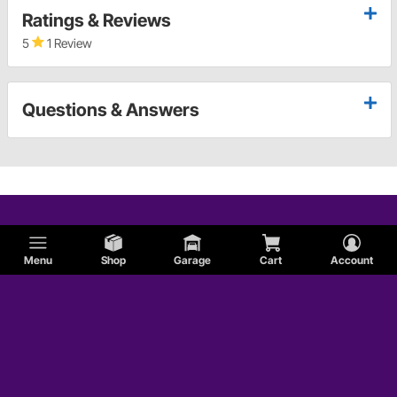
Ratings & Reviews
5
1 Review
Questions & Answers
Menu
Shop
Garage
Cart
Account