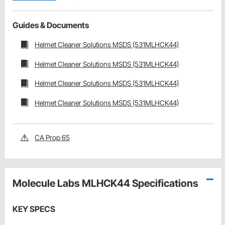
Guides & Documents
Helmet Cleaner Solutions MSDS (531MLHCK44)
Helmet Cleaner Solutions MSDS (531MLHCK44)
Helmet Cleaner Solutions MSDS (531MLHCK44)
Helmet Cleaner Solutions MSDS (531MLHCK44)
CA Prop 65
Molecule Labs MLHCK44 Specifications
KEY SPECS