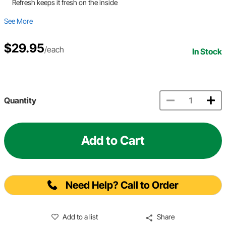
Refresh keeps it fresh on the inside
See More
$29.95
/each
In Stock
Quantity
Add to Cart
Need Help? Call to Order
Add to a list
Share