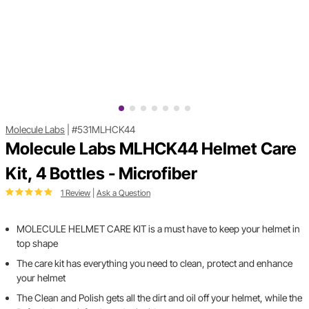
Molecule Labs
|
#531MLHCK44
Molecule Labs MLHCK44 Helmet Care
Kit, 4 Bottles - Microfiber
1 Review
|
Ask a Question
MOLECULE HELMET CARE KIT is a must have to keep your helmet in
top shape
The care kit has everything you need to clean, protect and enhance
your helmet
The Clean and Polish gets all the dirt and oil off your helmet, while the