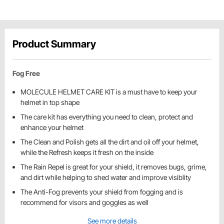
Product Summary
Fog Free
MOLECULE HELMET CARE KIT is a must have to keep your
helmet in top shape
The care kit has everything you need to clean, protect and
enhance your helmet
The Clean and Polish gets all the dirt and oil off your helmet,
while the Refresh keeps it fresh on the inside
The Rain Repel is great for your shield, it removes bugs, grime,
and dirt while helping to shed water and improve visiblity
The Anti-Fog prevents your shield from fogging and is
recommend for visors and goggles as well
See more details