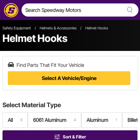
Safety Equipment
/
Helmets & Accessories
/
Helmet Hooks
Helmet Hooks
Find Parts That Fit Your Vehicle
Select A Vehicle/Engine
Select
Material Type
All
6061 Aluminum
Aluminum
Bille
9
4
1
Sort & Filter