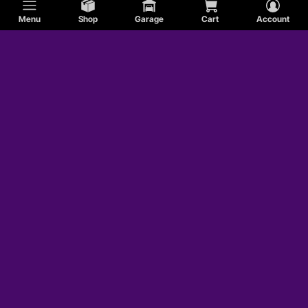
Menu
Shop
Garage
Cart
Account