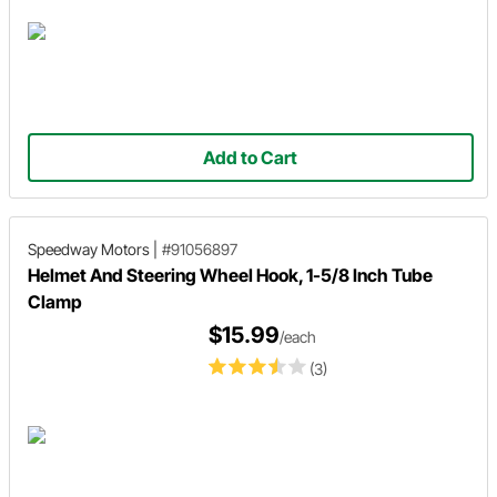
Add to Cart
Speedway Motors
|
#91056897
Helmet And Steering Wheel Hook, 1-5/8 Inch Tube
Clamp
$15.99
/each
(3)