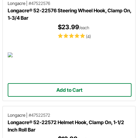
Longacre
|
#47522576
Longacre® 52-22576 Steering Wheel Hook, Clamp On,
1-3/4 Bar
$23.99
/each
(4)
Add to Cart
Longacre
|
#47522572
Longacre® 52-22572 Helmet Hook, Clamp On, 1-1/2
Inch Roll Bar