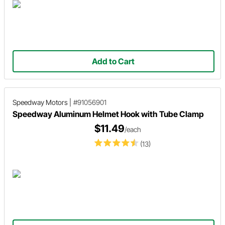
Add to Cart
Speedway Motors
|
#91056901
Speedway Aluminum Helmet Hook with Tube Clamp
$11.49
/each
(13)