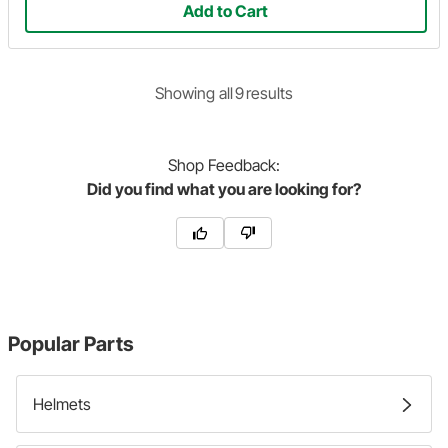
Add to Cart
Showing
all
9
result
s
Shop
Feedback:
Did you find what you are looking for?
Popular Parts
Helmets