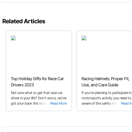
Related Articles
Top Holiday Gifts for Race Car
Racing Helmets: Proper Fit,
Drivers 2023
Use, and Care Guide
Not sure what to get that race car
If you’re planning to participate in
driver in your life? Don’t worry, we’ve
motorsports activity you need to
got your back this holiday season
Read More
aware of the safety helmet
Read 
with our 2023 gift guide!
requirements and what helmet
features are best for the particula
activity you’re involved in.