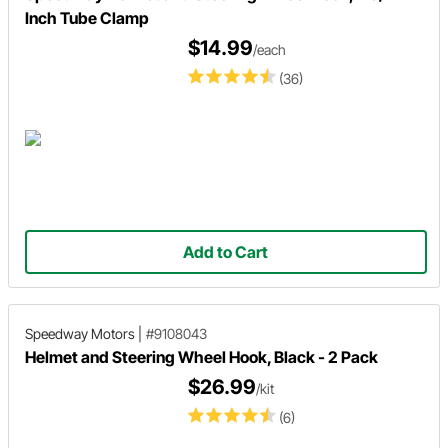
Inch Tube Clamp
$14.99
/each
(36)
Add to Cart
Speedway Motors
|
#9108043
Helmet and Steering Wheel Hook, Black - 2 Pack
$26.99
/kit
(6)