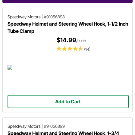
Speedway Motors
|
#91056898
Speedway Helmet and Steering Wheel Hook, 1-1/2 Inch
Tube Clamp
$14.99
/each
(14)
Add to Cart
Speedway Motors
|
#91056899
Speedway Helmet and Steering Wheel Hook, 1-3/4