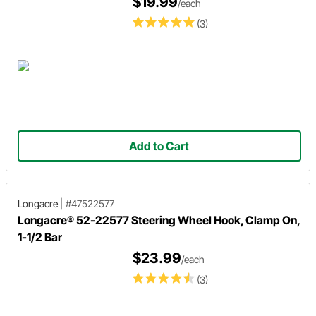
$19.99
/each
(3)
Add to Cart
Longacre
|
#47522577
Longacre® 52-22577 Steering Wheel Hook, Clamp On,
1-1/2 Bar
$23.99
/each
(3)