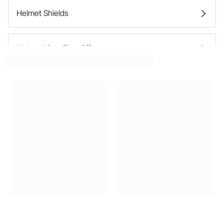
Helmet Shields
Helmet Visor Tear Offs
Helmet Bags