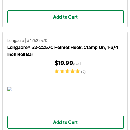
Add to Cart
Longacre
|
#47522570
Longacre® 52-22570 Helmet Hook, Clamp On, 1-3/4
Inch Roll Bar
$19.99
/each
(2)
Add to Cart