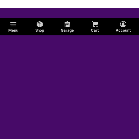
Menu
Shop
Garage
Cart
Account