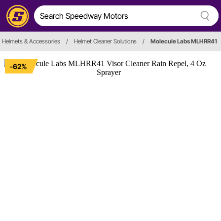
Helmets & Accessories
/
Helmet Cleaner Solutions
/
Molecule Labs MLHRR41
-62%