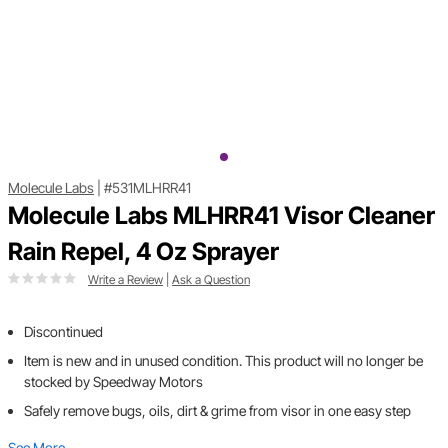
Molecule Labs
|
#531MLHRR41
Molecule Labs MLHRR41 Visor Cleaner
Rain Repel, 4 Oz Sprayer
Write a Review
|
Ask a Question
Discontinued
Item is new and in unused condition. This product will no longer be
stocked by Speedway Motors
Safely remove bugs, oils, dirt & grime from visor in one easy step
See More