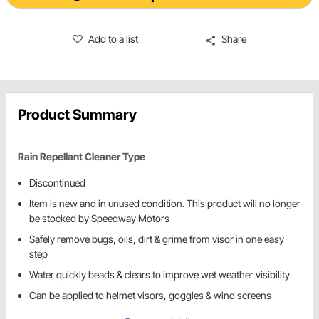
Add to a list
Share
Product Summary
Rain Repellant Cleaner Type
Discontinued
Item is new and in unused condition. This product will no longer
be stocked by Speedway Motors
Safely remove bugs, oils, dirt & grime from visor in one easy
step
Water quickly beads & clears to improve wet weather visibility
Can be applied to helmet visors, goggles & wind screens