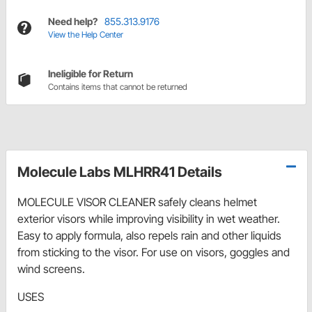
Need help?
855.313.9176
View the Help Center
Ineligible for Return
Contains items that cannot be returned
Molecule Labs MLHRR41 Details
MOLECULE VISOR CLEANER safely cleans helmet
exterior visors while improving visibility in wet weather.
Easy to apply formula, also repels rain and other liquids
from sticking to the visor. For use on visors, goggles and
wind screens.
USES