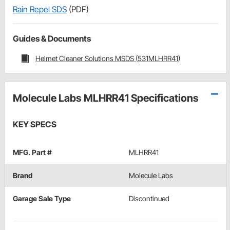
Rain Repel SDS
(PDF)
Guides & Documents
Helmet Cleaner Solutions MSDS (531MLHRR41)
Molecule Labs MLHRR41 Specifications
KEY SPECS
MFG. Part #
MLHRR41
Brand
Molecule Labs
Garage Sale Type
Discontinued