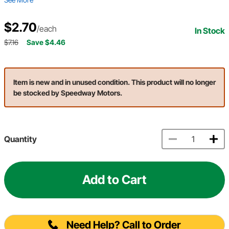
$2.70
/each
In Stock
$7.16
Save $4.46
Item is new and in unused condition. This product will no longer
be stocked by Speedway Motors.
Quantity
Add to Cart
Need Help? Call to Order