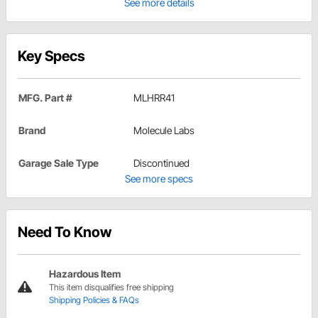
See more details
Key Specs
MFG. Part #
MLHRR41
Brand
Molecule Labs
Garage Sale Type
Discontinued
See more specs
Need To Know
Hazardous Item
This item disqualifies free shipping
Shipping Policies & FAQs