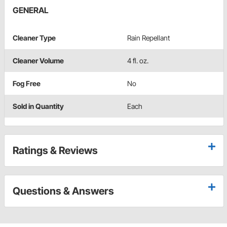
GENERAL
Cleaner Type
Rain Repellant
Cleaner Volume
4 fl. oz.
Fog Free
No
Sold in Quantity
Each
Ratings & Reviews
Questions & Answers