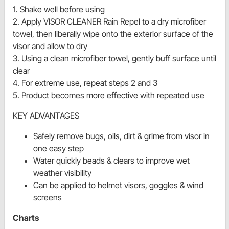
1. Shake well before using
2. Apply VISOR CLEANER Rain Repel to a dry microfiber
towel, then liberally wipe onto the exterior surface of the
visor and allow to dry
3. Using a clean microfiber towel, gently buff surface until
clear
4. For extreme use, repeat steps 2 and 3
5. Product becomes more effective with repeated use
KEY ADVANTAGES
Safely remove bugs, oils, dirt & grime from visor in
one easy step
Water quickly beads & clears to improve wet
weather visibility
Can be applied to helmet visors, goggles & wind
screens
Charts