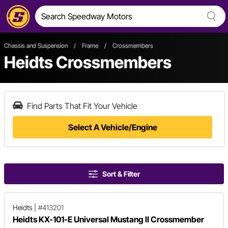
Chassis and Suspension
/
Frame
/
Crossmembers
Heidts Crossmembers
Find Parts That Fit Your Vehicle
Select A Vehicle/Engine
Sort & Filter
Heidts
|
#413201
Heidts KX-101-E Universal Mustang II Crossmember