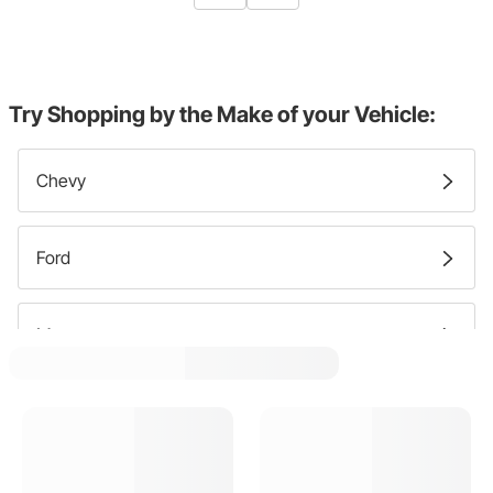
Try Shopping by the Make of your Vehicle:
Chevy
Ford
Mercury