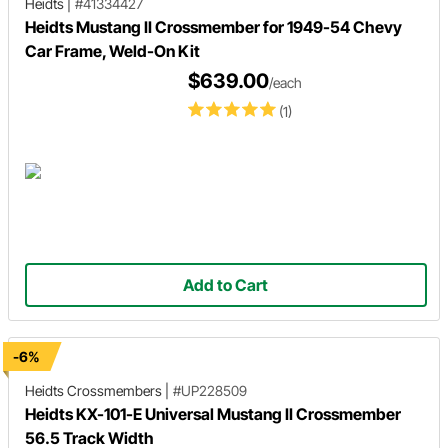
Heidts
|
#41334427
Heidts Mustang II Crossmember for 1949-54 Chevy
Car Frame, Weld-On Kit
$639.00
/each
(1)
Add to Cart
-6%
Heidts
Crossmembers
|
#UP228509
Heidts KX-101-E Universal Mustang II Crossmember
56.5 Track Width