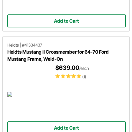
Add to Cart
Heidts
|
#41334437
Heidts Mustang II Crossmember for 64-70 Ford
Mustang Frame, Weld-On
$639.00
/each
(1)
Add to Cart