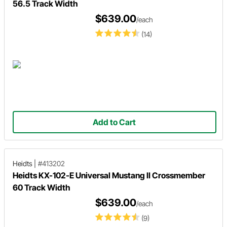
56.5 Track Width
$639.00
/each
(14)
Add to Cart
Heidts
|
#413202
Heidts KX-102-E Universal Mustang II Crossmember
60 Track Width
$639.00
/each
(9)