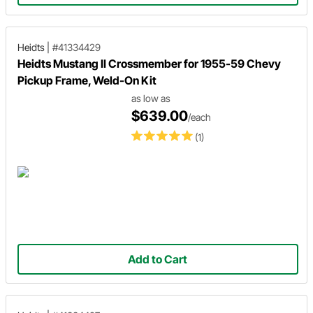
Heidts
|
#41334429
Heidts Mustang II Crossmember for 1955-59 Chevy
Pickup Frame, Weld-On Kit
as low as
$639.00
/each
(1)
Add to Cart