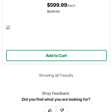
$599.99
/each
$639.00
Add to Cart
Showing
all
7
result
s
Shop
Feedback:
Did you find what you are looking for?