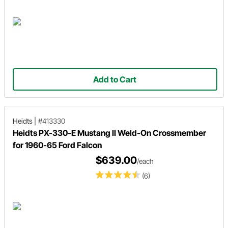
Add to Cart
Heidts
|
#413330
Heidts PX-330-E Mustang II Weld-On Crossmember
for 1960-65 Ford Falcon
$639.00
/each
(6)