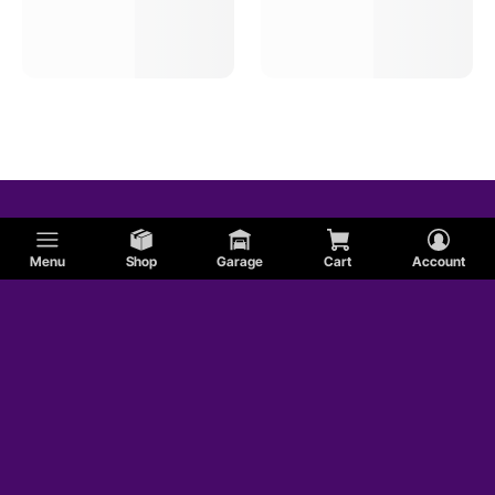
Menu
Shop
Garage
Cart
Account