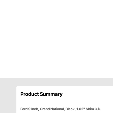
Product Summary
Ford 9 Inch, Grand National, Black, 1.62" Shim O.D.