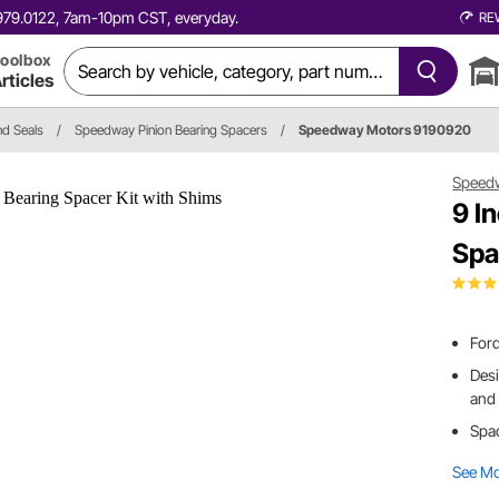
0.979.0122, 7am-10pm CST, everyday.
RE
oolbox
rticles
nd Seals
/
Speedway Pinion Bearing Spacers
/
Speedway Motors 9190920
Speed
9 I
Spa
Ford
Desi
and 
Spac
See M