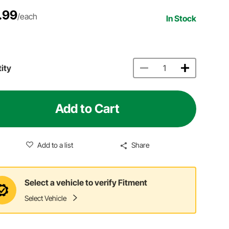
.99
/each
In Stock
ity
Add to Cart
Add to a list
Share
Select a vehicle to verify Fitment
Select Vehicle