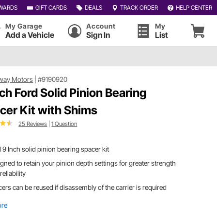
WARDS
GIFT CARDS
DEALS
TRACK ORDER
HELP CENTER
My Garage
Account
My
Add a Vehicle
Sign In
List
way Motors
|
#9190920
nch Ford Solid Pinion Bearing
cer Kit with Shims
25 Reviews
|
1 Question
 9 Inch solid pinion bearing spacer kit
gned to retain your pinion depth settings for greater strength
reliability
ers can be reused if disassembly of the carrier is required
ore