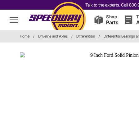
Talk to the experts. Call 80
Shop
T
Parts
A
Home
/
Driveline and Axles
/
Differentials
/
Differential Bearings a