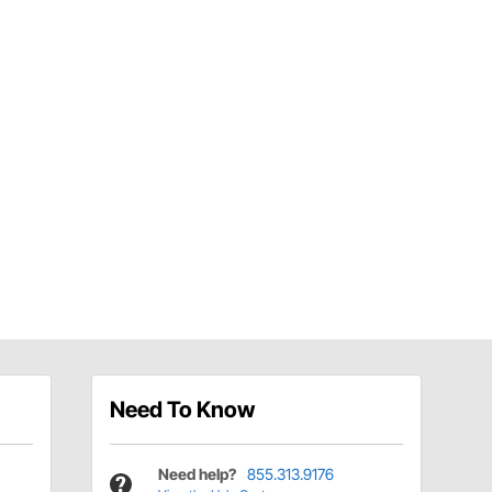
Need To Know
Need help?
855.313.9176