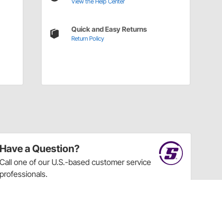
View the Help Center
Quick and Easy Returns
Return Policy
Have a Question?
Call
one of our U.S.-based customer service
professionals.
Tech Support - Opens at NaNpm (UTC)
855.313.9176