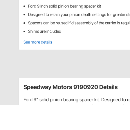
Ford 9 Inch solid pinion bearing spacer kit
Designed to retain your pinion depth settings for greater str
Spacers can be reused if disassembly of the carrier is requ
Shims are included
See more details
Speedway Motors 9190920 Details
Ford 9" solid pinion bearing spacer kit. Designed to r
reliability. Spacers can be reused if disassembly of th
CA Prop 65