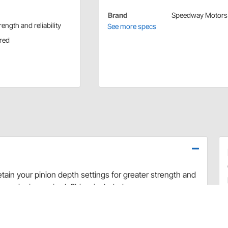
Brand
Speedway Motors
ength and reliability
See more specs
ired
etain your pinion depth settings for greater strength and
e carrier is required. Shims included.