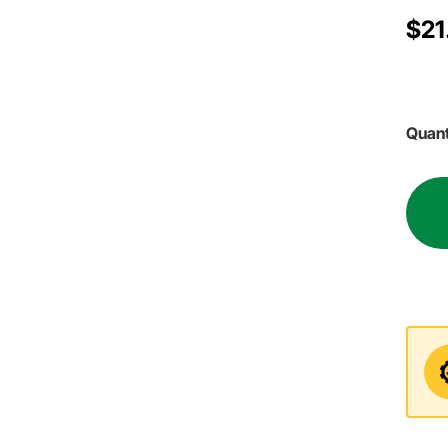
$21
Quant