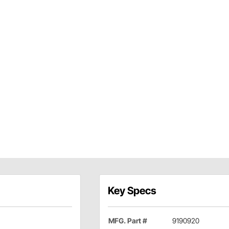
Key Specs
MFG. Part #
9190920