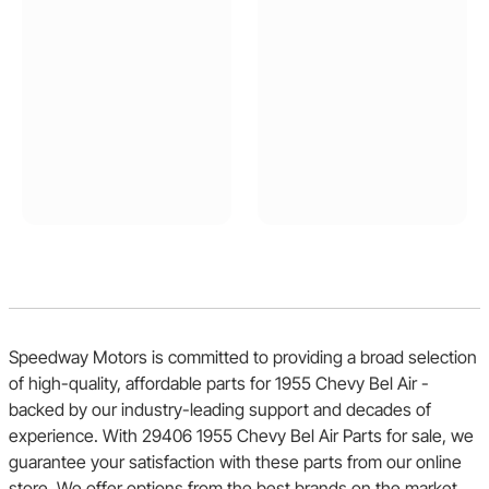
Speedway Motors is committed to providing a broad selection
of high-quality, affordable parts for 1955 Chevy Bel Air -
backed by our industry-leading support and decades of
experience. With 29406 1955 Chevy Bel Air Parts for sale, we
guarantee your satisfaction with these parts from our online
store. We offer options from the best brands on the market,