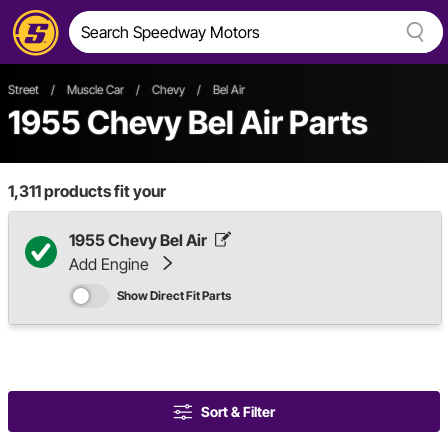
Street
/
Muscle Car
/
Chevy
/
Bel Air
1955 Chevy Bel Air Parts
1,311
products fit your
1955 Chevy Bel Air
Add Engine
Show Direct Fit Parts
Sort & Filter