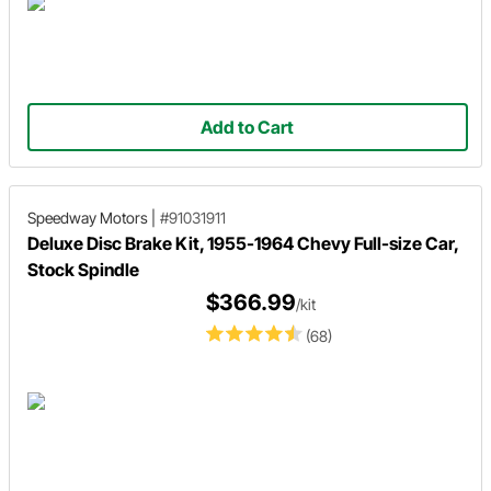
Add to Cart
Speedway Motors
|
#91031911
Deluxe Disc Brake Kit, 1955-1964 Chevy Full-size Car,
Stock Spindle
$366.99
/kit
(68)