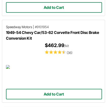
Add to Cart
Speedway Motors
|
#9101954
1949-54 Chevy Car/53-62 Corvette Front Disc Brake
Conversion Kit
$462.99
/kit
(36)
Add to Cart