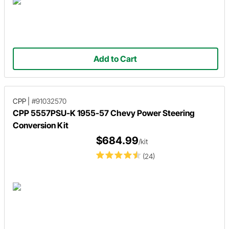
Add to Cart
CPP
|
#91032570
CPP 5557PSU-K 1955-57 Chevy Power Steering
Conversion Kit
$684.99
/kit
(24)