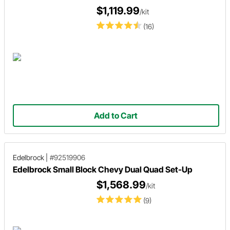
$1,119.99
/kit
(16)
Add to Cart
Edelbrock
|
#92519906
Edelbrock Small Block Chevy Dual Quad Set-Up
$1,568.99
/kit
(9)