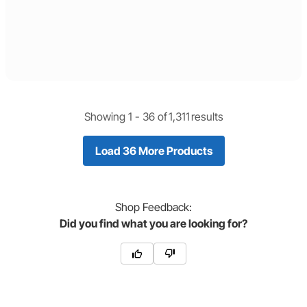
Showing 1 -
36
of
1,311
results
Load 36 More Products
Shop
Feedback:
Did you find what you are looking for?