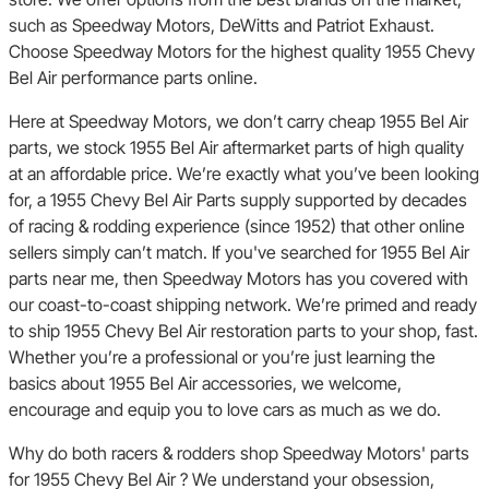
such as Speedway Motors, DeWitts and Patriot Exhaust.
Choose Speedway Motors for the highest quality 1955 Chevy
Bel Air performance parts online.
Here at Speedway Motors, we don’t carry cheap 1955 Bel Air
parts, we stock 1955 Bel Air aftermarket parts of high quality
at an affordable price. We’re exactly what you’ve been looking
for, a 1955 Chevy Bel Air Parts supply supported by decades
of racing & rodding experience (since 1952) that other online
sellers simply can’t match. If you've searched for 1955 Bel Air
parts near me, then Speedway Motors has you covered with
our coast-to-coast shipping network. We’re primed and ready
to ship 1955 Chevy Bel Air restoration parts to your shop, fast.
Whether you’re a professional or you’re just learning the
basics about 1955 Bel Air accessories, we welcome,
encourage and equip you to love cars as much as we do.
Why do both racers & rodders shop Speedway Motors' parts
for 1955 Chevy Bel Air ? We understand your obsession,