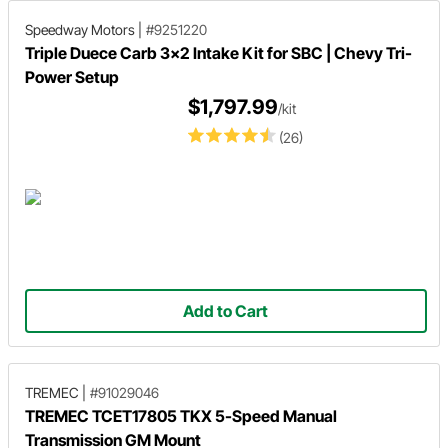
Speedway Motors
|
#9251220
Triple Duece Carb 3x2 Intake Kit for SBC | Chevy Tri-
Power Setup
$1,797.99
/kit
(26)
Add to Cart
TREMEC
|
#91029046
TREMEC TCET17805 TKX 5-Speed Manual
Transmission GM Mount