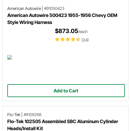
American Autowire
|
#91050423
American Autowire 500423 1955-1956 Chevy OEM
Style Wiring Harness
$873.05
/each
(24)
Add to Cart
Flo-Tek
|
#9109266
Flo-Tek 102505 Assembled SBC Aluminum Cylinder
Heads/Install Kit