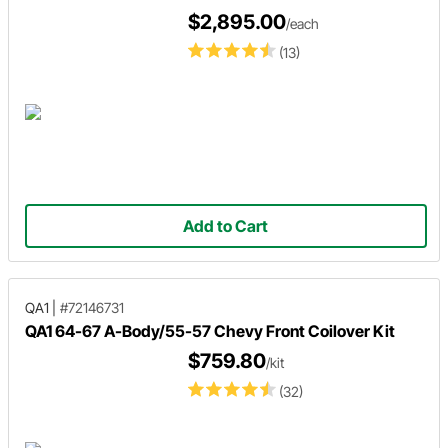
$2,895.00
/each
(13)
Add to Cart
QA1
|
#72146731
QA1 64-67 A-Body/55-57 Chevy Front Coilover Kit
$759.80
/kit
(32)