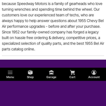
because Speedway Motors is a family of gearheads who love
turning wrenches and spending time behind the wheel. Our
customers love our experienced team of techs, who are
always happy to help answer questions about 1955 Chevy Bel
Air performance upgrades - before and after your purchase.
Since 1952 our family-owned company has forged a legacy
built on hassle free ordering & delivery, competitive prices, a
specialized selection of quality parts, and the best 1955 Bel Air
parts catalog online.
Menu
Shop
Garage
Cart
Account