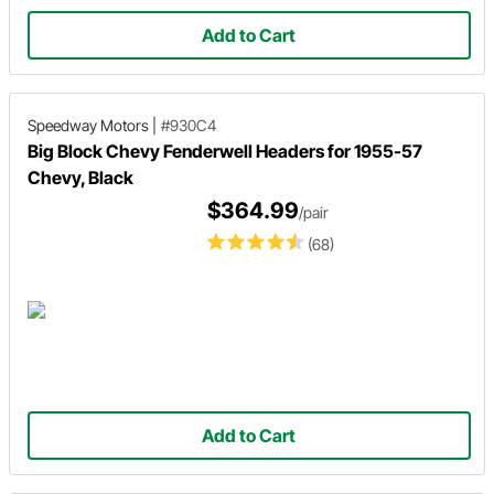
Add to Cart
Speedway Motors
|
#930C4
Big Block Chevy Fenderwell Headers for 1955-57
Chevy, Black
$364.99
/pair
(68)
Add to Cart