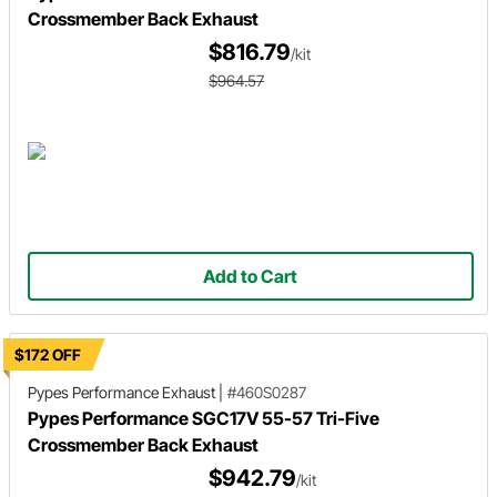
Crossmember Back Exhaust
$816.79
/kit
$964.57
Add to Cart
$172 OFF
Pypes Performance Exhaust
|
#460S0287
Pypes Performance SGC17V 55-57 Tri-Five
Crossmember Back Exhaust
$942.79
/kit