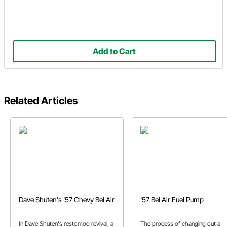
Add to Cart
Related Articles
Dave Shuten's '57 Chevy Bel Air
'57 Bel Air Fuel Pump
In Dave Shuten's restomod revival, a
The process of changing out a