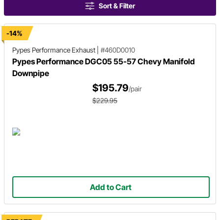
Sort & Filter
-14%
Pypes Performance Exhaust
|
#460D0010
Pypes Performance DGC05 55-57 Chevy Manifold
Downpipe
$195.79
/pair
$229.95
Add to Cart