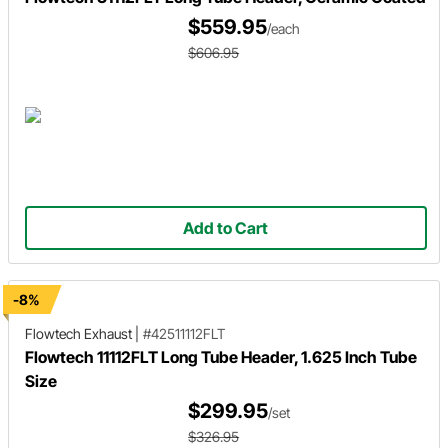
$559.95
/each
$606.95
Add to Cart
-8%
Flowtech Exhaust
|
#42511112FLT
Flowtech 11112FLT Long Tube Header, 1.625 Inch Tube
Size
$299.95
/set
$326.95