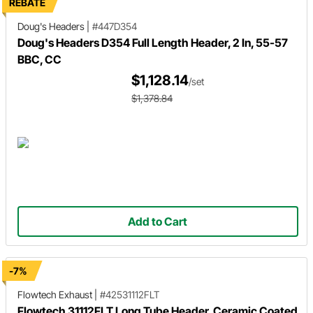
REBATE
Doug's Headers
|
#447D354
Doug's Headers D354 Full Length Header, 2 In, 55-57
BBC, CC
$1,128.14
/set
$1,378.84
Add to Cart
-7%
Flowtech Exhaust
|
#42531112FLT
Flowtech 31112FLT Long Tube Header, Ceramic Coated