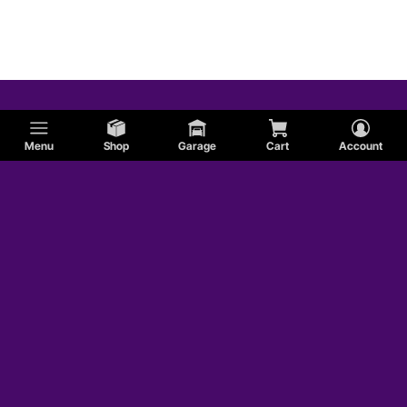
Menu
Shop
Garage
Cart
Account