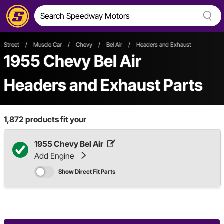
Street
/
Muscle Car
/
Chevy
/
Bel Air
/
Headers and Exhaust
1955 Chevy Bel Air
Headers and Exhaust Parts
1,872
products fit your
1955 Chevy Bel Air
Add Engine
Show Direct Fit Parts