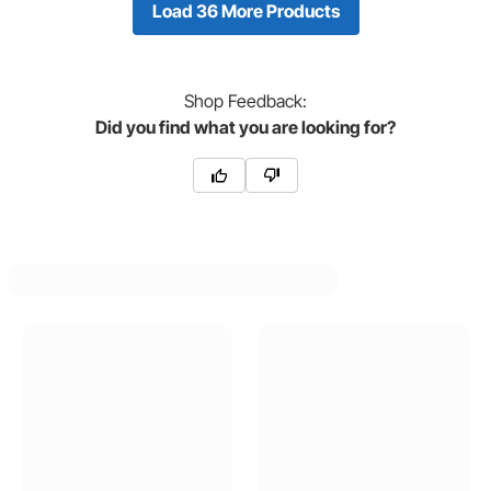
Load 36 More Products
Shop
Feedback:
Did you find what you are looking for?