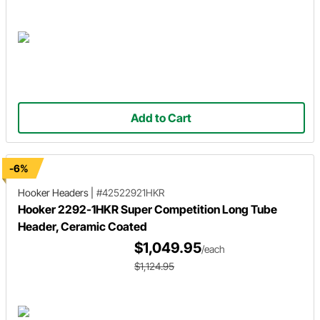
Add to Cart
-6%
Hooker Headers
|
#42522921HKR
Hooker 2292-1HKR Super Competition Long Tube
Header, Ceramic Coated
$1,049.95
/each
$1,124.95