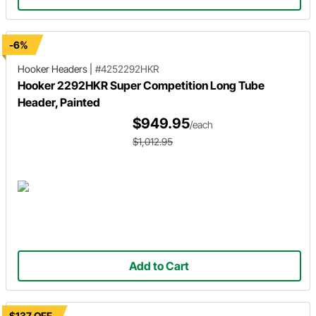
-6%
Hooker Headers
|
#4252292HKR
Hooker 2292HKR Super Competition Long Tube
Header, Painted
$949.95
/each
$1,012.95
Add to Cart
$137 OFF