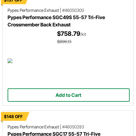
Pypes Performance Exhaust
|
#460S0300
Pypes Performance SGC49S 55-57 Tri-Five
Crossmember Back Exhaust
$758.79
/kit
$896.13
Add to Cart
$148 OFF
Pypes Performance Exhaust
|
#460S0283
Pypes Performance SGC17 55-57 Tri-Five