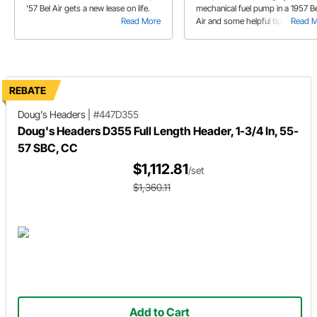
'57 Bel Air gets a new lease on life.
mechanical fuel pump in a 1957 Be
Read More
Air and some helpful tips while d
Read 
so.
REBATE
Doug's Headers
|
#447D355
Doug's Headers D355 Full Length Header, 1-3/4 In, 55-
57 SBC, CC
$1,112.81
/set
$1,360.11
Add to Cart