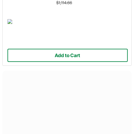
$1,114.66
Add to Cart