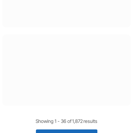
Showing 1 -
36
of
1,872
results