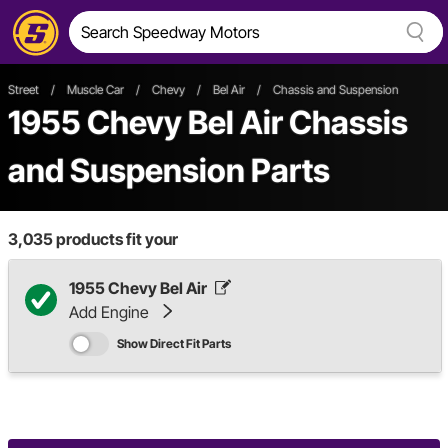
Street
/
Muscle Car
/
Chevy
/
Bel Air
/
Chassis and Suspension
1955 Chevy Bel Air Chassis
and Suspension Parts
3,035
products fit your
1955 Chevy Bel Air
Add Engine
Show Direct Fit Parts