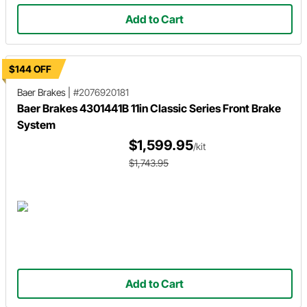
Add to Cart
$144 OFF
Baer Brakes
|
#2076920181
Baer Brakes 4301441B 11in Classic Series Front Brake
System
$1,599.95
/kit
$1,743.95
Add to Cart