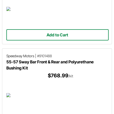
Add to Cart
Speedway Motors
|
#9101488
55-57 Sway Bar Front & Rear and Polyurethane
Bushing Kit
$768.99
/kit