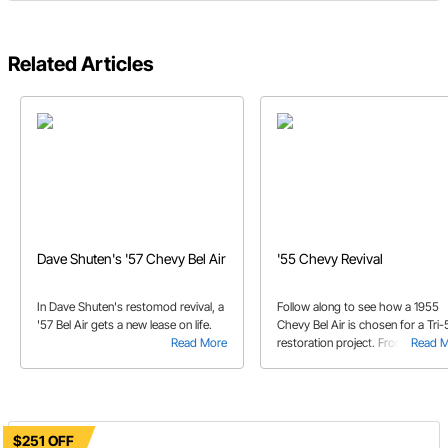
Related Articles
Dave Shuten's '57 Chevy Bel Air
'55 Chevy Revival
In Dave Shuten's restomod revival, a
Follow along to see how a 1955
'57 Bel Air gets a new lease on life.
Chevy Bel Air is chosen for a Tri-
Read More
restoration project. From a floral
Read 
dash to a hole in the floor, there i
some work to be done!
$251 OFF