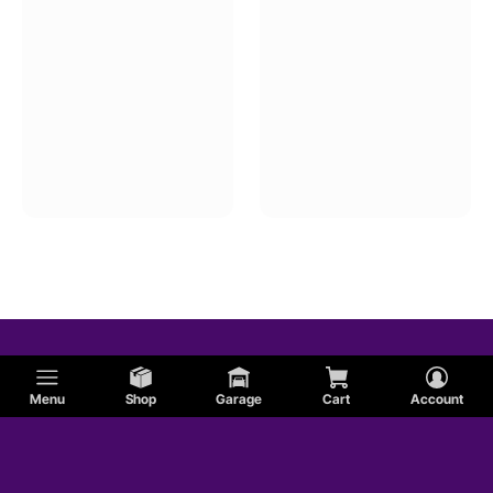
Menu
Shop
Garage
Cart
Account