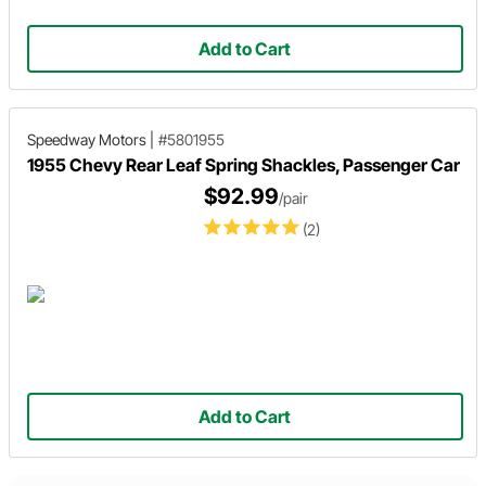
Add to Cart
Speedway Motors
|
#5801955
1955 Chevy Rear Leaf Spring Shackles, Passenger Car
$92.99
/pair
(2)
Add to Cart