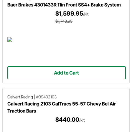
Baer Brakes 4301433R 11in Front SS4+ Brake System
$1,599.95
/kit
$1,743.95
Add to Cart
Calvert Racing
|
#39402103
Calvert Racing 2103 CalTracs 55-57 Chevy Bel Air
Traction Bars
$440.00
/kit