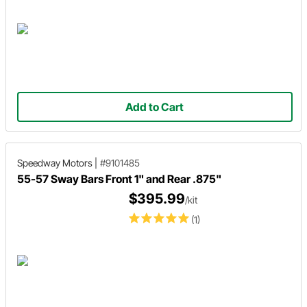
Add to Cart
Speedway Motors
|
#9101485
55-57 Sway Bars Front 1" and Rear .875"
$395.99
/kit
(1)