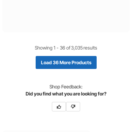
Showing 1 -
36
of
3,035
results
Load 36 More Products
Shop
Feedback:
Did you find what you are looking for?