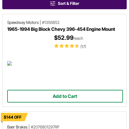
Sort & Filter
Speedway Motors
|
#1356852
1965-1994 Big Block Chevy 396-454 Engine Mount
$52.99
/each
(17)
Add to Cart
$144 OFF
Baer Brakes
|
#2076801297RP