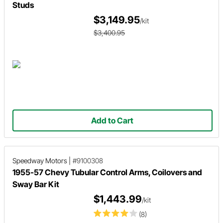
Studs
$3,149.95
/kit
$3,400.95
Add to Cart
Speedway Motors
|
#9100308
1955-57 Chevy Tubular Control Arms, Coilovers and
Sway Bar Kit
$1,443.99
/kit
(8)