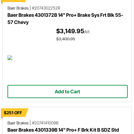
Baer Brakes
|
#2074302252R
Baer Brakes 4301372B 14" Pro+ Brake Sys Frt Blk 55-
57 Chevy
$3,149.95
/kit
$3,400.95
Add to Cart
$251 OFF
Baer Brakes
|
#2074141009B
Baer Brakes 4301339B 14" Pro+ F Brk Kit B SDZ Std