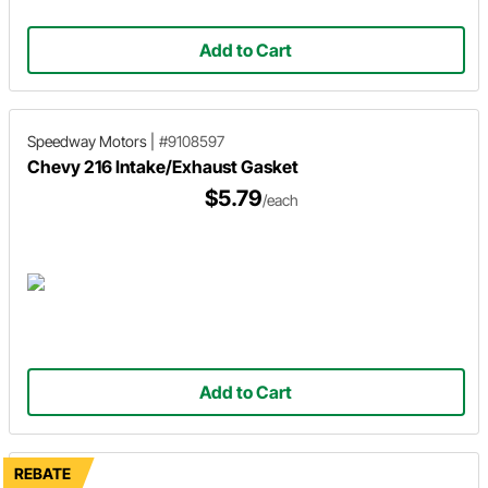
Add to Cart
Speedway Motors
|
#9108597
Chevy 216 Intake/Exhaust Gasket
$5.79
/each
Add to Cart
REBATE