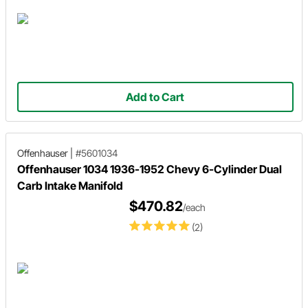
Add to Cart
Offenhauser
|
#5601034
Offenhauser 1034 1936-1952 Chevy 6-Cylinder Dual
Carb Intake Manifold
$470.82
/each
(2)