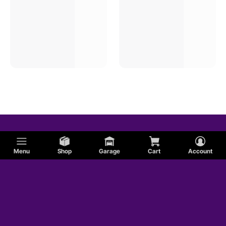
Menu
Shop
Garage
Cart
Account