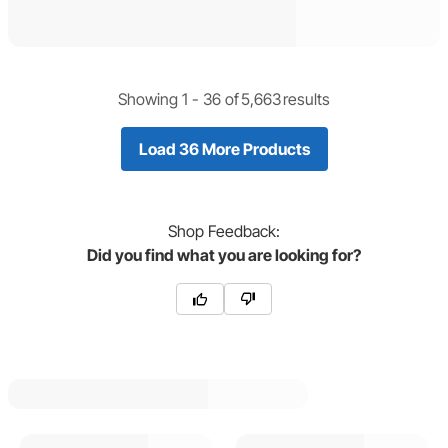
Showing 1 -
36
of
5,663
results
Load 36 More Products
Shop
Feedback:
Did you find what you are looking for?