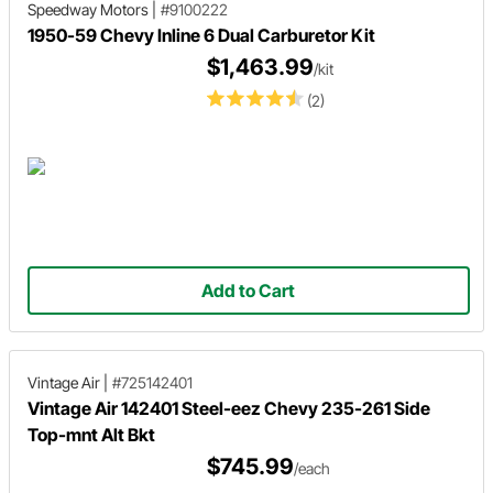
Speedway Motors
|
#9100222
1950-59 Chevy Inline 6 Dual Carburetor Kit
$1,463.99
/kit
(2)
Add to Cart
Vintage Air
|
#725142401
Vintage Air 142401 Steel-eez Chevy 235-261 Side
Top-mnt Alt Bkt
$745.99
/each