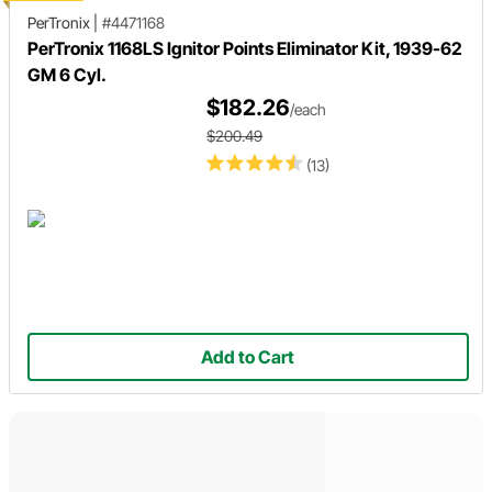
PerTronix
|
#4471168
PerTronix 1168LS Ignitor Points Eliminator Kit, 1939-62
GM 6 Cyl.
$182.26
/each
$200.49
(13)
Add to Cart