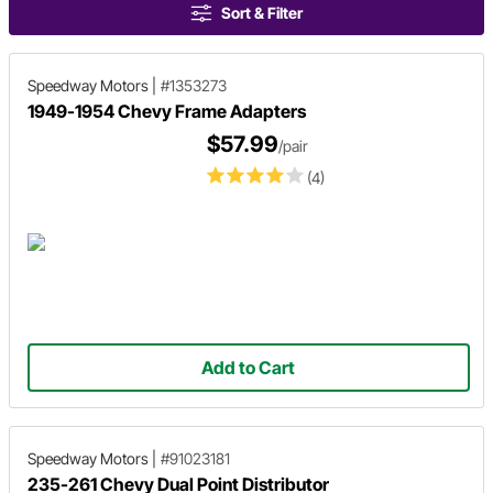
Sort & Filter
Speedway Motors
|
#1353273
1949-1954 Chevy Frame Adapters
$57.99
/pair
(4)
Add to Cart
Speedway Motors
|
#91023181
235-261 Chevy Dual Point Distributor