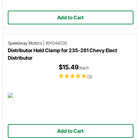
Add to Cart
Speedway Motors
|
#91044030
Distributor Hold Clamp for 235-261 Chevy Elect
Distributor
$15.49
/each
(3)
Add to Cart