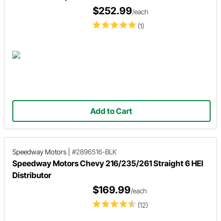
$252.99
/each
(1)
Add to Cart
Speedway Motors
|
#2896516-BLK
Speedway Motors Chevy 216/235/261 Straight 6 HEI
Distributor
$169.99
/each
(12)