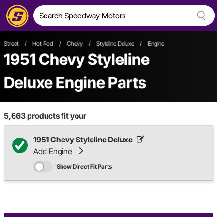
Street
/
Hot Rod
/
Chevy
/
Styleline Deluxe
/
Engine
1951 Chevy Styleline
Deluxe Engine Parts
5,663
products fit your
1951 Chevy Styleline Deluxe
Add Engine
Show Direct Fit Parts