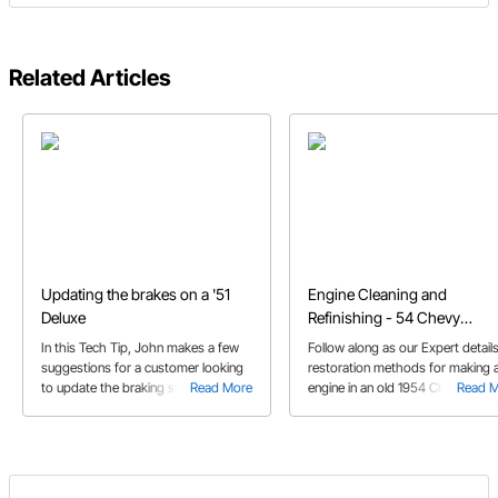
Related Articles
Updating the brakes on a '51
Engine Cleaning and
Deluxe
Refinishing - 54 Chevy
Restoration
In this Tech Tip, John makes a few
Follow along as our Expert details
suggestions for a customer looking
restoration methods for making 
to update the braking system on his
Read More
engine in an old 1954 Chevy look
Read 
’51 Deluxe.
new again with a little cleaning an
refinishing.