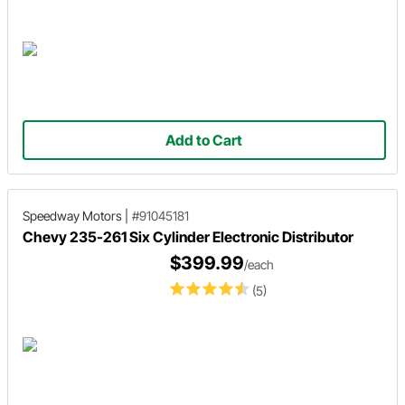
Add to Cart
Speedway Motors
|
#91045181
Chevy 235-261 Six Cylinder Electronic Distributor
$399.99
/each
(5)