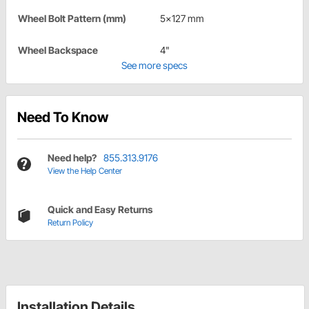
Wheel Bolt Pattern (mm)
5x127 mm
Wheel Backspace
4"
See more specs
Need To Know
Need help?
855.313.9176
View the Help Center
Quick and Easy Returns
Return Policy
Installation Details