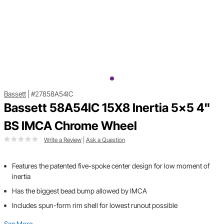
Bassett
|
#27858A54IC
Bassett 58A54IC 15X8 Inertia 5x5 4"
BS IMCA Chrome Wheel
Write a Review
|
Ask a Question
Features the patented five-spoke center design for low moment of
inertia
Has the biggest bead bump allowed by IMCA
Includes spun-form rim shell for lowest runout possible
See More