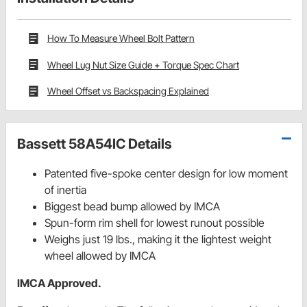
How To Measure Wheel Bolt Pattern
Wheel Lug Nut Size Guide + Torque Spec Chart
Wheel Offset vs Backspacing Explained
Bassett 58A54IC Details
Patented five-spoke center design for low moment
of inertia
Biggest bead bump allowed by IMCA
Spun-form rim shell for lowest runout possible
Weighs just 19 lbs., making it the lightest weight
wheel allowed by IMCA
IMCA Approved.