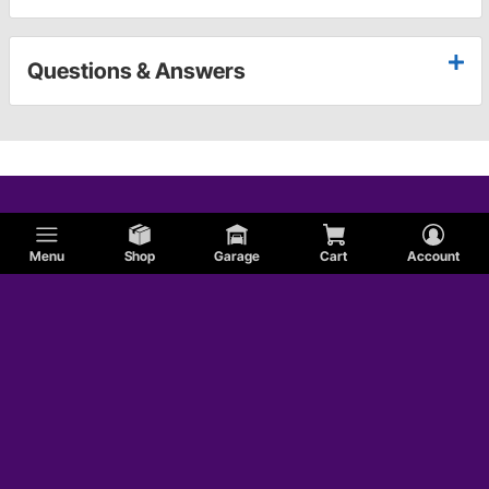
Questions & Answers
Menu
Shop
Garage
Cart
Account