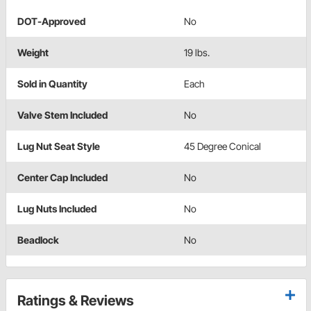
DOT-Approved
No
Weight
19 lbs.
Sold in Quantity
Each
Valve Stem Included
No
Lug Nut Seat Style
45 Degree Conical
Center Cap Included
No
Lug Nuts Included
No
Beadlock
No
Ratings & Reviews