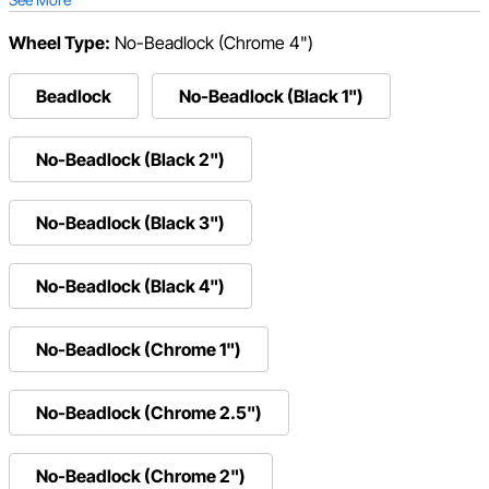
Wheel Type:
No-Beadlock (Chrome 4")
Beadlock
No-Beadlock (Black 1")
No-Beadlock (Black 2")
No-Beadlock (Black 3")
No-Beadlock (Black 4")
No-Beadlock (Chrome 1")
No-Beadlock (Chrome 2.5")
No-Beadlock (Chrome 2")