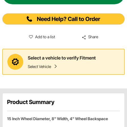
Need Help? Call to Order
Add to a list
Share
Select a vehicle to verify Fitment
Select Vehicle
Product Summary
15 Inch Wheel Diameter, 8" Width, 4" Wheel Backspace