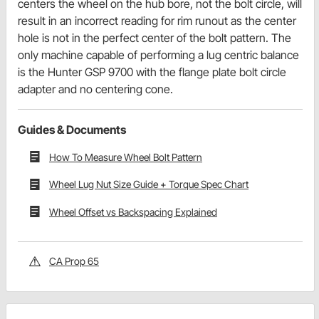
centers the wheel on the hub bore, not the bolt circle, will
result in an incorrect reading for rim runout as the center
hole is not in the perfect center of the bolt pattern. The
only machine capable of performing a lug centric balance
is the Hunter GSP 9700 with the flange plate bolt circle
adapter and no centering cone.
Guides & Documents
How To Measure Wheel Bolt Pattern
Wheel Lug Nut Size Guide + Torque Spec Chart
Wheel Offset vs Backspacing Explained
CA Prop 65