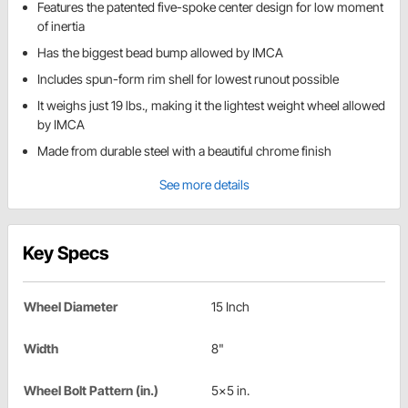
Features the patented five-spoke center design for low moment
of inertia
Has the biggest bead bump allowed by IMCA
Includes spun-form rim shell for lowest runout possible
It weighs just 19 lbs., making it the lightest weight wheel allowed
by IMCA
Made from durable steel with a beautiful chrome finish
See more details
Key Specs
Wheel Diameter
15 Inch
Width
8"
Wheel Bolt Pattern (in.)
5x5 in.