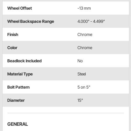
Wheel Offset
-13 mm
Wheel Backspace Range
4.000" - 4.499"
Finish
Chrome
Color
Chrome
Beadlock Included
No
Material Type
Steel
Bolt Pattern
5 on 5"
Diameter
15"
GENERAL