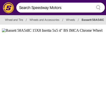
Wheel and Tire
/
Wheels and Accessories
/
Wheels
/
Bassett 58A54IC