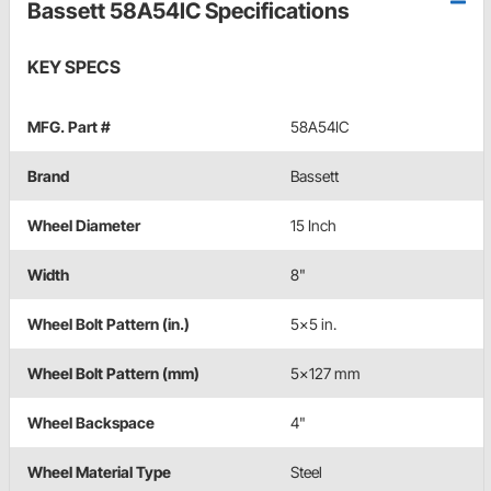
Bassett 58A54IC Specifications
KEY SPECS
MFG. Part #
58A54IC
Brand
Bassett
Wheel Diameter
15 Inch
Width
8"
Wheel Bolt Pattern (in.)
5x5 in.
Wheel Bolt Pattern (mm)
5x127 mm
Wheel Backspace
4"
Wheel Material Type
Steel