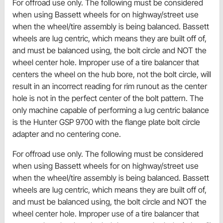
For offroad use only. The following must be considered
when using Bassett wheels for on highway/street use
when the wheel/tire assembly is being balanced. Bassett
wheels are lug centric, which means they are built off of,
and must be balanced using, the bolt circle and NOT the
wheel center hole. Improper use of a tire balancer that
centers the wheel on the hub bore, not the bolt circle, will
result in an incorrect reading for rim runout as the center
hole is not in the perfect center of the bolt pattern. The
only machine capable of performing a lug centric balance
is the Hunter GSP 9700 with the flange plate bolt circle
adapter and no centering cone.
For offroad use only. The following must be considered
when using Bassett wheels for on highway/street use
when the wheel/tire assembly is being balanced. Bassett
wheels are lug centric, which means they are built off of,
and must be balanced using, the bolt circle and NOT the
wheel center hole. Improper use of a tire balancer that