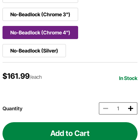
No-Beadlock (Chrome 3")
No-Beadlock (Chrome 4")
No-Beadlock (Silver)
$161.99
/each
In Stock
Quantity
Add to Cart