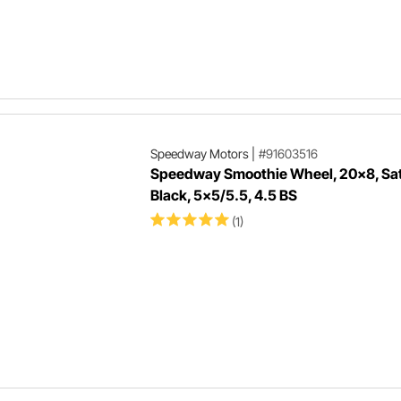
Speedway Motors
|
#91603516
Speedway Smoothie Wheel, 20x8, Sat
Black, 5x5/5.5, 4.5 BS
(1)