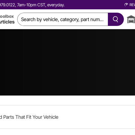
0.979.0122, 7am-10pm CST, everyday.
RE
oolbox
rticles
d Parts That Fit Your Vehicle