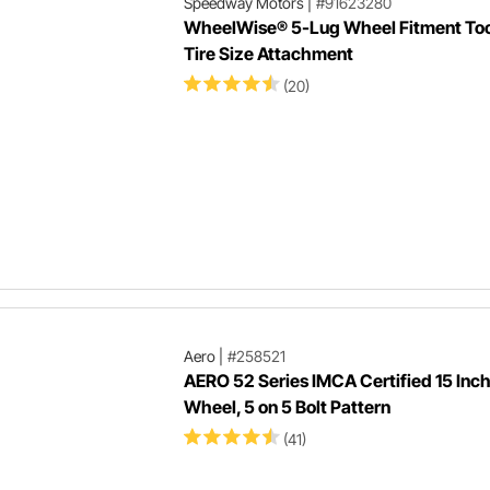
Speedway Motors
|
#91623280
WheelWise® 5-Lug Wheel Fitment Too
Tire Size Attachment
(20)
Aero
|
#258521
AERO 52 Series IMCA Certified 15 Inc
Wheel, 5 on 5 Bolt Pattern
(41)