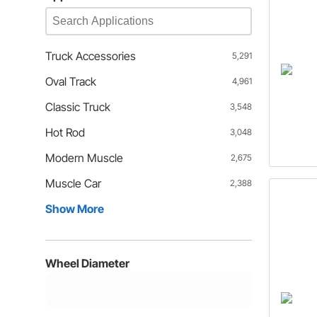
Truck Accessories
5,291
Oval Track
4,961
Classic Truck
3,548
Hot Rod
3,048
Modern Muscle
2,675
Muscle Car
2,388
Show More
Wheel Diameter