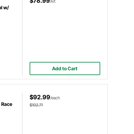
$78.99
/kit
l w/
Add to Cart
$92.99
/each
h Race
$102.71