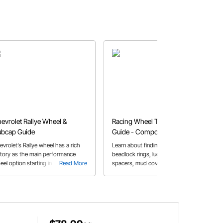
evrolet Rallye Wheel &
Racing Wheel Technology
bcap Guide
Guide - Components and
Design
evrolet’s Rallye wheel has a rich
Learn about finding the correct
story as the main performance
beadlock rings, lug-nut taper, wheel
eel option starting in 1967 and are
Read More
spacers, mud covers, and valve
Read More
ll a popular option today
stems. This components are critical
for safety.