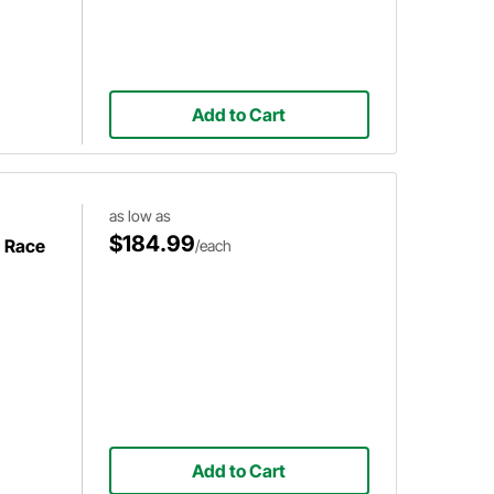
Add to Cart
as low as
$184.99
h Race
/each
Add to Cart