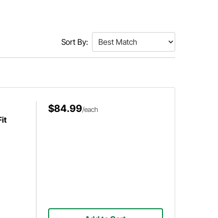
Sort By:
$84.99
/each
it