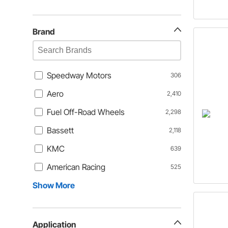
Brand
Speedway Motors
306
Aero
2,410
Fuel Off-Road Wheels
2,298
Bassett
2,118
KMC
639
American Racing
525
Show More
Application