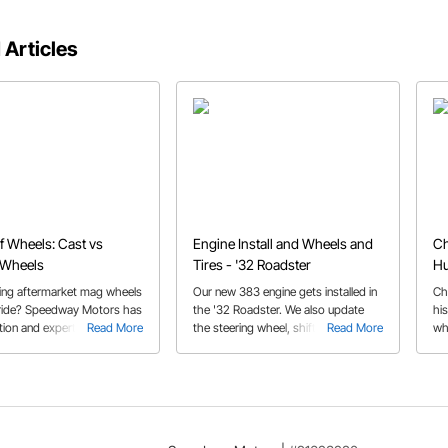
 Articles
f Wheels: Cast vs
Engine Install and Wheels and
Ch
 Wheels
Tires - '32 Roadster
Hu
ing aftermarket mag wheels
Our new 383 engine gets installed in
Ch
 ride? Speedway Motors has
the '32 Roadster. We also update
hi
tion and expert advice to
Read More
the steering wheel, shift
Read More
wh
you started.
knob/adapter, and wheels and tires.
sti
It's got some real 1960's flair now!