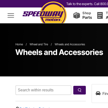
Talk to the experts. Call 80
Shop
T
Parts
A
Home
/
Wheel and Tire
/
Wheels and Accessories
Wheels and Accessories
Fin