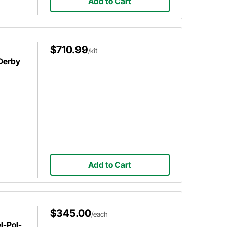
Add to Cart
$710.99
/kit
 Derby
Add to Cart
$345.00
/each
l-Pol-