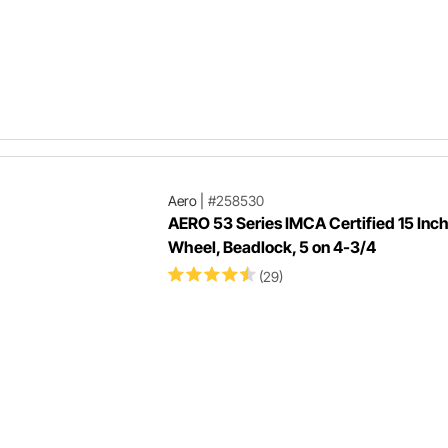
Aero
|
#258530
AERO 53 Series IMCA Certified 15 Inc
Wheel, Beadlock, 5 on 4-3/4
(29)