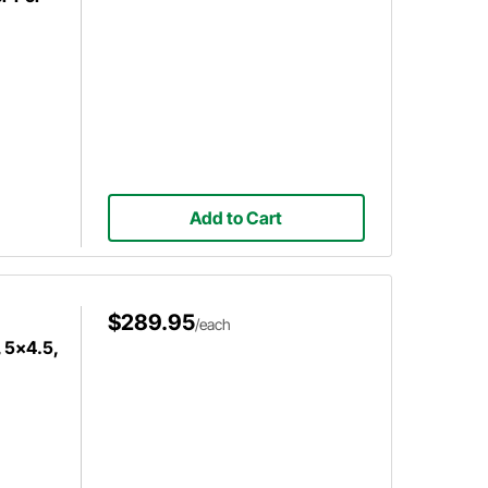
Add to Cart
$289.95
/each
 5x4.5,