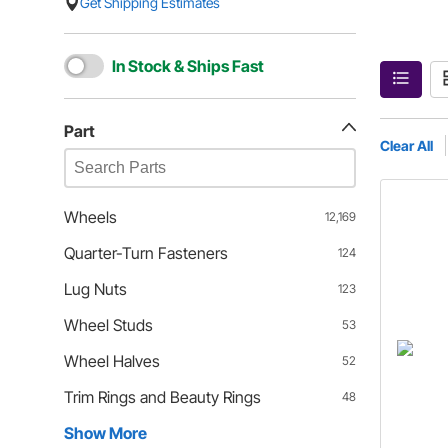
Get Shipping Estimates
In Stock & Ships Fast
Part
Clear All
Wheels
12,169
Quarter-Turn Fasteners
124
Lug Nuts
123
Wheel Studs
53
Wheel Halves
52
Trim Rings and Beauty Rings
48
Show More