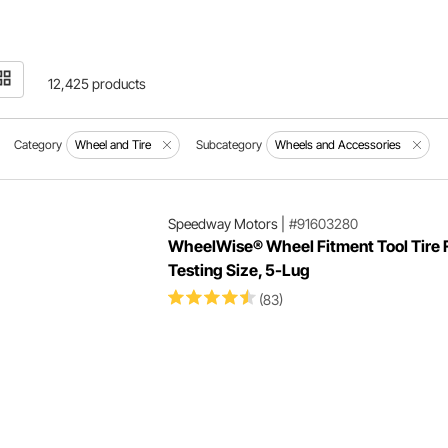
12,425 products
Category
Wheel and Tire
Subcategory
Wheels and Accessories
Speedway Motors
|
#91603280
WheelWise® Wheel Fitment Tool Tire F
Testing Size, 5-Lug
(83)