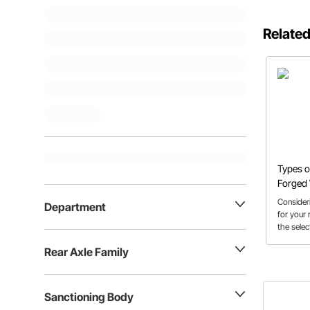
Related
Types o
Forged
Consider
Department
for your
the selec
help get 
Rear Axle Family
Sanctioning Body