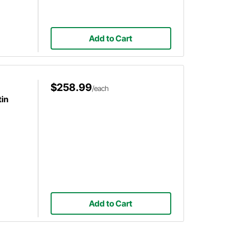
Add to Cart
$258.99
/each
in
Add to Cart