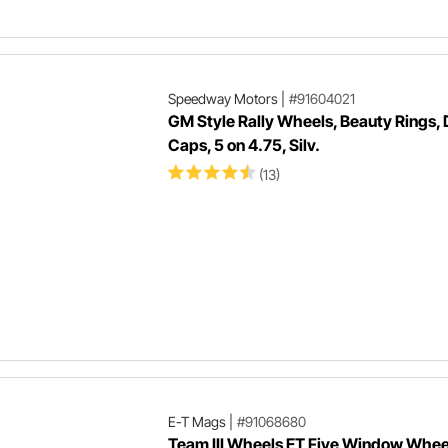
Speedway Motors
|
#91604021
GM Style Rally Wheels, Beauty Rings,
Caps, 5 on 4.75, Silv.
(13)
E-T Mags
|
#91068680
Team III Wheels ET Five Window Whee