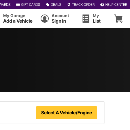
WARDS
GIFT CARDS
DEALS
TRACK ORDER
HELP CENTER
My Garage
Account
My
Add a Vehicle
Sign In
List
Select A Vehicle/Engine