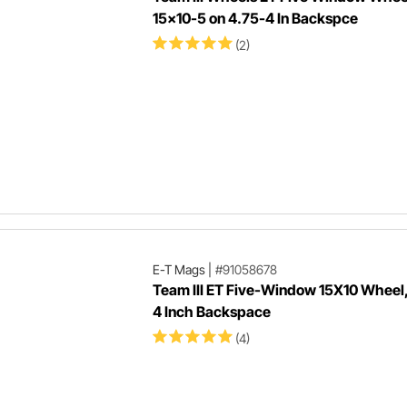
15x10-5 on 4.75-4 In Backspce
(2)
E-T Mags
|
#91058678
Team III ET Five-Window 15X10 Wheel,
4 Inch Backspace
(4)