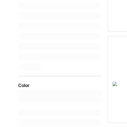
Color