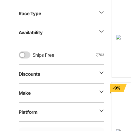
Race Type
Availability
Ships Free
7,763
Discounts
-9%
Make
Platform