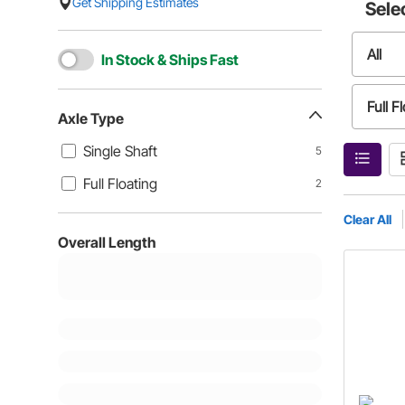
Get Shipping Estimates
Sele
All
In Stock & Ships Fast
Full F
Axle Type
Single Shaft
5
Full Floating
2
Clear All
Overall Length