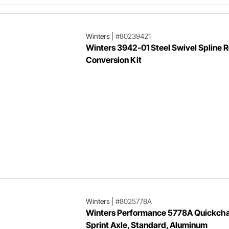
Winters
|
#80239421
Winters 3942-01 Steel Swivel Spline 
Conversion Kit
Winters
|
#8025778A
Winters Performance 5778A Quickch
Sprint Axle, Standard, Aluminum