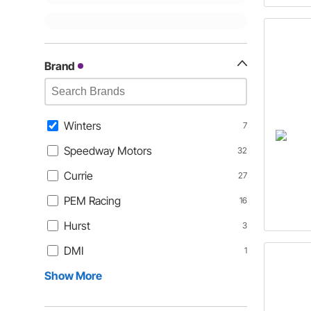
Brand
Winters
7
Speedway Motors
32
Currie
27
PEM Racing
16
Hurst
3
DMI
1
Show More