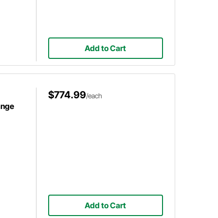
Add to Cart
$774.99
/each
ange
Add to Cart