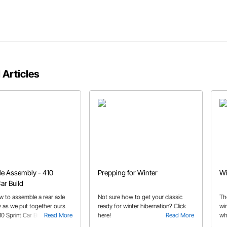
 Articles
le Assembly - 410
Prepping for Winter
Wi
ar Build
w to assemble a rear axle
Not sure how to get your classic
Th
 as we put together ours
ready for winter hibernation? Click
wi
10 Sprint Car Build. Our
Read More
here!
Read More
wh
builders continues to make
st