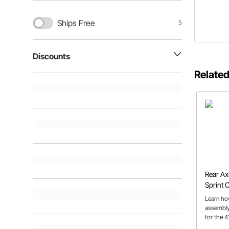
Ships Free
5
Discounts
Related
Rear Ax
Sprint C
Learn ho
assembly
for the 4
team of 