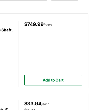
rts to use for your fuel system.
to go when Spring comes back
around.
$749.99
/each
 Shaft,
Add to Cart
$33.94
/each
e, 31
$89.99