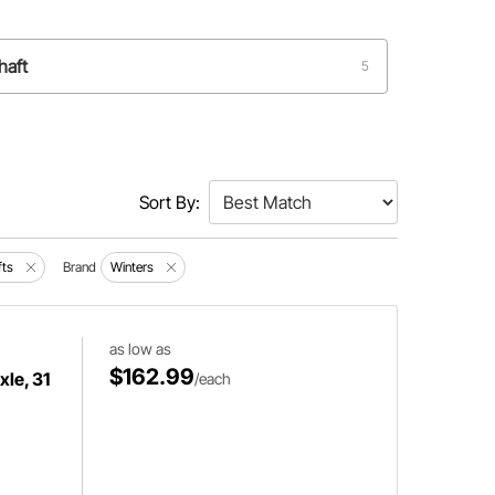
haft
5
Sort By:
fts
Brand
Winters
as low as
$162.99
le, 31
/each