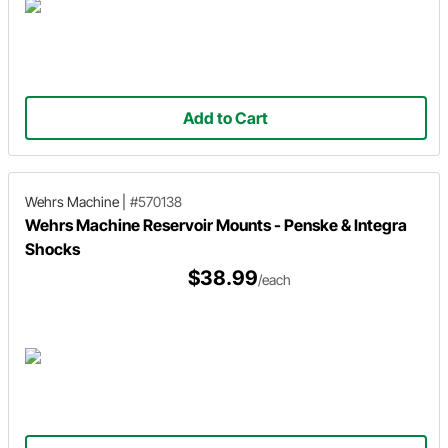
Add to Cart
Wehrs Machine
|
#570138
Wehrs Machine Reservoir Mounts - Penske & Integra
Shocks
$38.99
/each