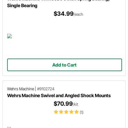
Single Bearing
$34.99
/each
Add to Cart
Wehrs Machine
|
#9102724
Wehrs Machine Swivel and Angled Shock Mounts
$70.99
/kit
(1)