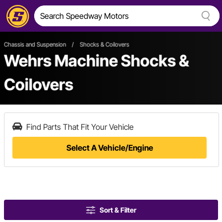
Chassis and Suspension
/
Shocks & Coilovers
Wehrs Machine Shocks &
Coilovers
Find Parts That Fit Your Vehicle
Select A Vehicle/Engine
Sort & Filter