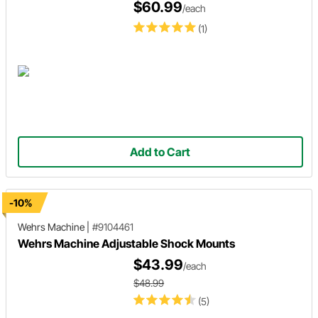
$60.99
/each
(1)
Add to Cart
-10%
Wehrs Machine
|
#9104461
Wehrs Machine Adjustable Shock Mounts
$43.99
/each
$48.99
(5)