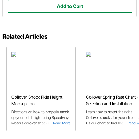
Add to Cart
Related Articles
Coilover Shock Ride Height
Coilover Spring Rate Chart -
Mockup Tool
Selection and Installation
Directions on how to properly mock
Learn how to select the right
up your ride height using Speedway
Coilover shocks for your street r
Motors coilover shock ride height
Read More
Us our chart to find the correct
Read 
mockup tool. See tips on positioning
spring rate and get some install t
the links and brackets correctly.
from the experts.