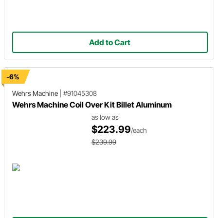
Add to Cart
-6%
Wehrs Machine
|
#91045308
Wehrs Machine Coil Over Kit Billet Aluminum
as low as
$223.99
/each
$239.99