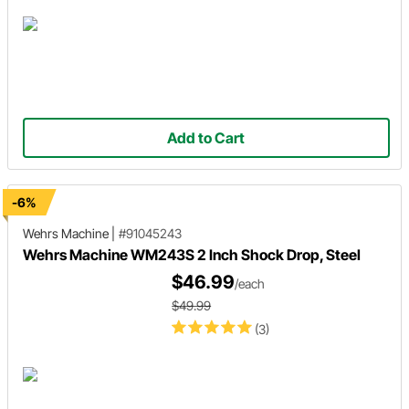
Add to Cart
-6%
Wehrs Machine
|
#91045243
Wehrs Machine WM243S 2 Inch Shock Drop, Steel
$46.99
/each
$49.99
(3)