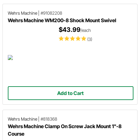
Wehrs Machine
|
#91082208
Wehrs Machine WM200-8 Shock Mount Swivel
$43.99
/each
(3)
Add to Cart
Wehrs Machine
|
#818368
Wehrs Machine Clamp On Screw Jack Mount 1"-8
Course