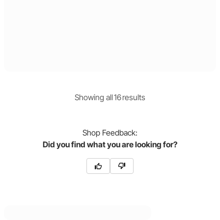
Showing
all
16
result
s
Shop
Feedback:
Did you find what you are looking for?