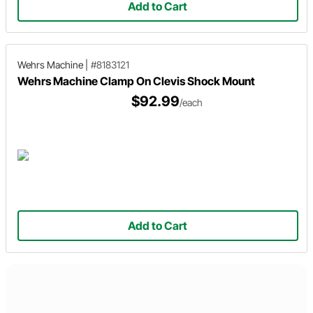
Add to Cart
Wehrs Machine
|
#8183121
Wehrs Machine Clamp On Clevis Shock Mount
$92.99
/each
Add to Cart