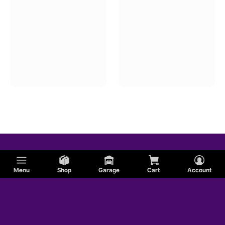
Menu
Shop
Garage
Cart
Account