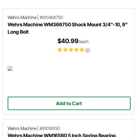
Wehrs Machine
|
#910466750
Wehrs Machine WM366750 Shock Mount 3/4"-10, 9"
Long Bolt
$40.99
/each
(2)
Add to Cart
Wehrs Machine
|
#91016550
Wehrs Machine WM165B0 5 Inch Spring Bearing,