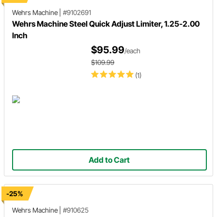
Wehrs Machine
|
#9102691
Wehrs Machine Steel Quick Adjust Limiter, 1.25-2.00
Inch
$95.99
/each
$109.99
(1)
Add to Cart
-25%
Wehrs Machine
|
#910625