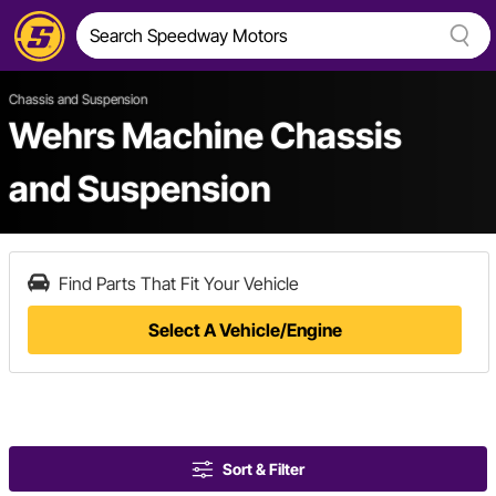
Chassis and Suspension
Wehrs Machine Chassis
and Suspension
Find Parts That Fit Your Vehicle
Select A Vehicle/Engine
Sort & Filter