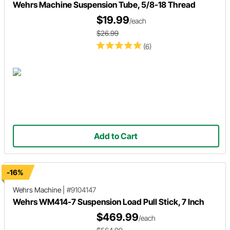
Wehrs Machine Suspension Tube, 5/8-18 Thread
$19.99
/each
$26.99
(6)
Add to Cart
-16%
Wehrs Machine
|
#9104147
Wehrs WM414-7 Suspension Load Pull Stick, 7 Inch
$469.99
/each