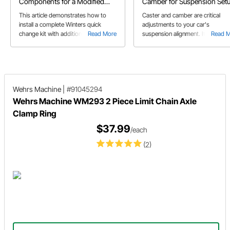
Components for a Modified
Camber for Suspension Set
Race Car
This article demonstrates how to
Caster and camber are critical
install a complete Winters quick
adjustments to your car's
change kit with additional parts
Read More
suspension alignment. It's import
Read 
including birdcages, brackets, and
to understand what caster and
calipers for a modified race car.
camber are as well as how they 
affect your car's performance.
Wehrs Machine
|
#91045294
Wehrs Machine WM293 2 Piece Limit Chain Axle
Clamp Ring
$37.99
/each
(2)