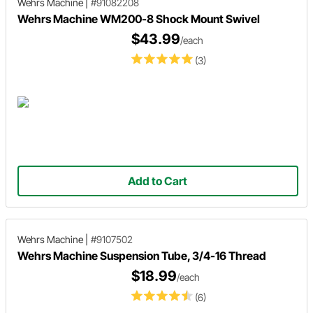
Wehrs Machine
|
#91082208
Wehrs Machine WM200-8 Shock Mount Swivel
$43.99
/each
(3)
Add to Cart
Wehrs Machine
|
#9107502
Wehrs Machine Suspension Tube, 3/4-16 Thread
$18.99
/each
(6)