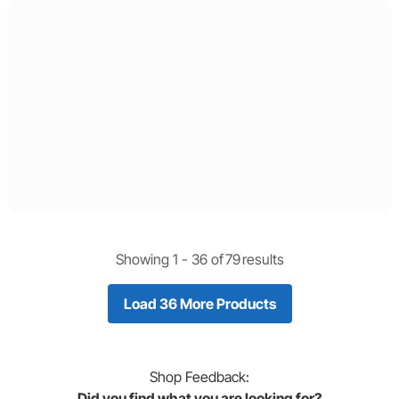
Showing 1 -
36
of
79
results
Load 36 More Products
Shop
Feedback:
Did you find what you are looking for?