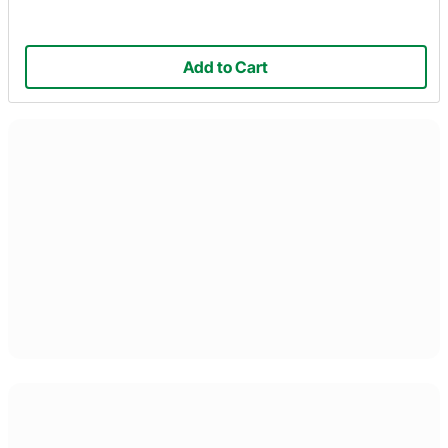
Add to Cart