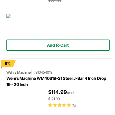
$564.99
Add to Cart
-5%
Wehrs Machine
|
#910454019
Wehrs Machine WM40S19-21 Steel J-Bar 4 Inch Drop
19 - 20 Inch
$114.99
/each
$121.99
(3)