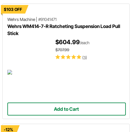
$103 OFF
Wehrs Machine
|
#91041471
Wehrs WM414-7-R Ratcheting Suspension Load Pull
Stick
$604.99
/each
$707.99
(3)
Add to Cart
-12%