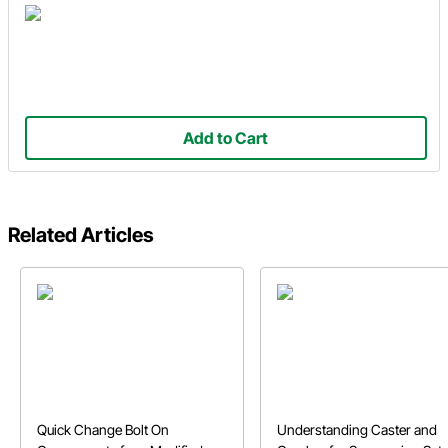
Add to Cart
Related Articles
Quick Change Bolt On
Understanding Caster and