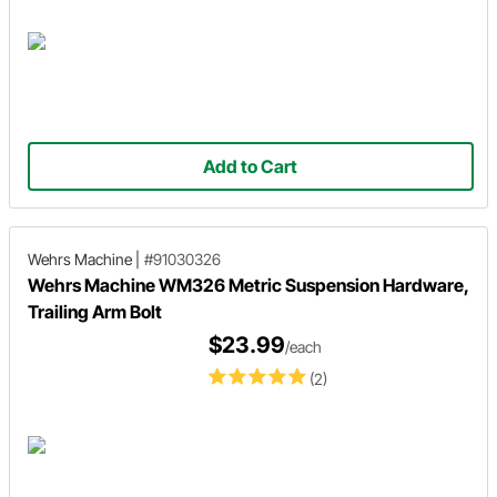
Add to Cart
Wehrs Machine
|
#91030326
Wehrs Machine WM326 Metric Suspension Hardware,
Trailing Arm Bolt
$23.99
/each
(2)