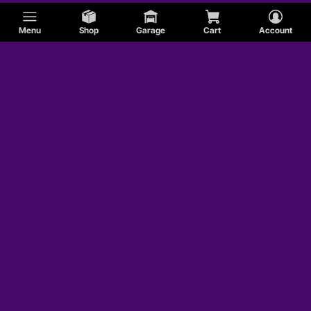
Menu
Shop
Garage
Cart
Account