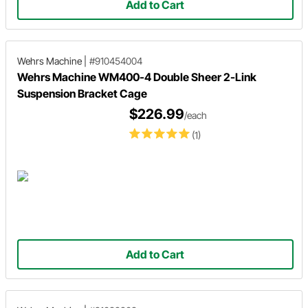
Add to Cart
Wehrs Machine
|
#910454004
Wehrs Machine WM400-4 Double Sheer 2-Link
Suspension Bracket Cage
$226.99
/each
(1)
Add to Cart