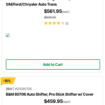
GM/Ford/Chrysler Auto Trans
$561.95
/each
$608.95
(1)
Add to Cart
-15%
B&M
|
#20080706
B&M 80706 Auto Shifter, Pro Stick Shifter w/ Cover
$459.95
/each