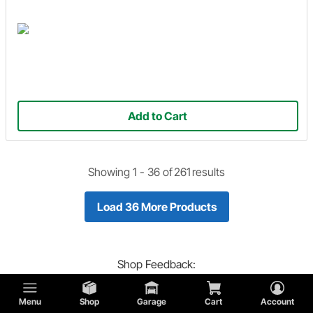
Add to Cart
Showing 1 -
36
of
261
results
Load 36 More Products
Shop
Feedback:
Did you find what you are looking for?
Menu
Shop
Garage
Cart
Account