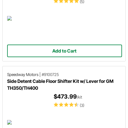
(5)
Add to Cart
Speedway Motors
|
#9100725
Side Detent Cable Floor Shifter Kit w/ Lever for GM
TH350/TH400
$473.99
/kit
(3)