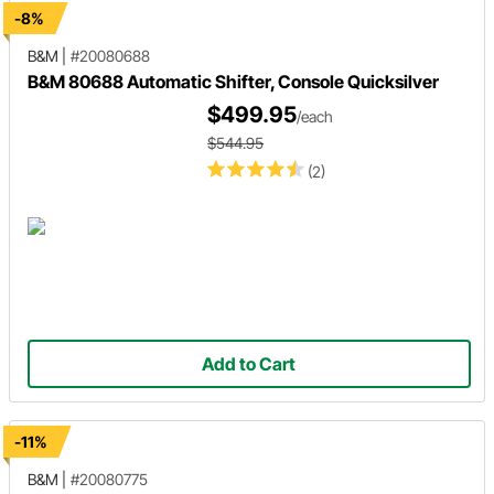
-8%
B&M
|
#20080688
B&M 80688 Automatic Shifter, Console Quicksilver
$499.95
/each
$544.95
(2)
Add to Cart
-11%
B&M
|
#20080775