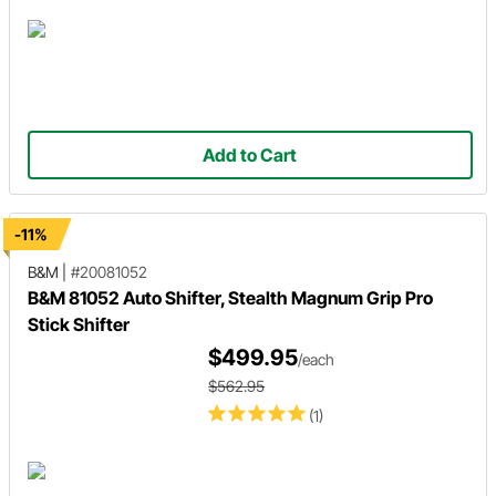
Add to Cart
-11%
B&M
|
#20081052
B&M 81052 Auto Shifter, Stealth Magnum Grip Pro
Stick Shifter
$499.95
/each
$562.95
(1)