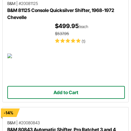
B&M
|
#20081125
B&M 81125 Console Quicksilver Shifter, 1968-1972
Chevelle
$499.95
/each
$537.95
(1)
Add to Cart
-14%
B&M
|
#20080843
B&M 80843 Automatic Shifter, Pro Ratchet 3 and 4