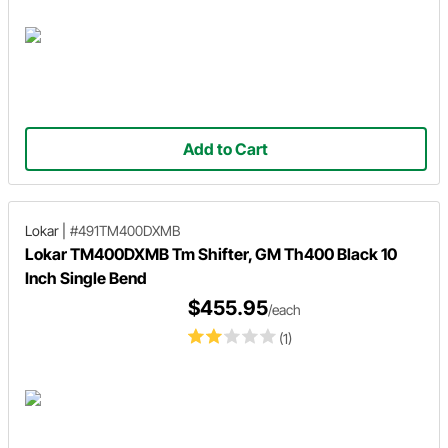
Add to Cart
Lokar
|
#491TM400DXMB
Lokar TM400DXMB Tm Shifter, GM Th400 Black 10
Inch Single Bend
$455.95
/each
(1)