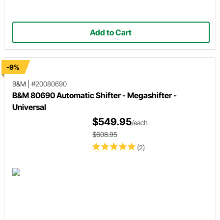
Add to Cart
-9%
B&M
|
#20080690
B&M 80690 Automatic Shifter - Megashifter -
Universal
$549.95
/each
$608.95
(2)