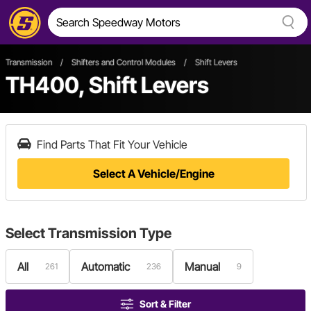
Transmission
/
Shifters and Control Modules
/
Shift Levers
TH400, Shift Levers
Find Parts That Fit Your Vehicle
Select A Vehicle/Engine
Select
Transmission Type
All
Automatic
Manual
261
236
9
Sort & Filter