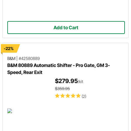
Add to Cart
-22%
B&M
|
#42580889
B&M 80889 Automatic Shifter - Pro Gate, GM 3-
Speed, Rear Exit
$279.95
/kit
$359.95
(2)