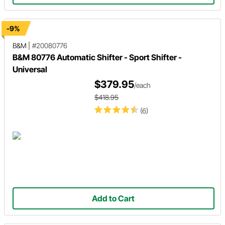
-9%
B&M
|
#20080776
B&M 80776 Automatic Shifter - Sport Shifter -
Universal
$379.95
/each
$418.95
(6)
Add to Cart