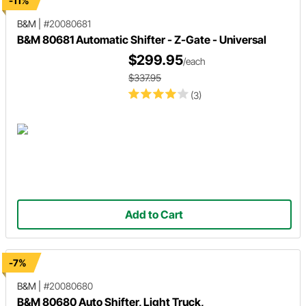
-11%
B&M
|
#20080681
B&M 80681 Automatic Shifter - Z-Gate - Universal
$299.95
/each
$337.95
(3)
Add to Cart
-7%
B&M
|
#20080680
B&M 80680 Auto Shifter, Light Truck,