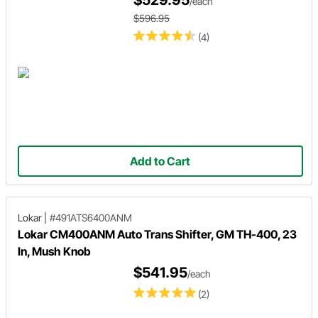
$529.95
/each
$596.95
(4)
Add to Cart
Lokar
|
#491ATS6400ANM
Lokar CM400ANM Auto Trans Shifter, GM TH-400, 23
In, Mush Knob
$541.95
/each
(2)