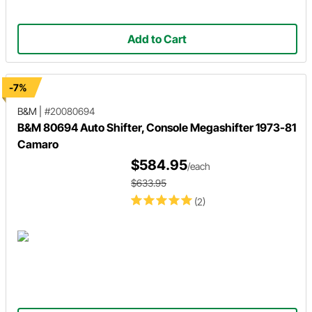
Add to Cart
-7%
B&M
|
#20080694
B&M 80694 Auto Shifter, Console Megashifter 1973-81
Camaro
$584.95
/each
$633.95
(2)