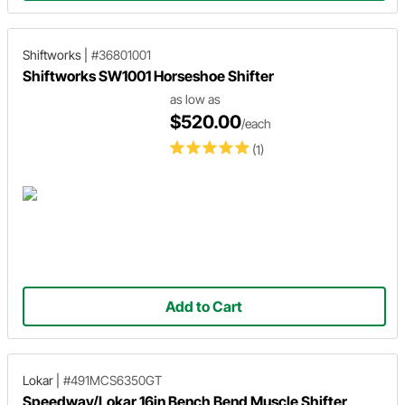
Shiftworks
|
#36801001
Shiftworks SW1001 Horseshoe Shifter
as low as
$520.00
/each
(1)
Add to Cart
Lokar
|
#491MCS6350GT
Speedway/Lokar 16in Bench Bend Muscle Shifter,