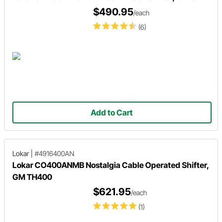
$490.95
/each
(6)
Add to Cart
Lokar
|
#4916400AN
Lokar CO400ANMB Nostalgia Cable Operated Shifter,
GM TH400
$621.95
/each
(1)