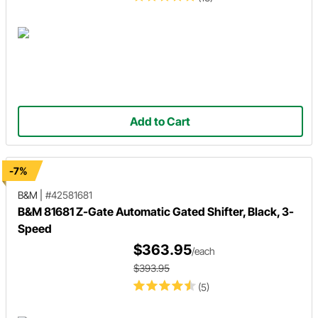
Add to Cart
-7%
B&M
|
#42581681
B&M 81681 Z-Gate Automatic Gated Shifter, Black, 3-
Speed
$363.95
/each
$393.95
(5)