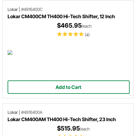
Lokar
|
#4916400C
Lokar CM400CM TH400 Hi-Tech Shifter, 12 Inch
$465.95
/each
(4)
Add to Cart
Lokar
|
#4916400A
Lokar CM400AM TH400 Hi-Tech Shifter, 23 Inch
$515.95
/each