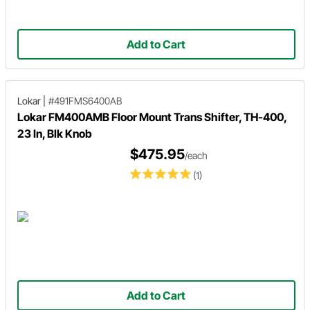
Add to Cart
Lokar
|
#491FMS6400AB
Lokar FM400AMB Floor Mount Trans Shifter, TH-400,
23 In, Blk Knob
$475.95
/each
(1)
Add to Cart