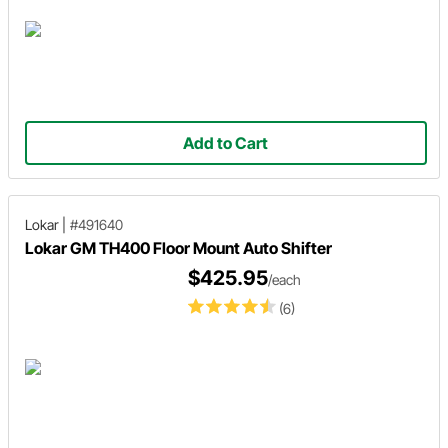
Add to Cart
Lokar
|
#491640
Lokar GM TH400 Floor Mount Auto Shifter
$425.95
/each
(6)