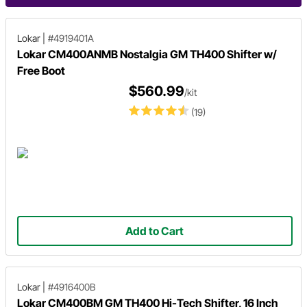
Lokar
|
#4919401A
Lokar CM400ANMB Nostalgia GM TH400 Shifter w/
Free Boot
$560.99
/kit
(19)
Add to Cart
Lokar
|
#4916400B
Lokar CM400BM GM TH400 Hi-Tech Shifter, 16 Inch