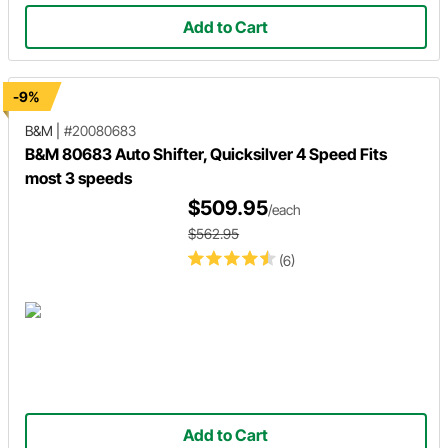
Add to Cart
-9%
B&M
|
#20080683
B&M 80683 Auto Shifter, Quicksilver 4 Speed Fits
most 3 speeds
$509.95
/each
$562.95
(6)
Add to Cart