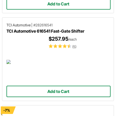
Add to Cart
TCI Automotive
|
#282616541
TCI Automotive 616541 Fast-Gate Shifter
$257.95
/each
(5)
Add to Cart
-7%