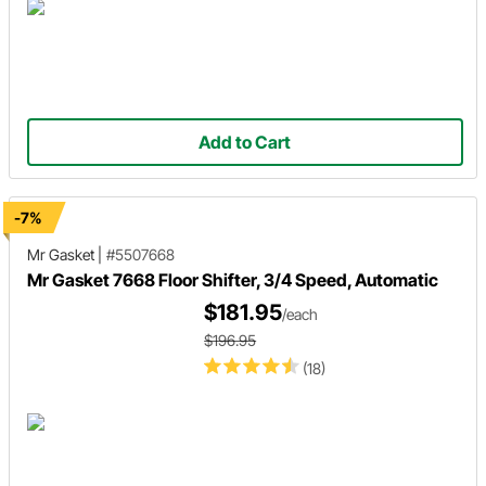
Add to Cart
-7%
Mr Gasket
|
#5507668
Mr Gasket 7668 Floor Shifter, 3/4 Speed, Automatic
$181.95
/each
$196.95
(18)