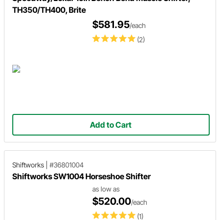
TH350/TH400, Brite
$581.95
/each
(2)
Add to Cart
Shiftworks
|
#36801004
Shiftworks SW1004 Horseshoe Shifter
as low as
$520.00
/each
(1)