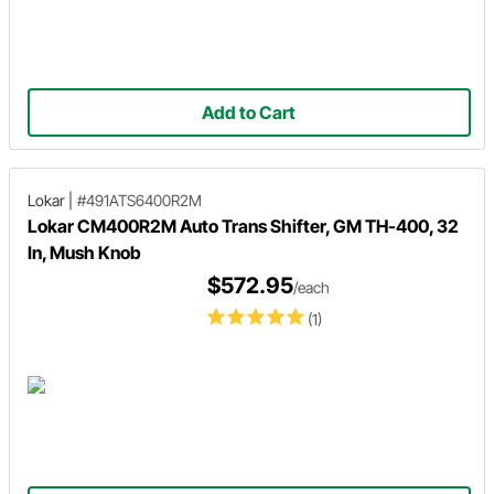
Add to Cart
Lokar
|
#491ATS6400R2M
Lokar CM400R2M Auto Trans Shifter, GM TH-400, 32
In, Mush Knob
$572.95
/each
(1)