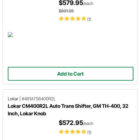
$579.95
/each
$691.95
(1)
Add to Cart
Lokar
|
#491ATS6400R2L
Lokar CM400R2L Auto Trans Shifter, GM TH-400, 32
Inch, Lokar Knob
$572.95
/each
(1)