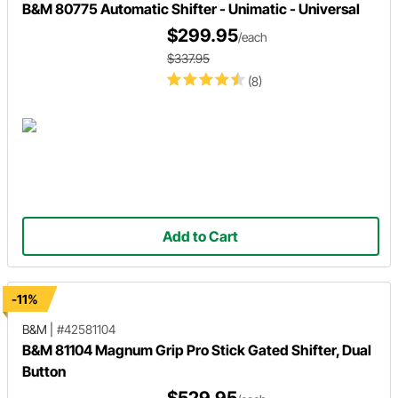
B&M 80775 Automatic Shifter - Unimatic - Universal
$299.95
/each
$337.95
(8)
Add to Cart
-11%
B&M
|
#42581104
B&M 81104 Magnum Grip Pro Stick Gated Shifter, Dual
Button