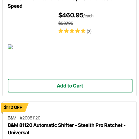
Speed
$460.95
/each
$537.95
(2)
Add to Cart
$112 OFF
B&M
|
#20081120
B&M 81120 Automatic Shifter - Stealth Pro Ratchet -
Universal