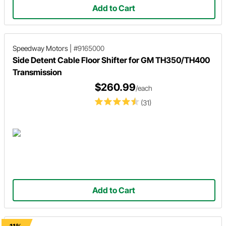
Add to Cart
Speedway Motors
|
#9165000
Side Detent Cable Floor Shifter for GM TH350/TH400
Transmission
$260.99
/each
(31)
Add to Cart