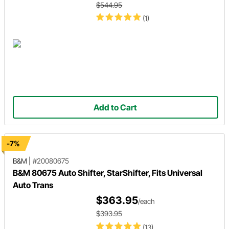
$544.95
(1)
Add to Cart
-7%
B&M
|
#20080675
B&M 80675 Auto Shifter, StarShifter, Fits Universal
Auto Trans
$363.95
/each
$393.95
(13)