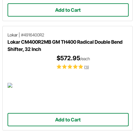
Add to Cart
Lokar
|
#4916400R2
Lokar CM400R2MB GM TH400 Radical Double Bend
Shifter, 32 Inch
$572.95
/each
(3)
Add to Cart