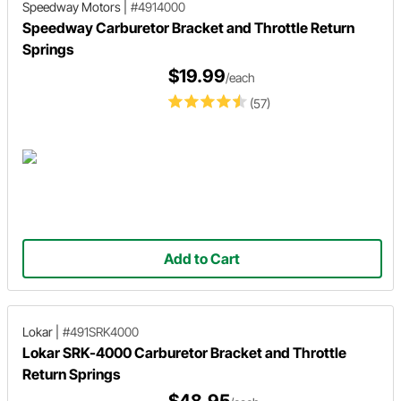
Speedway Motors
|
#4914000
Speedway Carburetor Bracket and Throttle Return
Springs
$19.99
/each
(57)
Add to Cart
Lokar
|
#491SRK4000
Lokar SRK-4000 Carburetor Bracket and Throttle
Return Springs