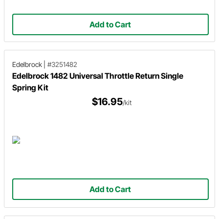
Add to Cart
Edelbrock
|
#3251482
Edelbrock 1482 Universal Throttle Return Single
Spring Kit
$16.95
/kit
Add to Cart