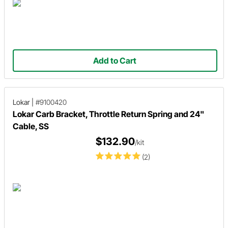
Add to Cart
Lokar
|
#9100420
Lokar Carb Bracket, Throttle Return Spring and 24"
Cable, SS
$132.90
/kit
(2)