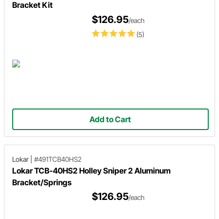
Bracket Kit
$126.95
/each
(5)
Add to Cart
Lokar
|
#491TCB40HS2
Lokar TCB-40HS2 Holley Sniper 2 Aluminum
Bracket/Springs
$126.95
/each