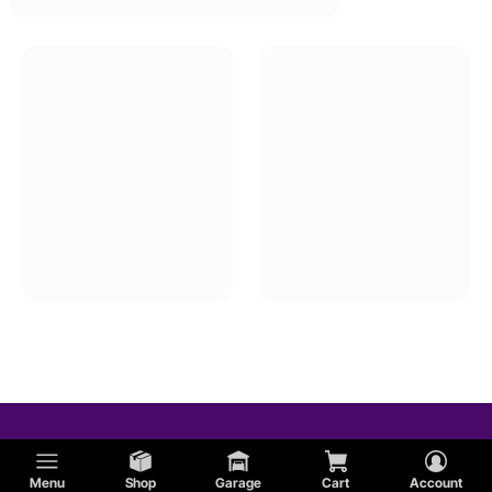
Menu
Shop
Garage
Cart
Account