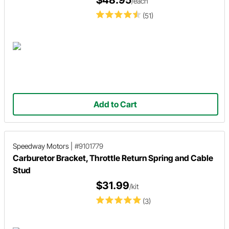
$48.95
/each
(51)
Add to Cart
Speedway Motors
|
#9101779
Carburetor Bracket, Throttle Return Spring and Cable
Stud
$31.99
/kit
(3)