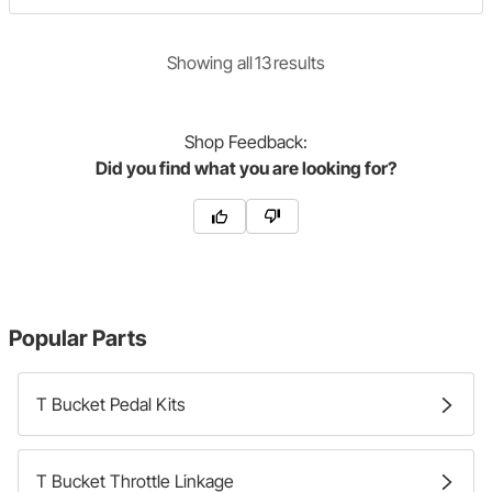
Showing
all
13
result
s
Shop
Feedback:
Did you find what you are looking for?
Popular Parts
T Bucket Pedal Kits
T Bucket Throttle Linkage