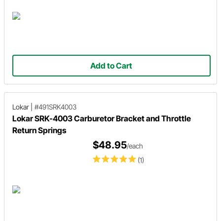
Add to Cart
Lokar
|
#491SRK4003
Lokar SRK-4003 Carburetor Bracket and Throttle
Return Springs
$48.95
/each
(1)