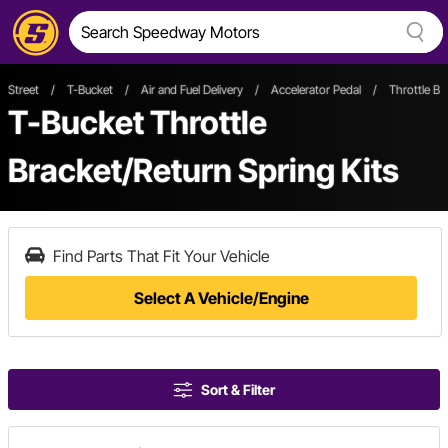
Street
/
T-Bucket
/
Air and Fuel Delivery
/
Accelerator Pedal
/
Throttle Br
T-Bucket Throttle
Bracket/Return Spring Kits
Find Parts That Fit Your Vehicle
Select A Vehicle/Engine
Sort & Filter