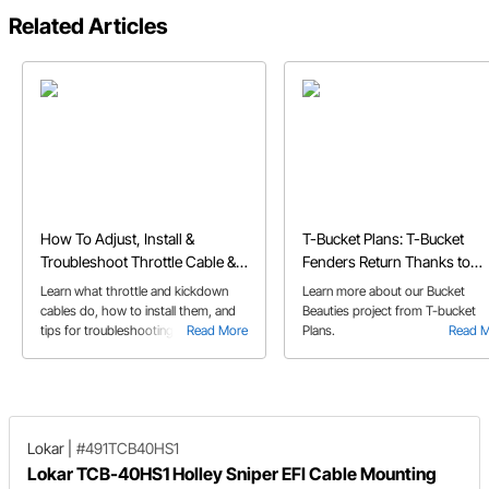
Related Articles
How To Adjust, Install &
T-Bucket Plans: T-Bucket
Troubleshoot Throttle Cable &
Fenders Return Thanks to
Kickdown Cables
Speedway's Bucket Beauties
Learn what throttle and kickdown
Learn more about our Bucket
cables do, how to install them, and
Beauties project from T-bucket
tips for troubleshooting issues like
Read More
Plans.
Read 
broken or stuck cables.
Lokar
|
#491TCB40HS1
Lokar TCB-40HS1 Holley Sniper EFI Cable Mounting