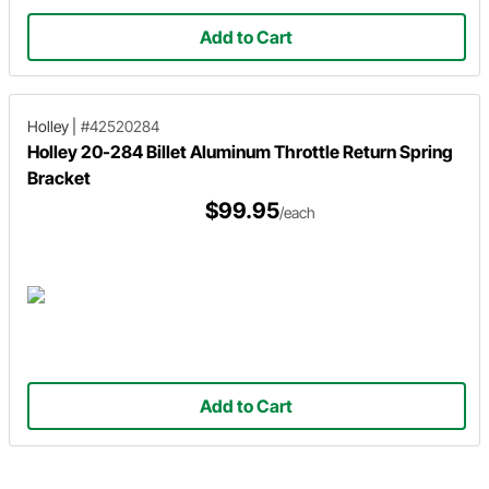
Add to Cart
Holley
|
#42520284
Holley 20-284 Billet Aluminum Throttle Return Spring
Bracket
$99.95
/each
Add to Cart