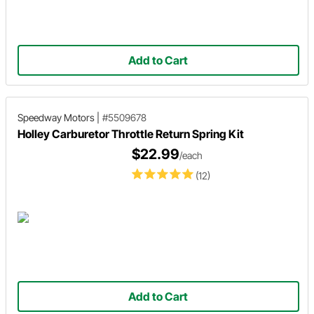
Add to Cart
Speedway Motors
|
#5509678
Holley Carburetor Throttle Return Spring Kit
$22.99
/each
(12)
Add to Cart