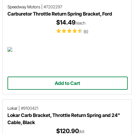
Speedway Motors
|
#7202297
Carburetor Throttle Return Spring Bracket, Ford
$14.49
/each
(6)
Add to Cart
Lokar
|
#9100421
Lokar Carb Bracket, Throttle Return Spring and 24"
Cable, Black
$120.90
/kit