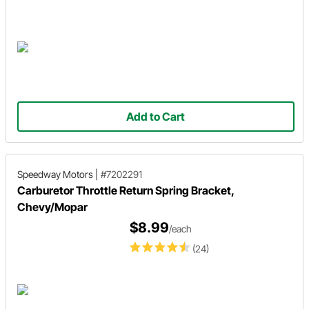
Add to Cart
Speedway Motors
|
#7202291
Carburetor Throttle Return Spring Bracket,
Chevy/Mopar
$8.99
/each
(24)