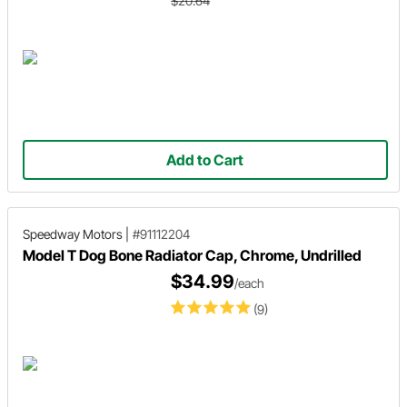
$20.64
Add to Cart
Speedway Motors
|
#91112204
Model T Dog Bone Radiator Cap, Chrome, Undrilled
$34.99
/each
(9)