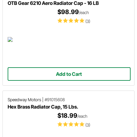
OTB Gear 6210 Aero Radiator Cap - 16 LB
$98.99
/each
(3)
Add to Cart
Speedway Motors
|
#91015608
Hex Brass Radiator Cap, 15 Lbs.
$18.99
/each
(3)