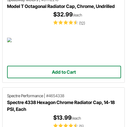
Model T Octagonal Radiator Cap, Chrome, Undrilled
$32.99
/each
(12)
Add to Cart
Spectre Performance
|
#4654338
Spectre 4338 Hexagon Chrome Radiator Cap, 14-18
PSI, Each
$13.99
/each
(5)