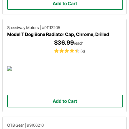
Add to Cart
Speedway Motors
|
#91112205
Model T Dog Bone Radiator Cap, Chrome, Drilled
$36.99
/each
(8)
Add to Cart
OTB Gear
|
#9106210