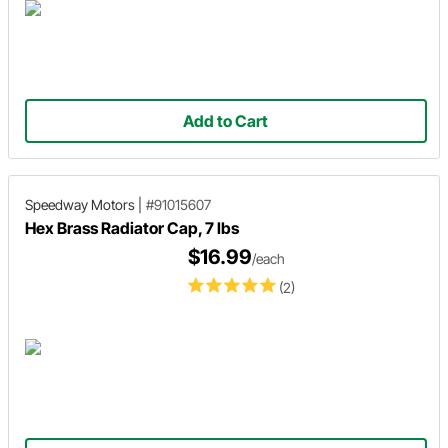
Add to Cart
Speedway Motors
|
#91015607
Hex Brass Radiator Cap, 7 lbs
$16.99
/each
(2)