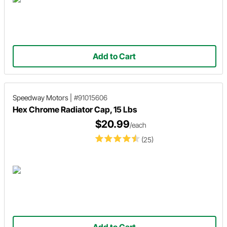
Add to Cart
Speedway Motors
|
#91015606
Hex Chrome Radiator Cap, 15 Lbs
$20.99
/each
(25)