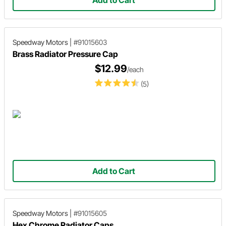
Add to Cart
Speedway Motors
|
#91015603
Brass Radiator Pressure Cap
$12.99
/each
(5)
Add to Cart
Speedway Motors
|
#91015605
Hex Chrome Radiator Caps