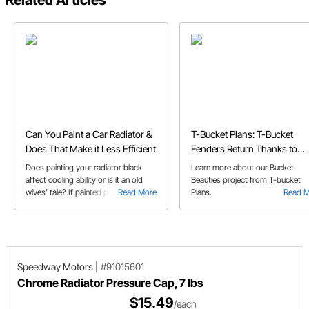
Related Articles
Can You Paint a Car Radiator &
T-Bucket Plans: T-Bucket
Does That Make it Less Efficient
Fenders Return Thanks to
Speedway's Bucket Beauties
Does painting your radiator black
Learn more about our Bucket
affect cooling ability or is it an old
Beauties project from T-bucket
wives’ tale? If painted properly your
Read More
Plans.
Read 
cooling system will be fine.
Speedway Motors
|
#91015601
Chrome Radiator Pressure Cap, 7 lbs
$15.49
/each