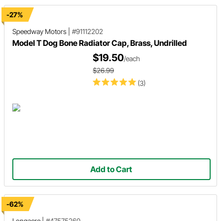
-27%
Speedway Motors
|
#91112202
Model T Dog Bone Radiator Cap, Brass, Undrilled
$19.50
/each
$26.99
(3)
Add to Cart
-62%
Longacre
|
#47575260