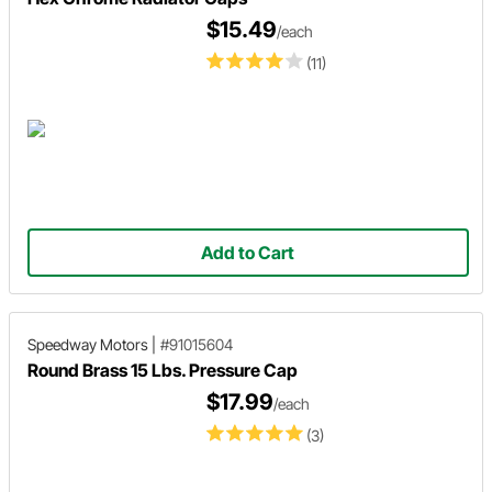
$15.49
/each
(11)
Add to Cart
Speedway Motors
|
#91015604
Round Brass 15 Lbs. Pressure Cap
$17.99
/each
(3)