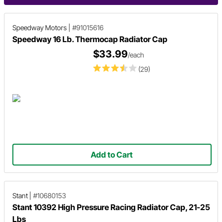
Speedway Motors
|
#91015616
Speedway 16 Lb. Thermocap Radiator Cap
$33.99
/each
(29)
Add to Cart
Stant
|
#10680153
Stant 10392 High Pressure Racing Radiator Cap, 21-25
Lbs