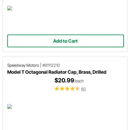
Add to Cart
Speedway Motors
|
#91112210
Model T Octagonal Radiator Cap, Brass, Drilled
$20.99
/each
(5)