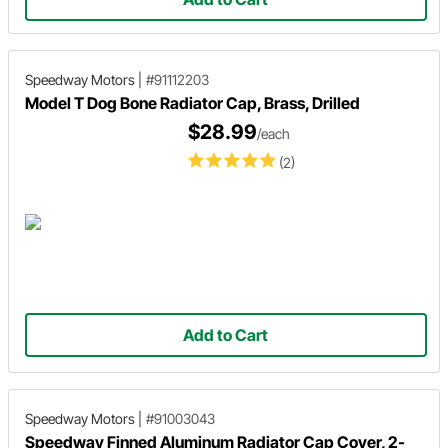
Speedway Motors
|
#91112203
Model T Dog Bone Radiator Cap, Brass, Drilled
$28.99
/each
(2)
Add to Cart
Speedway Motors
|
#91003043
Speedway Finned Aluminum Radiator Cap Cover, 2-