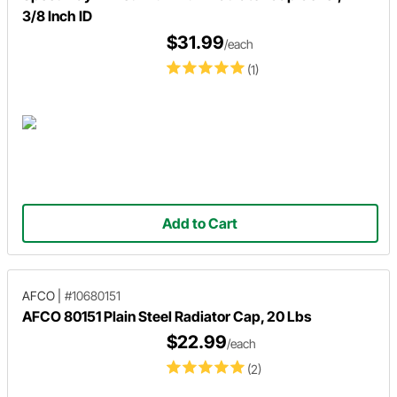
3/8 Inch ID
$31.99
/each
(1)
Add to Cart
AFCO
|
#10680151
AFCO 80151 Plain Steel Radiator Cap, 20 Lbs
$22.99
/each
(2)