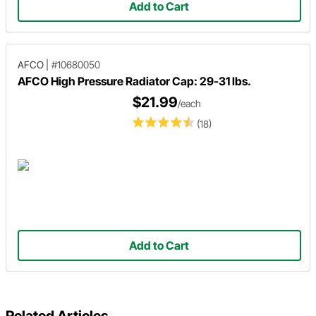
Add to Cart
AFCO
|
#10680050
AFCO High Pressure Radiator Cap: 29-31 lbs.
$21.99
/each
(18)
Add to Cart