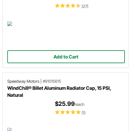
(27)
Add to Cart
Speedway Motors
|
#91015615
WindChill® Billet Aluminum Radiator Cap, 15 PSI,
Natural
$25.99
/each
(1)