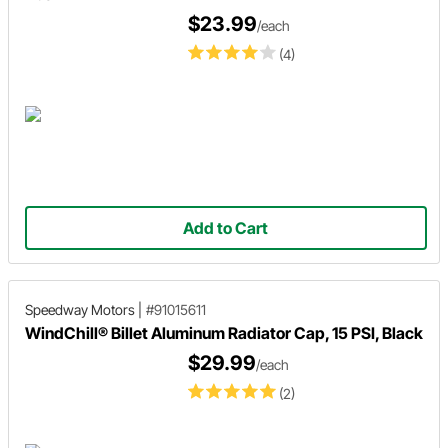
$23.99
/each
(4)
Add to Cart
Speedway Motors
|
#91015611
WindChill® Billet Aluminum Radiator Cap, 15 PSI, Black
$29.99
/each
(2)