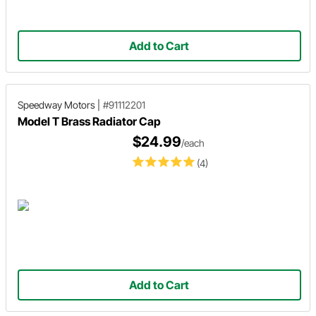
Add to Cart
Speedway Motors
|
#91112201
Model T Brass Radiator Cap
$24.99
/each
(4)
Add to Cart