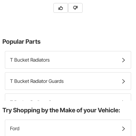
Popular Parts
T Bucket Radiators
T Bucket Radiator Guards
T Bucket Radiator Supports
Try Shopping by the Make of your Vehicle:
T Bucket Radiator Filler Necks
Ford