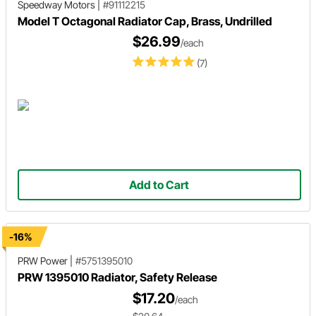
Speedway Motors
|
#91112215
Model T Octagonal Radiator Cap, Brass, Undrilled
$26.99
/each
(7)
Add to Cart
-16%
PRW Power
|
#5751395010
PRW 1395010 Radiator, Safety Release
$17.20
/each