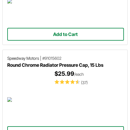
Add to Cart
Speedway Motors
|
#91015602
Round Chrome Radiator Pressure Cap, 15 Lbs
$25.99
/each
(37)