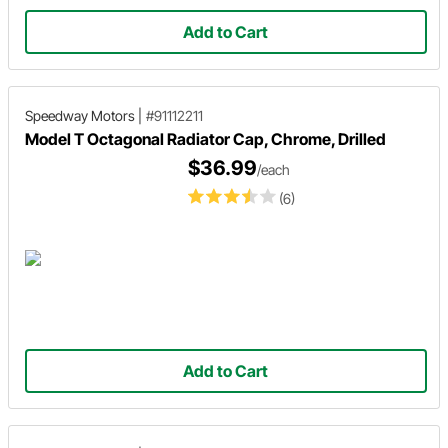
Add to Cart
Speedway Motors
|
#91112211
Model T Octagonal Radiator Cap, Chrome, Drilled
$36.99
/each
(6)
Add to Cart