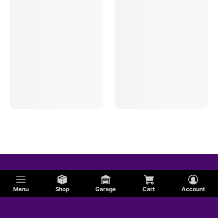
Menu
Shop
Garage
Cart
Account