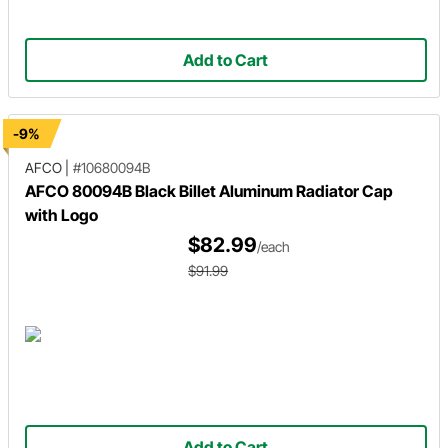
Add to Cart
-9%
AFCO
|
#10680094B
AFCO 80094B Black Billet Aluminum Radiator Cap
with Logo
$82.99
/each
$91.99
Add to Cart