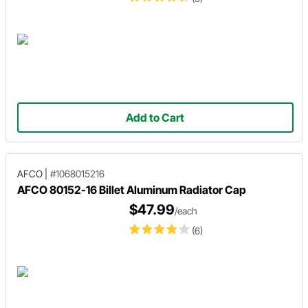
Add to Cart
AFCO
|
#1068015216
AFCO 80152-16 Billet Aluminum Radiator Cap
$47.99
/each
(6)