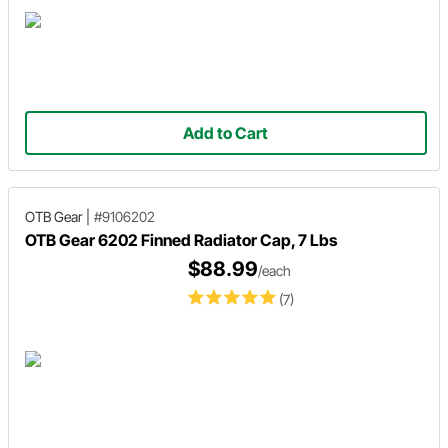
Add to Cart
OTB Gear
|
#9106202
OTB Gear 6202 Finned Radiator Cap, 7 Lbs
$88.99
/each
(7)