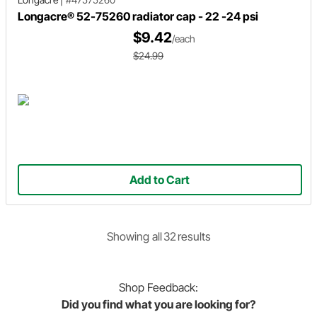
Longacre® 52-75260 radiator cap - 22 -24 psi
$9.42
/each
$24.99
Add to Cart
Showing
all
32
result
s
Shop
Feedback:
Did you find what you are looking for?