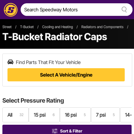
Street
/
T-Bucket
/
Cooling and Heating
/
Radiators and Components
/
R
T-Bucket Radiator Caps
Find Parts That Fit Your Vehicle
Select A Vehicle/Engine
Select
Pressure Rating
All
15 psi
16 psi
7 psi
14-1
32
6
5
5
Sort & Filter