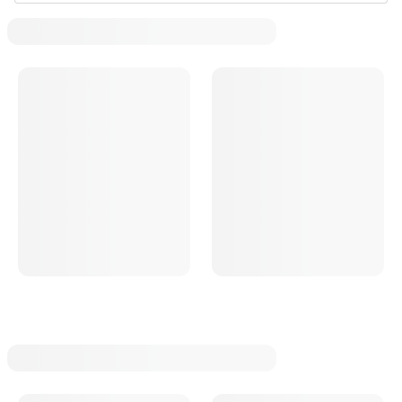
T Bucket Radiator Mounts
T Bucket Radiator Overflow Tanks