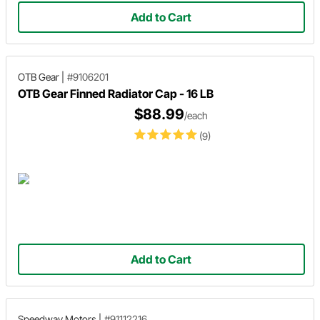
Add to Cart
OTB Gear
|
#9106201
OTB Gear Finned Radiator Cap - 16 LB
$88.99
/each
(9)
Add to Cart
Speedway Motors
|
#91112216