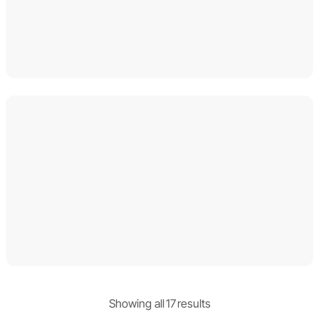
Showing
all
17
result
s