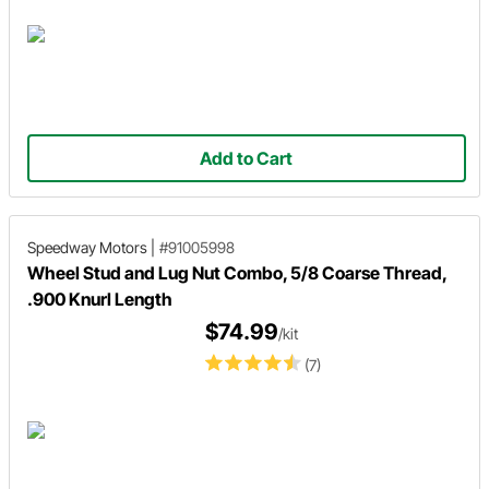
Add to Cart
Speedway Motors
|
#91005998
Wheel Stud and Lug Nut Combo, 5/8 Coarse Thread,
.900 Knurl Length
$74.99
/kit
(7)