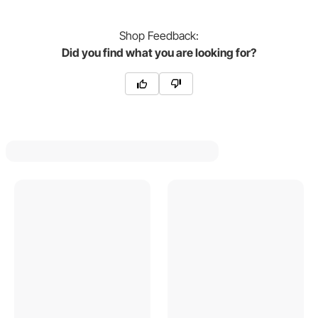
Shop
Feedback:
Did you find what you are looking for?