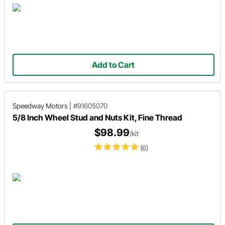
Add to Cart
Speedway Motors
|
#91605070
5/8 Inch Wheel Stud and Nuts Kit, Fine Thread
$98.99
/kit
(6)