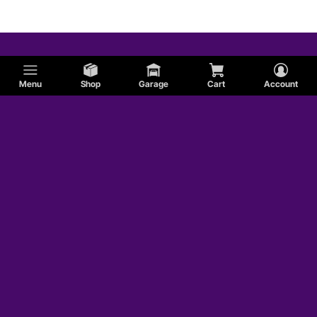
Menu
Shop
Garage
Cart
Account