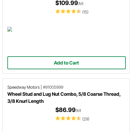
$109.99
/kit
(15)
Add to Cart
Speedway Motors
|
#91005999
Wheel Stud and Lug Nut Combo, 5/8 Coarse Thread,
3/8 Knurl Length
$86.99
/kit
(29)