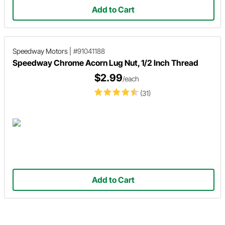
Add to Cart
Speedway Motors
|
#91041188
Speedway Chrome Acorn Lug Nut, 1/2 Inch Thread
$2.99
/each
(31)
Add to Cart