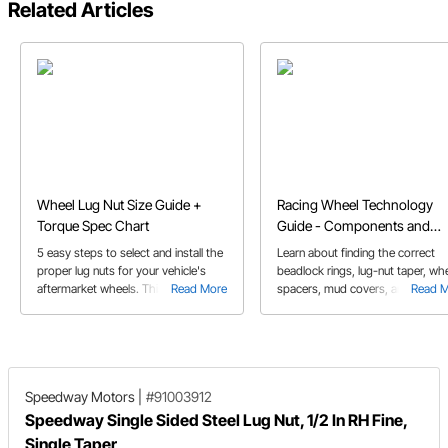
Related Articles
Wheel Lug Nut Size Guide +
Racing Wheel Technology
Torque Spec Chart
Guide - Components and
Design
5 easy steps to select and install the
Learn about finding the correct
proper lug nuts for your vehicle's
beadlock rings, lug-nut taper, wh
aftermarket wheels. This lug nut
Read More
spacers, mud covers, and valve
Read 
guide covers all you need, including
stems. This components are criti
torque specs.
for safety.
Speedway Motors
|
#91003912
Speedway Single Sided Steel Lug Nut, 1/2 In RH Fine,
Single Taper