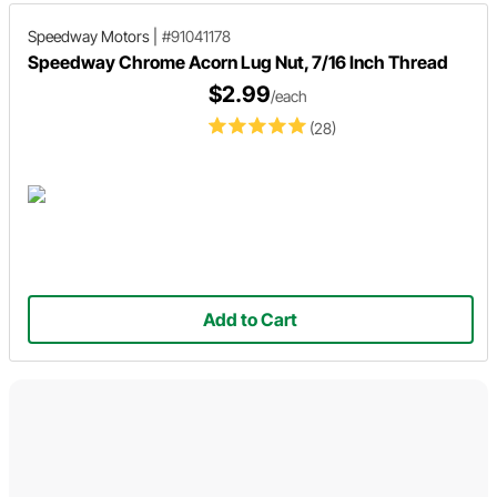
Speedway Motors
|
#91041178
Speedway Chrome Acorn Lug Nut, 7/16 Inch Thread
$2.99
/each
(28)
Add to Cart