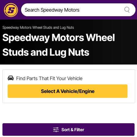
Speedway Motors Wheel Studs and Lug Nuts
Speedway Motors Wheel
Studs and Lug Nuts
Find Parts That Fit Your Vehicle
Select A Vehicle/Engine
Sort & Filter