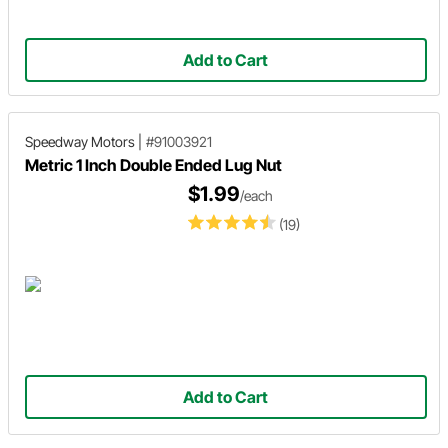
Add to Cart
Speedway Motors
|
#91003921
Metric 1 Inch Double Ended Lug Nut
$1.99
/each
(19)
Add to Cart