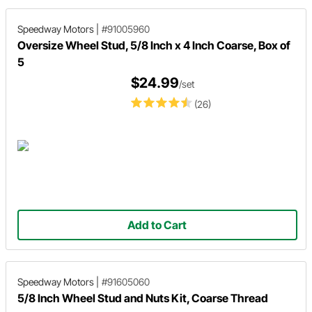
Speedway Motors
|
#91005960
Oversize Wheel Stud, 5/8 Inch x 4 Inch Coarse, Box of
5
$24.99
/set
(26)
Add to Cart
Speedway Motors
|
#91605060
5/8 Inch Wheel Stud and Nuts Kit, Coarse Thread