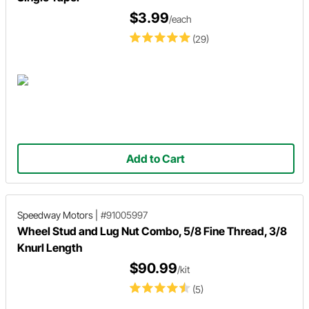
$3.99
/each
(29)
Add to Cart
Speedway Motors
|
#91005997
Wheel Stud and Lug Nut Combo, 5/8 Fine Thread, 3/8
Knurl Length
$90.99
/kit
(5)