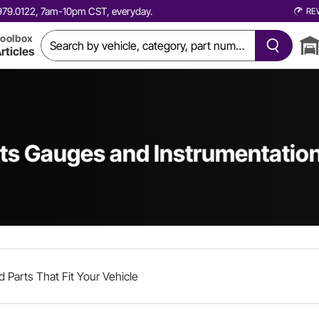
0.979.0122, 7am-10pm CST, everyday.
RE
oolbox
rticles
s Gauges and Instrumentatio
d Parts That Fit Your Vehicle