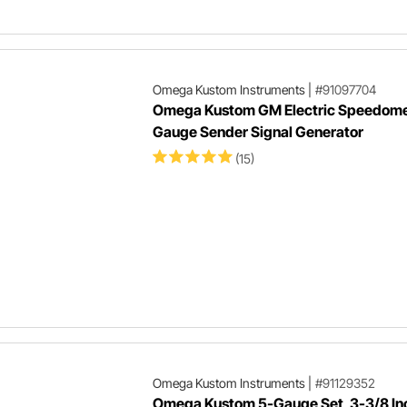
Omega Kustom Instruments
|
#91097704
Omega Kustom GM Electric Speedome
Gauge Sender Signal Generator
(15)
Omega Kustom Instruments
|
#91129352
Omega Kustom 5-Gauge Set, 3-3/8 In