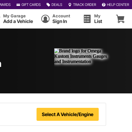
WARDS
GIFT CARDS
DEALS
TRACK ORDER
HELP CENTER
My Garage
Account
My
Add a Vehicle
Sign In
List
n
Select A Vehicle/Engine