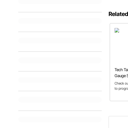
Related
Tech T
Gauge 
Check ou
to prog