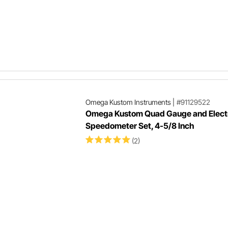
Omega Kustom Instruments
|
#91129522
Omega Kustom Quad Gauge and Elect
Speedometer Set, 4-5/8 Inch
(2)