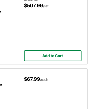
$507.99
/set
h
Add to Cart
$67.99
/each
e