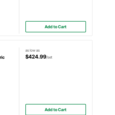
Add to Cart
as low as
$424.99
ric
/set
Add to Cart