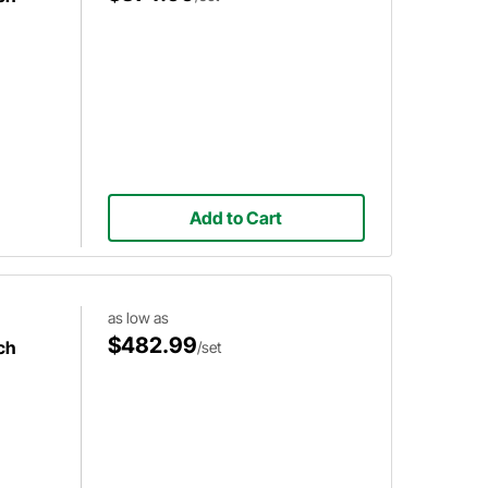
Add to Cart
as low as
$482.99
ch
/set