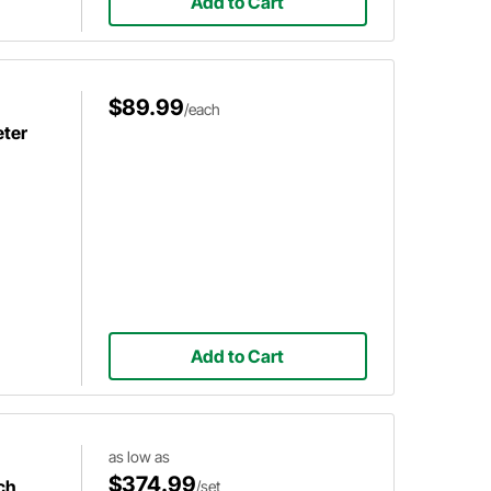
Add to Cart
$89.99
/each
ter
Add to Cart
as low as
$374.99
ch
/set