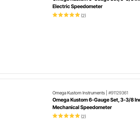
Electric Speedometer
(2)
Omega Kustom Instruments
|
#91129361
Omega Kustom 6-Gauge Set, 3-3/8 In
Mechanical Speedometer
(2)