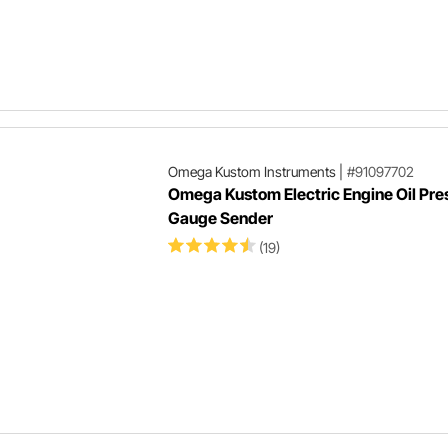
Omega Kustom Instruments
|
#91097702
Omega Kustom Electric Engine Oil Pre
Gauge Sender
(19)