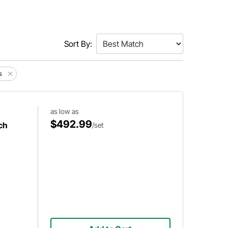
Sort By:
s
as low as
$492.99
ch
/set