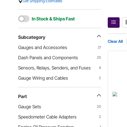
Get Shipping Estimates
In Stock & Ships Fast
Subcategory
Clear All
Gauges and Accessories
21
Dash Panels and Components
20
Sensors, Relays, Senders, and Fuses
4
Gauge Wiring and Cables
2
Part
Gauge Sets
20
Speedometer Cable Adapters
2
1