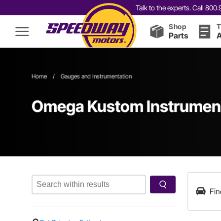
Talk to the experts. Call 80
Shop
T
Parts
A
Home
/
Gauges and Instrumentation
Omega Kustom Instrument
Fin