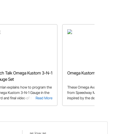
ch Talk Omega Kustom 3-N-1
Omega Kustom Avant Gauges
uge Set
rrian explains how to program the
These Omega Avant-series gauges
ega Kustom 3-N-1 Gauge in the
from Speedway Motors were
rd and final video of the series.
Read More
inspired by the deco masterpieces in
Read More
cars like the Lincoln Zephyr and
Coffin-nosed Cord. They will look
right at home in your 30’s or 40’s
street rod, hot rod, or custom.
as low as