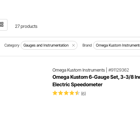
27 products
Category
Gauges and Instrumentation
Brand
Omega Kustom Instrument
Omega Kustom Instruments
|
#91129362
Omega Kustom 6-Gauge Set, 3-3/8 In
Electric Speedometer
(6)