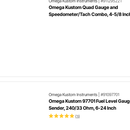
Omega Kustom Instruments
|
#91129522T
Omega Kustom Quad Gauge and
Speedometer/Tach Combo, 4-5/8 Inc
Omega Kustom Instruments
|
#91097701
Omega Kustom 97701 Fuel Level Gaug
Sender, 240/33 Ohm, 6-24 Inch
(3)