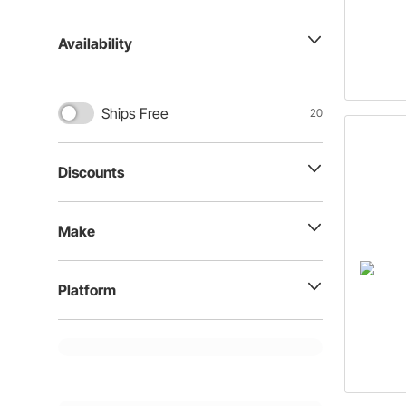
Availability
Ships Free
20
Discounts
Make
Platform