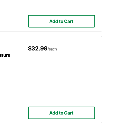
Add to Cart
$32.99
/each
ssure
Add to Cart