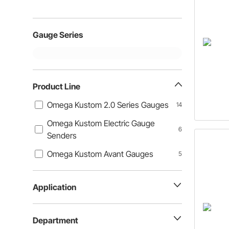
Gauge Series
Product Line
Omega Kustom 2.0 Series Gauges
14
Omega Kustom Electric Gauge
6
Senders
Omega Kustom Avant Gauges
5
Application
Department