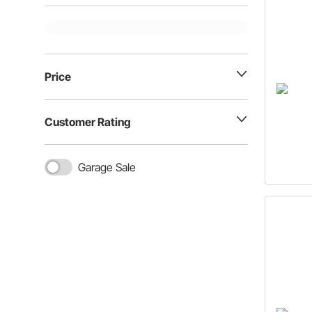
Price
Customer Rating
Garage Sale