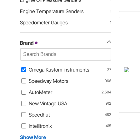
Engine Oil Pressure Senders
Engine Temperature Senders
1
Speedometer Gauges
1
Brand
Omega Kustom Instruments
27
Speedway Motors
966
AutoMeter
2,504
New Vintage USA
912
Speedhut
482
Intellitronix
415
Show More