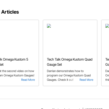
 Articles
alk Omega Kustom 5
Tech Talk Omega Kustom Quad
Te
Set
Gauge Set
Ga
t the second video on how
Darrian demonstrates how to
Da
ram Omega Kustom Gauges!
program our Omega Kustom Quad
Om
Read More
Gauges. Check it out!
Read More
thi