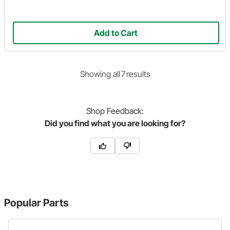
Add to Cart
Showing
all
7
result
s
Shop
Feedback:
Did you find what you are looking for?
Popular Parts