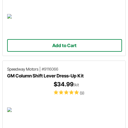
Add to Cart
Speedway Motors
|
#9116066
GM Column Shift Lever Dress-Up Kit
$34.99
/kit
(9)