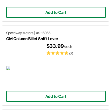
Add to Cart
Speedway Motors
|
#9116065
GM Column Billet Shift Lever
$33.99
/each
(2)
Add to Cart