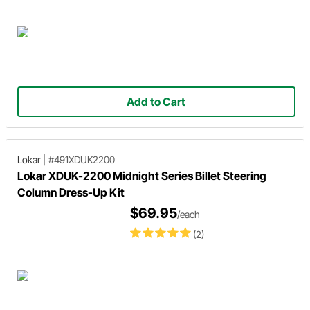
Add to Cart
Lokar
|
#491XDUK2200
Lokar XDUK-2200 Midnight Series Billet Steering
Column Dress-Up Kit
$69.95
/each
(2)