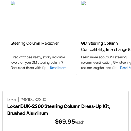
Steering Column Makeover
GM Steering Column
Compatibility, Interchange &
Repair Guide
Tired of those nasty, sticky indicator
Learn more about GM steering
levers on you GM steering column?
column identification, GM steerin
Resurrect them with Speedway
Read More
column lengths, and GM steering
Read 
Motors' Column Dress-up Kit,
column compatibility.
reviewed here by one of our own
employees!
Lokar
|
#491DUK2200
Lokar DUK-2200 Steering Column Dress-Up Kit,
Brushed Aluminum
$69.95
/each