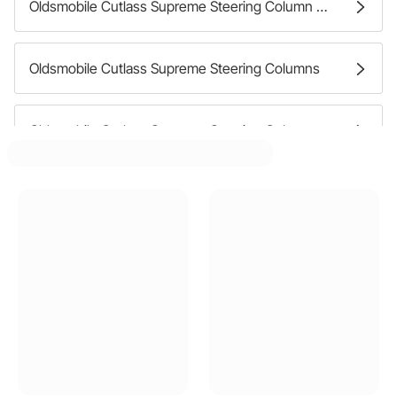
Oldsmobile Cutlass Supreme Steering Column Mounting Brackets
Oldsmobile Cutlass Supreme Steering Columns
Oldsmobile Cutlass Supreme Steering Column Firewall Seals