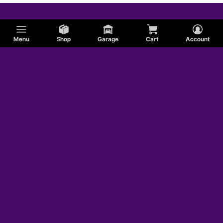
Menu
Shop
Garage
Cart
Account