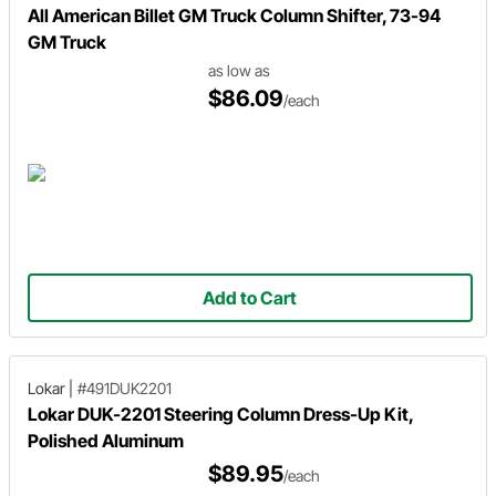
All American Billet GM Truck Column Shifter, 73-94
GM Truck
as low as
$86.09
/each
Add to Cart
Lokar
|
#491DUK2201
Lokar DUK-2201 Steering Column Dress-Up Kit,
Polished Aluminum
$89.95
/each