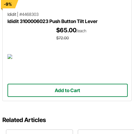
-9%
Ididit
|
#4468303
Ididit 3100006023 Push Button Tilt Lever
$65.00
/each
$72.00
Add to Cart
Related Articles