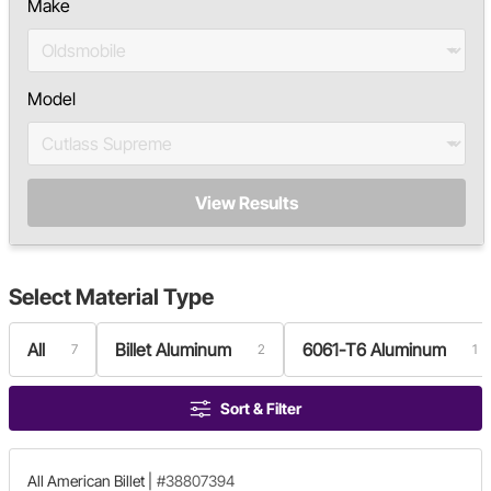
Make
Model
View Results
Select
Material Type
All
Billet Aluminum
6061-T6 Aluminum
7
2
1
Sort & Filter
All American Billet
|
#38807394