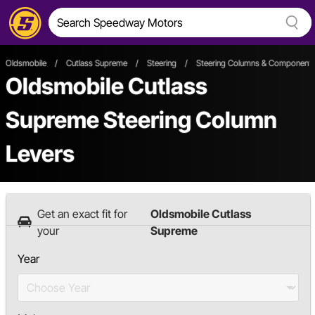
Oldsmobile
/
Cutlass Supreme
/
Steering
/
Steering Columns & Component
Oldsmobile Cutlass
Supreme Steering Column
Levers
Get an exact fit for
Oldsmobile Cutlass
your
Supreme
Year