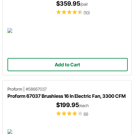
$359.95
/pair
(10)
Add to Cart
Proform
|
#58667037
Proform 67037 Brushless 16 In Electric Fan, 3300 CFM
$199.95
/each
(9)