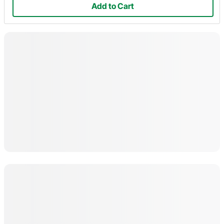
Add to Cart