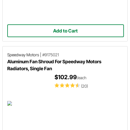
Add to Cart
Speedway Motors
|
#9175021
Aluminum Fan Shroud For Speedway Motors
Radiators, Single Fan
$102.99
/each
(20)