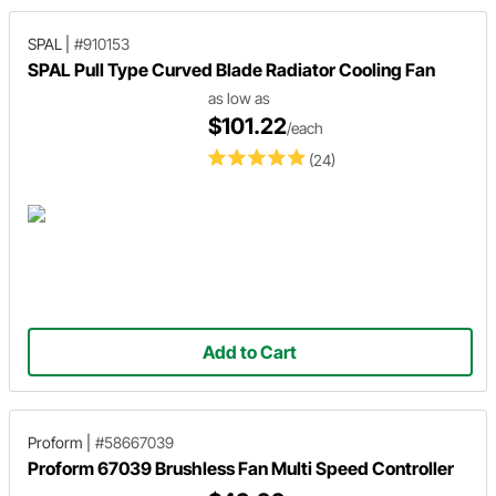
SPAL
|
#910153
SPAL Pull Type Curved Blade Radiator Cooling Fan
as low as
$101.22
/each
(24)
Add to Cart
Proform
|
#58667039
Proform 67039 Brushless Fan Multi Speed Controller