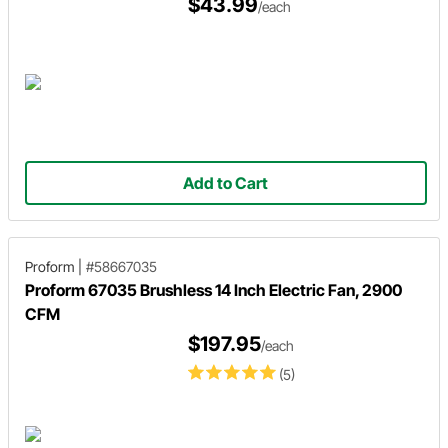
$43.99
/each
Add to Cart
Proform
|
#58667035
Proform 67035 Brushless 14 Inch Electric Fan, 2900
CFM
$197.95
/each
(5)