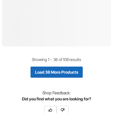
Showing 1 -
36
of
106
results
Load 36 More Products
Shop
Feedback:
Did you find what you are looking for?