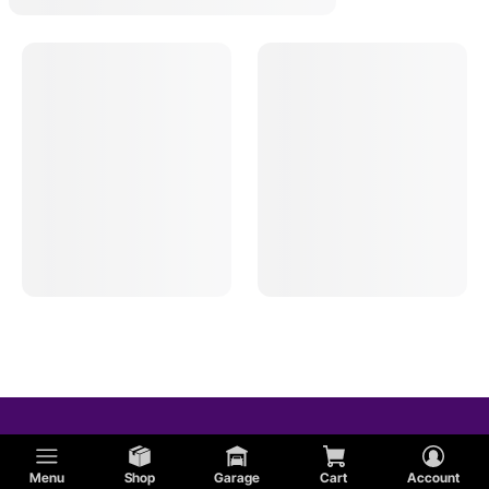
Menu
Shop
Garage
Cart
Account