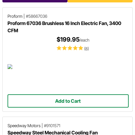
Proform
|
#58667036
Proform 67036 Brushless 16 Inch Electric Fan, 3400
CFM
$199.95
/each
(8)
Add to Cart
Speedway Motors
|
#9101571
Speedway Steel Mechanical Cooling Fan