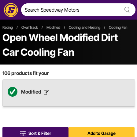
Racing
/
Oval Track
/
Modified
/
Cooling and Heating
/
Cooling Fan
Open Wheel
Modified
Dirt
Car
Cooling Fan
106
products fit your
Modified
Sort & Filter
Add to Garage