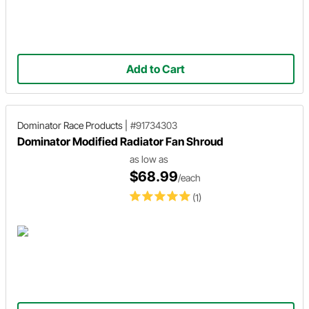
Add to Cart
Dominator Race Products
|
#91734303
Dominator Modified Radiator Fan Shroud
as low as
$68.99
/each
(1)