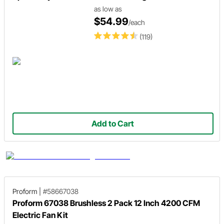
as low as
$54.99
/each
(119)
Add to Cart
Proform
|
#58667038
Proform 67038 Brushless 2 Pack 12 Inch 4200 CFM
Electric Fan Kit