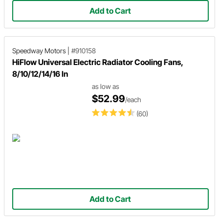
Add to Cart
Speedway Motors
|
#910158
HiFlow Universal Electric Radiator Cooling Fans,
8/10/12/14/16 In
as low as
$52.99
/each
(60)
Add to Cart