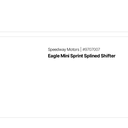
Speedway Motors
|
#9707007
Eagle Mini Sprint Splined Shifter