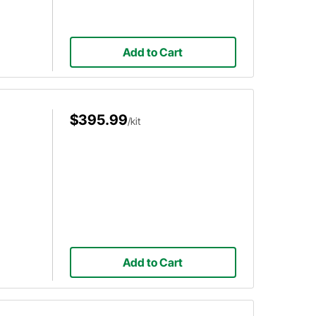
Add to Cart
$395.99
/kit
Add to Cart