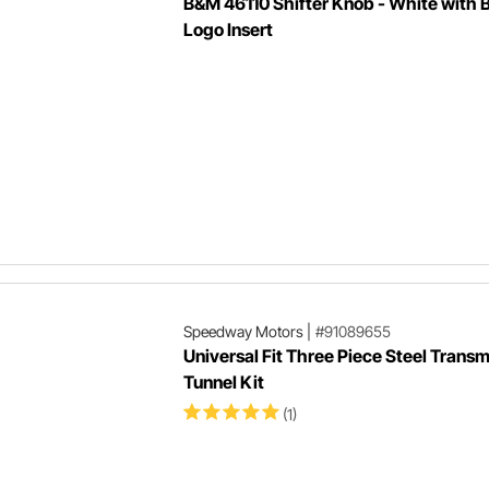
B&M 46110 Shifter Knob - White with
Logo Insert
Speedway Motors
|
#91089655
Universal Fit Three Piece Steel Transm
Tunnel Kit
(1)