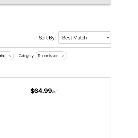
Sort By:
rint
Category
Transmission
$64.99
/kit