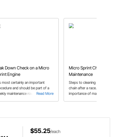
ak Down Check on a Micro
Micro Sprint Chain
rint Engine
Maintenance
is most certainly an important
Steps to cleaning a micro sprint
ocedure and should be part of a
chain after a race. Read about the
ekly maintenance routine.
Read More
importance of maintaining a clean,
Read More
well-lubricated chain for longevity
and enhanced power.
$55.25
/each