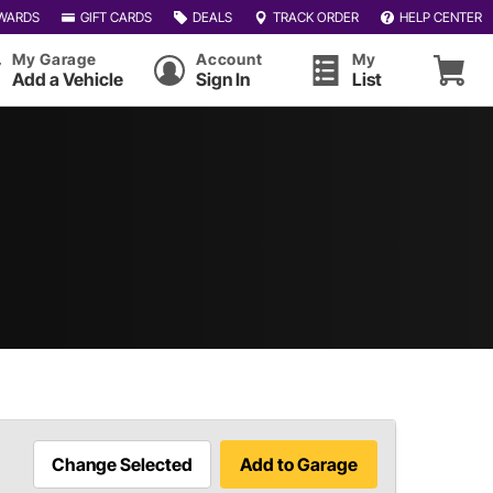
WARDS
GIFT CARDS
DEALS
TRACK ORDER
HELP CENTER
My Garage
Account
My
Add a Vehicle
Sign In
List
Change Selected
Add to Garage