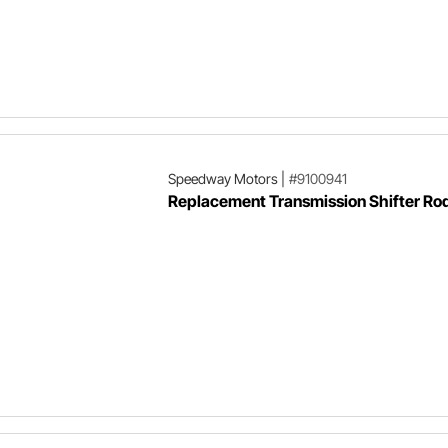
Speedway Motors
|
#9100941
Replacement Transmission Shifter Rod