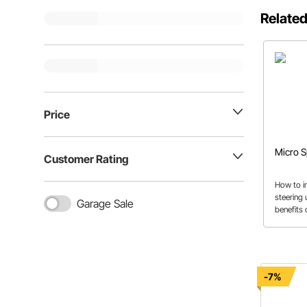
Related
Price
Micro S
Customer Rating
How to in
steering 
Garage Sale
benefits 
This arti
use to c
installati
-7%