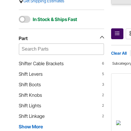
Get Shipping Estimates
In Stock & Ships Fast
Part
Clear All
Shifter Cable Brackets
6
Subcategor
Shift Levers
5
Shift Boots
3
Shift Knobs
2
Shift Lights
2
Shift Linkage
2
Show More