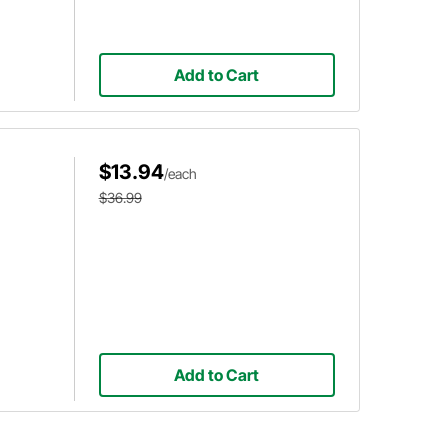
Add to Cart
$13.94
/each
$36.99
Add to Cart