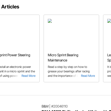
 Articles
print Power Steering
Micro Sprint Bearing
Le
Maintenance
Sp
stall an electronic power
Read a step by step on how to
It 
unit in a micro sprint and the
grease your bearings after racing
pr
of using power steering.
Read More
and the importance of bearing
Read More
we
cle includes which parts to
maintenance through out race
omplete your power steering
season.
on.
B&M
|
#20046110