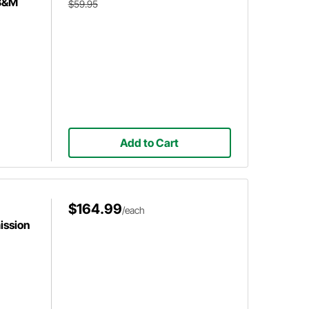
 B&M
$59.95
Add to Cart
$164.99
/each
ission