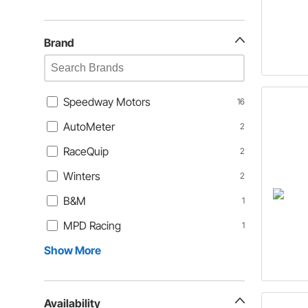
Brand
Speedway Motors
16
AutoMeter
2
RaceQuip
2
Winters
2
B&M
1
MPD Racing
1
Show More
Availability