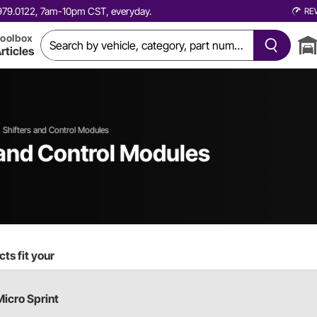
0.979.0122, 7am-10pm CST, everyday.
RE
oolbox
rticles
Shifters and Control Modules
 and Control Modules
ts fit your
Micro Sprint