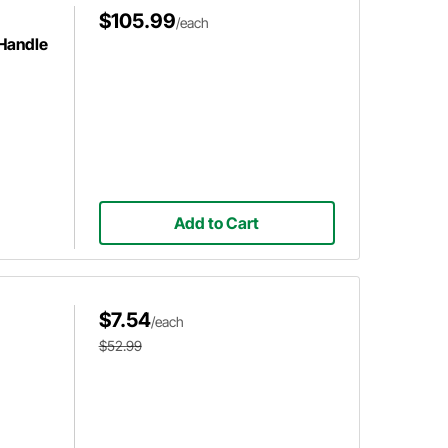
$105.99
/each
 Handle
Add to Cart
$7.54
/each
$52.99