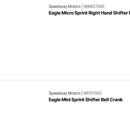
Speedway Motors
|
#96627005
Eagle Micro Sprint Right Hand Shifter
Speedway Motors
|
#9707002
Eagle Mini Sprint Shifter Bell Crank