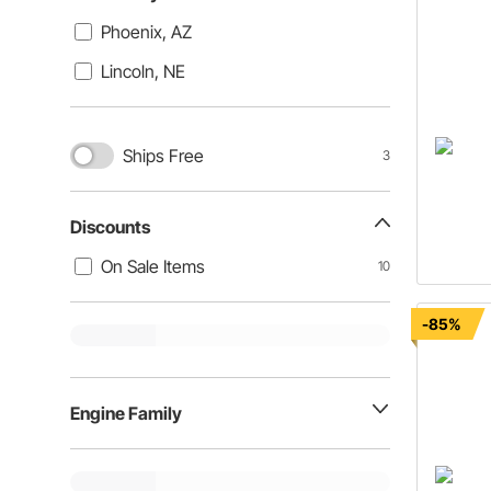
Phoenix, AZ
Lincoln, NE
Ships Free
3
Discounts
On Sale Items
10
-85%
Engine Family