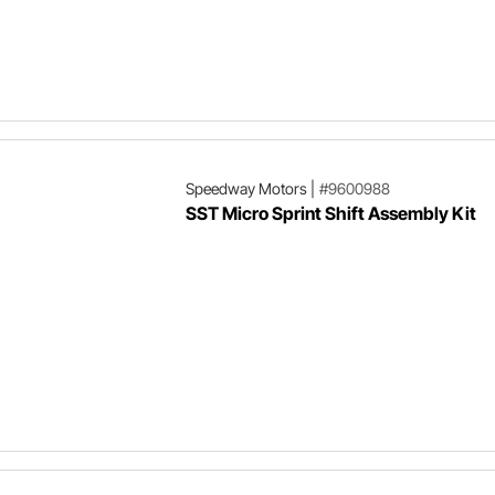
Speedway Motors
|
#9600988
SST Micro Sprint Shift Assembly Kit