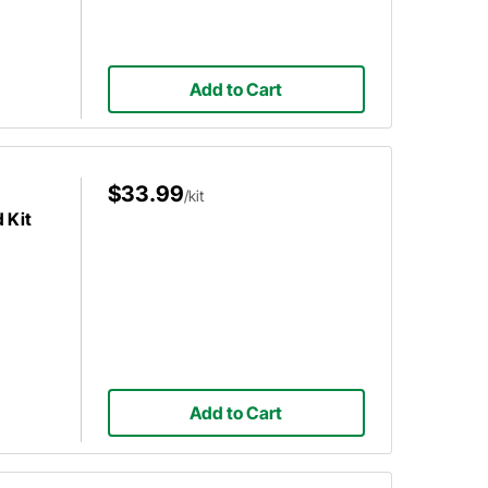
Add to Cart
$33.99
/kit
 Kit
Add to Cart