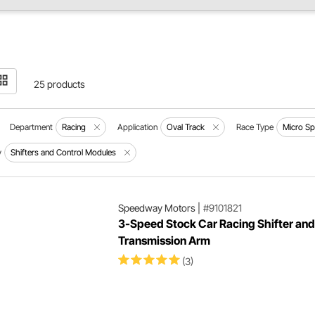
25 products
Department
Racing
Application
Oval Track
Race Type
Micro Sp
y
Shifters and Control Modules
Speedway Motors
|
#9101821
3-Speed Stock Car Racing Shifter and
Transmission Arm
(3)