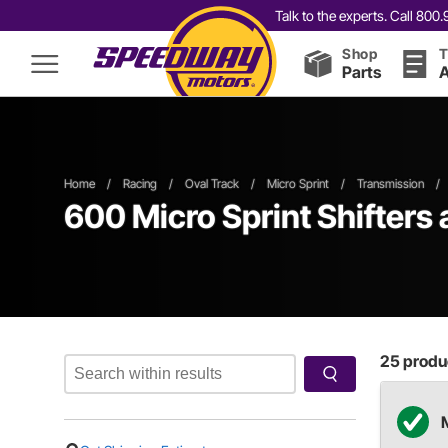
Talk to the experts. Call 80
Shop
T
Parts
A
Home
/
Racing
/
Oval Track
/
Micro Sprint
/
Transmission
/
600
Micro Sprint Shifters
25
produc