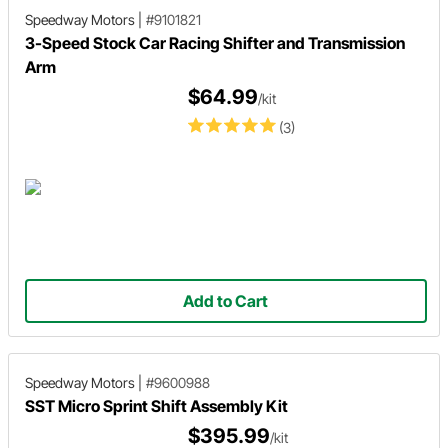
Speedway Motors
|
#9101821
3-Speed Stock Car Racing Shifter and Transmission
Arm
$64.99
/kit
(3)
Add to Cart
Speedway Motors
|
#9600988
SST Micro Sprint Shift Assembly Kit
$395.99
/kit