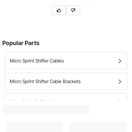
Popular Parts
Micro Sprint Shifter Cables
Micro Sprint Shifter Cable Brackets
Micro Sprint Shift Linkage
Micro Sprint Shift Boots