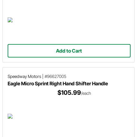
Add to Cart
Speedway Motors
|
#96627005
Eagle Micro Sprint Right Hand Shifter Handle
$105.99
/each