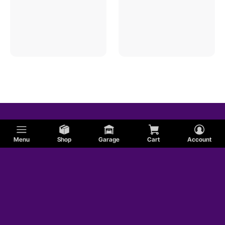
Menu
Shop
Garage
Cart
Account