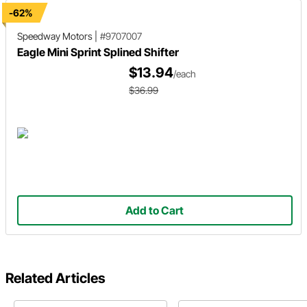
-62%
Speedway Motors
|
#9707007
Eagle Mini Sprint Splined Shifter
$13.94
/each
$36.99
Add to Cart
Related Articles