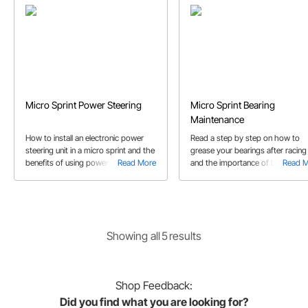
Micro Sprint Power Steering
Micro Sprint Bearing
Maintenance
How to install an electronic power
Read a step by step on how to
steering unit in a micro sprint and the
grease your bearings after racing
benefits of using power steering.
Read More
and the importance of bearing
Read 
This article includes which parts to
maintenance through out race
use to complete your power steering
season.
installation.
Showing
all
5
result
s
Shop
Feedback:
Did you find what you are looking for?