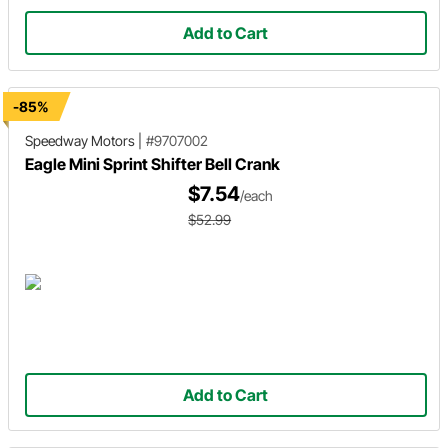
Add to Cart
-85%
Speedway Motors
|
#9707002
Eagle Mini Sprint Shifter Bell Crank
$7.54
/each
$52.99
Add to Cart