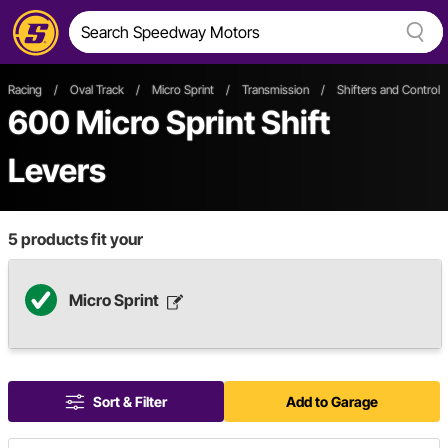
Racing
/
Oval Track
/
Micro Sprint
/
Transmission
/
Shifters and Control
600
Micro Sprint Shift
Levers
5
products fit your
Micro Sprint
Sort & Filter
Add to Garage