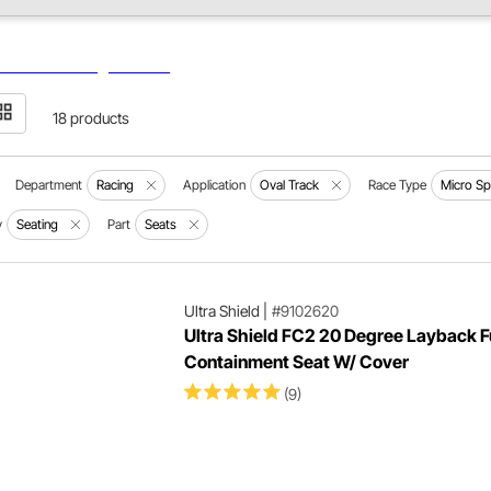
18 products
Department
Racing
Application
Oval Track
Race Type
Micro Sp
y
Seating
Part
Seats
Ultra Shield
|
#9102620
Ultra Shield FC2 20 Degree Layback Fu
Containment Seat W/ Cover
(9)