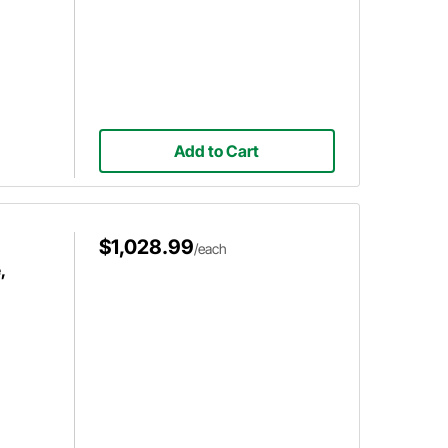
Add to Cart
$1,028.99
/each
,