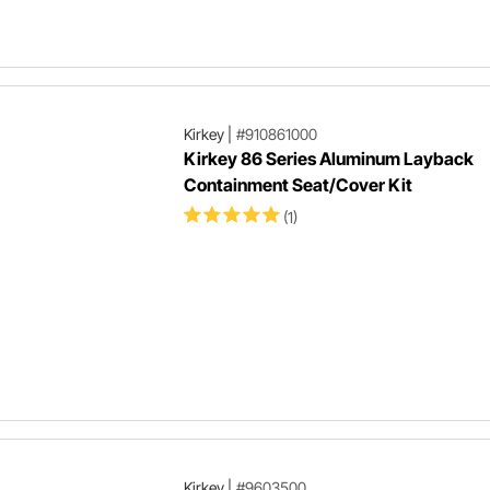
Kirkey
|
#910861000
Kirkey 86 Series Aluminum Layback
Containment Seat/Cover Kit
(1)
Kirkey
|
#9603500