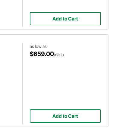
Add to Cart
as low as
$659.00
/each
Add to Cart