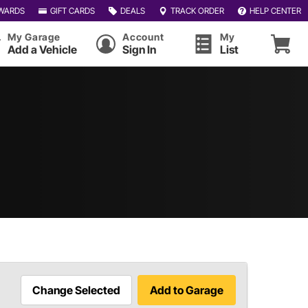
WARDS
GIFT CARDS
DEALS
TRACK ORDER
HELP CENTER
My Garage
Account
My
Add a Vehicle
Sign In
List
Change Selected
Add to Garage