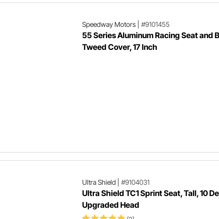
Speedway Motors
|
#9101455
55 Series Aluminum Racing Seat and 
Tweed Cover, 17 Inch
Ultra Shield
|
#9104031
Ultra Shield TC1 Sprint Seat, Tall, 10 D
Upgraded Head