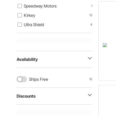
Speedway Motors
1
Kirkey
13
Ultra Shield
4
Availability
Ships Free
15
Discounts