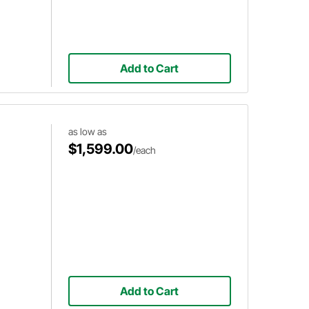
Add to Cart
as low as
$1,599.00
/each
Add to Cart