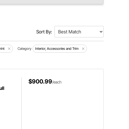
Sort By:
rint
Category
Interior, Accessories and Trim
$900.99
/each
ll