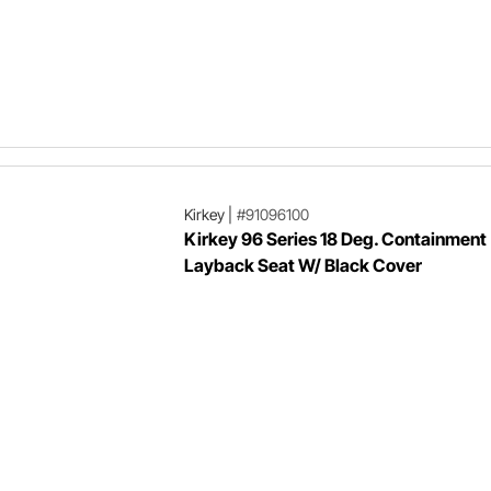
Kirkey
|
#91096100
Kirkey 96 Series 18 Deg. Containment
Layback Seat W/ Black Cover