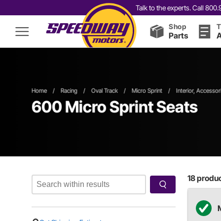
Talk to the experts. Call 80
Shop
T
Parts
A
Home
/
Racing
/
Oval Track
/
Micro Sprint
/
Interior, Accessor
600
Micro Sprint Seats
18
product