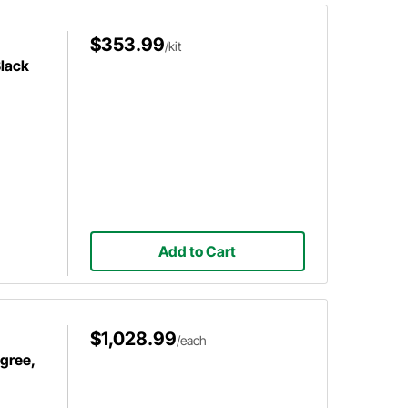
$353.99
/kit
Black
Add to Cart
$1,028.99
/each
egree,