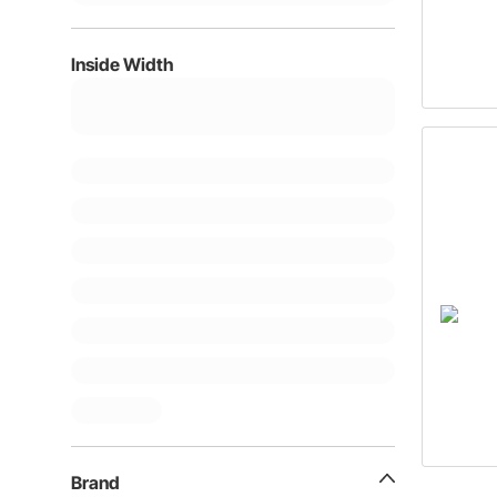
Inside Width
Brand