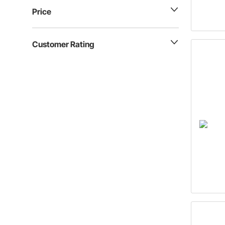
Price
Customer Rating