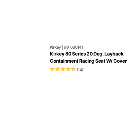
Kirkey
|
#91080141
Kirkey 80 Series 20 Deg. Layback
Containment Racing Seat W/ Cover
(14)