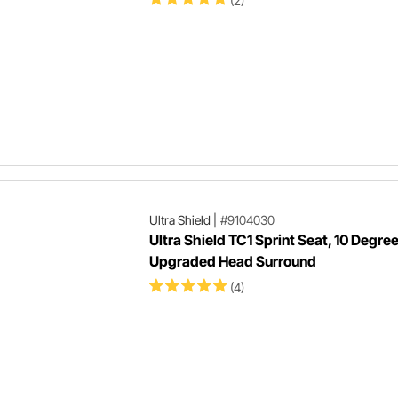
(2)
Ultra Shield
|
#9104030
Ultra Shield TC1 Sprint Seat, 10 Degree
Upgraded Head Surround
(4)