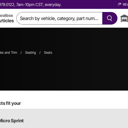
0.979.0122, 7am-10pm CST, everyday.
RE
oolbox
rticles
ies and Trim
/
Seating
/
Seats
s fit your
Micro Sprint