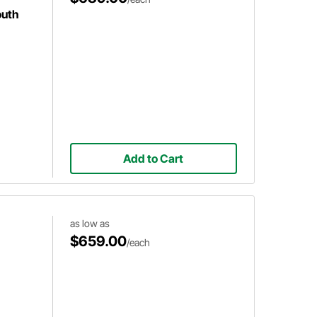
outh
Add to Cart
as low as
$659.00
/each