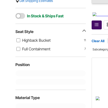
Get Shipping Estimates
In Stock & Ships Fast
Seat Style
Highback Bucket
11
Clear All
Full Containment
7
Subcategor
Position
Material Type