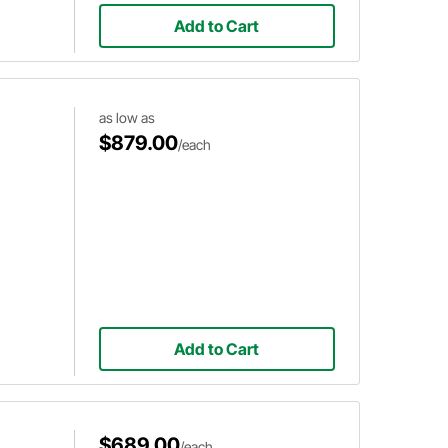
Add to Cart
as low as
$879.00
/each
Add to Cart
$689.00
/each