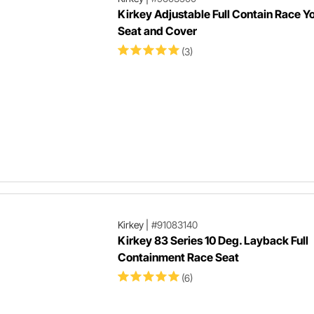
Kirkey Adjustable Full Contain Race Y
Seat and Cover
(3)
Kirkey
|
#91083140
Kirkey 83 Series 10 Deg. Layback Full
Containment Race Seat
(6)