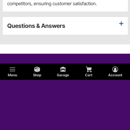
competitors, ensuring customer satisfaction.
Questions & Answers
Menu
Shop
Garage
Cart
Account