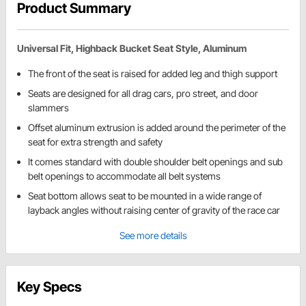
Product Summary
Universal Fit, Highback Bucket Seat Style, Aluminum
The front of the seat is raised for added leg and thigh support
Seats are designed for all drag cars, pro street, and door
slammers
Offset aluminum extrusion is added around the perimeter of the
seat for extra strength and safety
It comes standard with double shoulder belt openings and sub
belt openings to accommodate all belt systems
Seat bottom allows seat to be mounted in a wide range of
layback angles without raising center of gravity of the race car
See more details
Key Specs