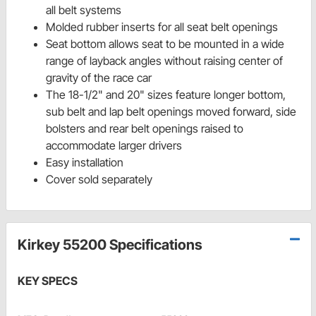
all belt systems
Molded rubber inserts for all seat belt openings
Seat bottom allows seat to be mounted in a wide
range of layback angles without raising center of
gravity of the race car
The 18-1/2" and 20" sizes feature longer bottom,
sub belt and lap belt openings moved forward, side
bolsters and rear belt openings raised to
accommodate larger drivers
Easy installation
Cover sold separately
Kirkey 55200 Specifications
KEY SPECS