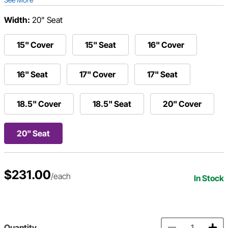
Width:
20" Seat
15" Cover
15" Seat
16" Cover
16" Seat
17" Cover
17" Seat
18.5" Cover
18.5" Seat
20" Cover
20" Seat
$231.00
/each
In Stock
Quantity