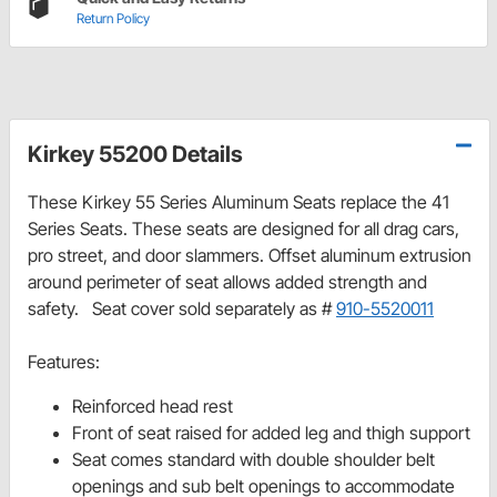
Return Policy
Kirkey 55200 Details
These Kirkey 55 Series Aluminum Seats replace the 41
Series Seats. These seats are designed for all drag cars,
pro street, and door slammers. Offset aluminum extrusion
around perimeter of seat allows added strength and
safety. Seat cover sold separately as #
910-5520011
Features:
Reinforced head rest
Front of seat raised for added leg and thigh support
Seat comes standard with double shoulder belt
openings and sub belt openings to accommodate