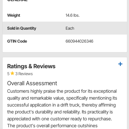
Weight
14.6 lbs.
Sold in Quantity
Each
GTIN Code
660944026346
Ratings & Reviews
5
3 Reviews
Overall Assessment
Customers highly praise the product for its exceptional
quality and remarkable value, specifically mentioning its
successful application in a drift truck, thereby affirming
the product's durability and reliability. Its practicality is
appreciated with one customer ready to repurchase.
The product's overall performance outshines