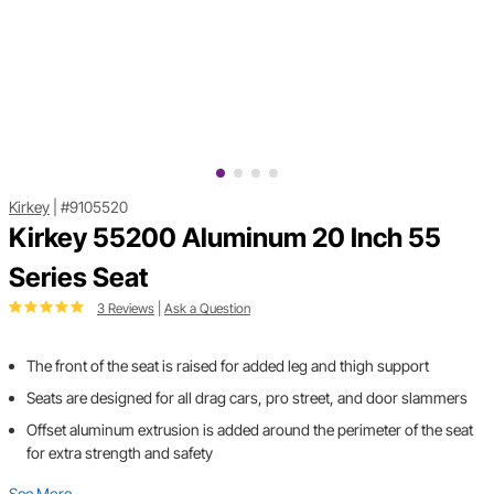
Kirkey
|
#9105520
Kirkey 55200 Aluminum 20 Inch 55
Series Seat
3 Reviews
|
Ask a Question
The front of the seat is raised for added leg and thigh support
Seats are designed for all drag cars, pro street, and door slammers
Offset aluminum extrusion is added around the perimeter of the seat
for extra strength and safety
See More