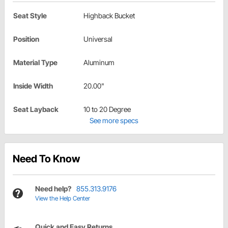
Seat Style
Highback Bucket
Position
Universal
Material Type
Aluminum
Inside Width
20.00"
Seat Layback
10 to 20 Degree
See more specs
Need To Know
Need help?
855.313.9176
View the Help Center
Quick and Easy Returns