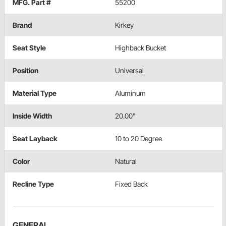
MFG. Part #
55200
Brand
Kirkey
Seat Style
Highback Bucket
Position
Universal
Material Type
Aluminum
Inside Width
20.00"
Seat Layback
10 to 20 Degree
Color
Natural
Recline Type
Fixed Back
GENERAL