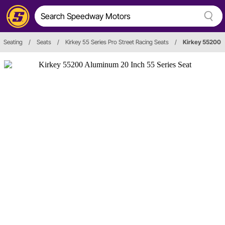
Seating
/
Seats
/
Kirkey 55 Series Pro Street Racing Seats
/
Kirkey 55200