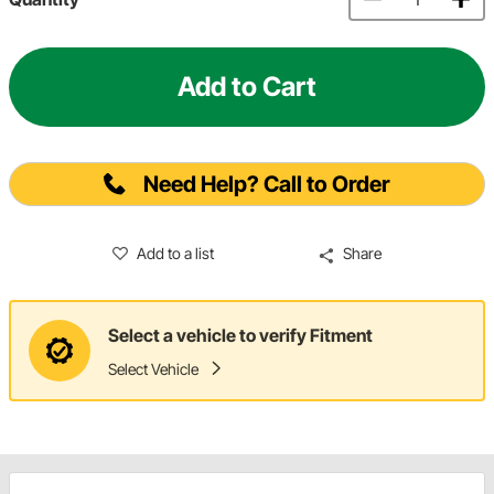
Add to Cart
Need Help? Call to Order
Add to a list
Share
Select a vehicle to verify Fitment
Select Vehicle