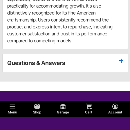
practicality for accommodating growth. It's also
distinctively recognized for its fine American
craftsmanship. Users consistently recommend the
product and express intent to repurchase, indicating
customer satisfaction and trust in its performance
compared to competing models.
Questions & Answers
Menu
Shop
Garage
Cart
Account