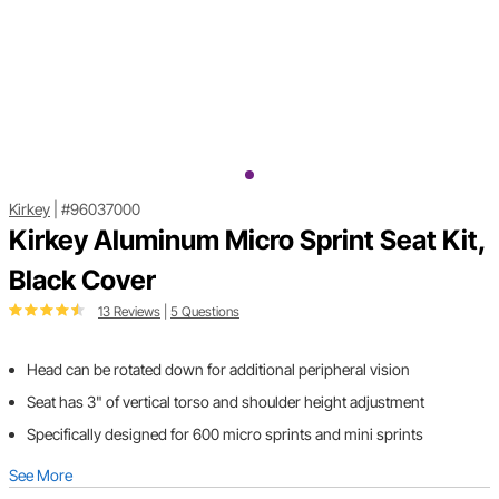
Kirkey
|
#96037000
Kirkey Aluminum Micro Sprint Seat Kit,
Black Cover
13 Reviews
|
5 Questions
Head can be rotated down for additional peripheral vision
Seat has 3" of vertical torso and shoulder height adjustment
Specifically designed for 600 micro sprints and mini sprints
See More