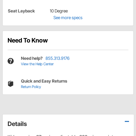
Seat Layback
10 Degree
See more specs
Need To Know
Need help?
855.313.9176
View the Help Center
Quick and Easy Returns
Return Policy
Details