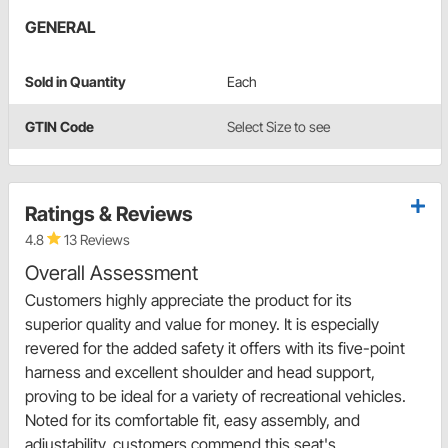
GENERAL
Sold in Quantity
Each
GTIN Code
Select Size to see
Ratings & Reviews
4.8
13 Reviews
Overall Assessment
Customers highly appreciate the product for its
superior quality and value for money. It is especially
revered for the added safety it offers with its five-point
harness and excellent shoulder and head support,
proving to be ideal for a variety of recreational vehicles.
Noted for its comfortable fit, easy assembly, and
adjustability, customers commend this seat's