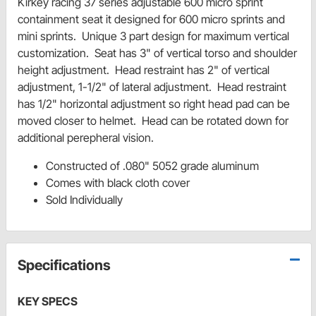
Kirkey racing 37 series adjustable 600 micro sprint
containment seat it designed for 600 micro sprints and
mini sprints. Unique 3 part design for maximum vertical
customization. Seat has 3" of vertical torso and shoulder
height adjustment. Head restraint has 2" of vertical
adjustment, 1-1/2" of lateral adjustment. Head restraint
has 1/2" horizontal adjustment so right head pad can be
moved closer to helmet. Head can be rotated down for
additional perepheral vision.
Constructed of .080" 5052 grade aluminum
Comes with black cloth cover
Sold Individually
Specifications
KEY SPECS