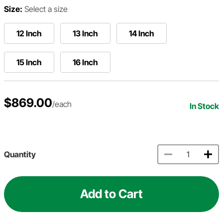
Size:
Select a size
12 Inch
13 Inch
14 Inch
15 Inch
16 Inch
$869.00
/each
In Stock
Quantity
Add to Cart