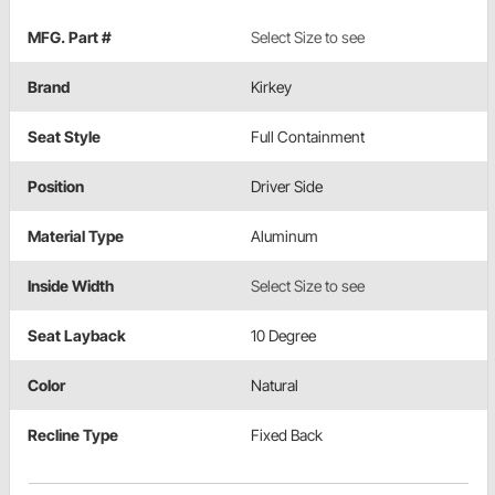
MFG. Part #
Select Size to see
Brand
Kirkey
Seat Style
Full Containment
Position
Driver Side
Material Type
Aluminum
Inside Width
Select Size to see
Seat Layback
10 Degree
Color
Natural
Recline Type
Fixed Back