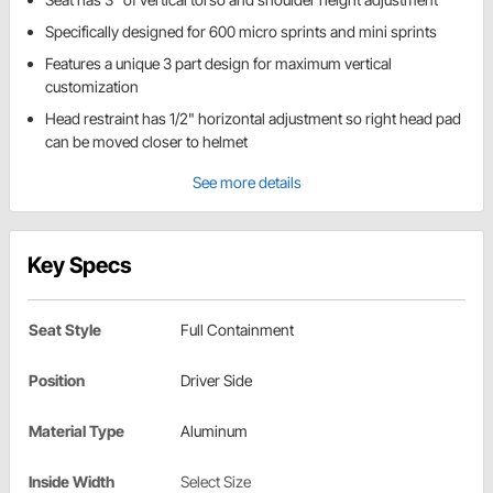
Specifically designed for 600 micro sprints and mini sprints
Features a unique 3 part design for maximum vertical
customization
Head restraint has 1/2" horizontal adjustment so right head pad
can be moved closer to helmet
See more details
Key Specs
Seat Style
Full Containment
Position
Driver Side
Material Type
Aluminum
Inside Width
Select Size