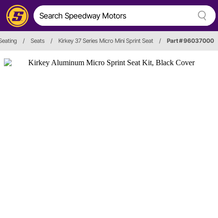
Seating
/
Seats
/
Kirkey 37 Series Micro Mini Sprint Seat
/
Part # 96037000