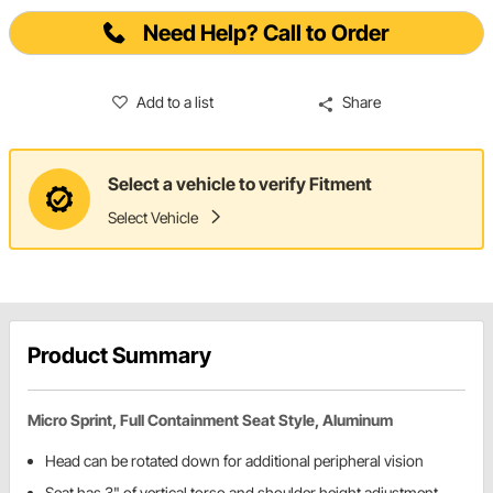
Need Help? Call to Order
Add to a list
Share
Select a vehicle to verify Fitment
Select Vehicle
Product Summary
Micro Sprint, Full Containment Seat Style, Aluminum
Head can be rotated down for additional peripheral vision
Seat has 3" of vertical torso and shoulder height adjustment