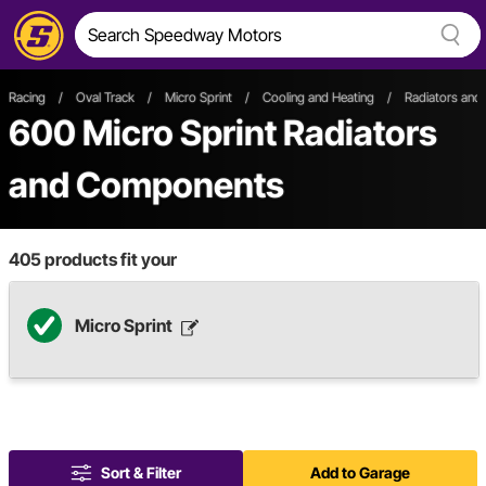
Racing
/
Oval Track
/
Micro Sprint
/
Cooling and Heating
/
Radiators an
600
Micro Sprint Radiators
and Components
405
products fit your
Micro Sprint
Sort & Filter
Add to Garage