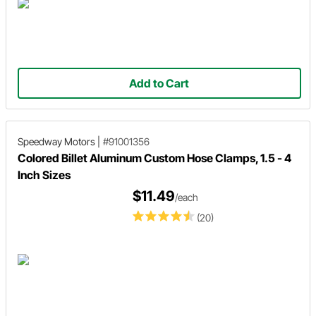
Add to Cart
Speedway Motors
|
#91001356
Colored Billet Aluminum Custom Hose Clamps, 1.5 - 4
Inch Sizes
$11.49
/each
(20)