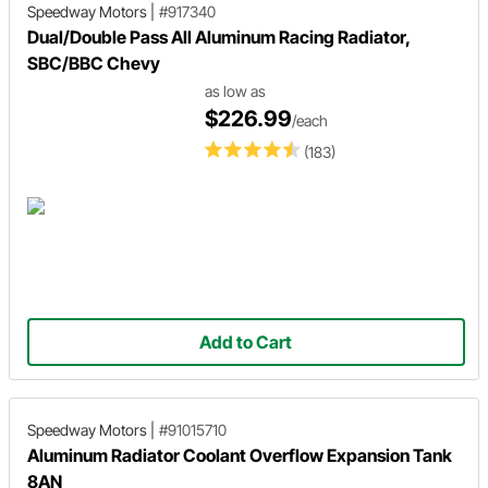
Speedway Motors
|
#917340
Dual/Double Pass All Aluminum Racing Radiator,
SBC/BBC Chevy
as low as
$226.99
/each
(183)
Add to Cart
Speedway Motors
|
#91015710
Aluminum Radiator Coolant Overflow Expansion Tank
8AN