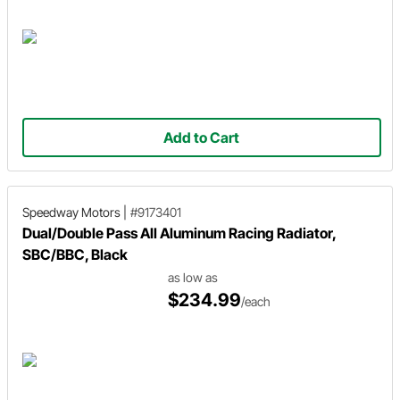
Add to Cart
Speedway Motors
|
#9173401
Dual/Double Pass All Aluminum Racing Radiator,
SBC/BBC, Black
as low as
$234.99
/each