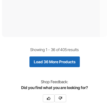
Showing 1 -
36
of
405
results
Load 36 More Products
Shop
Feedback:
Did you find what you are looking for?