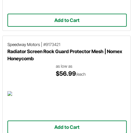
Add to Cart
Speedway Motors
|
#9173421
Radiator Screen Rock Guard Protector Mesh | Nomex
Honeycomb
as low as
$56.99
/each
Add to Cart