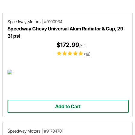
installation.
should be serviced to prevent
steering from locking up.
Speedway Motors
|
#9100934
Speedway Chevy Universal Alum Radiator & Cap, 29-
31 psi
$172.99
/kit
(18)
Add to Cart
Speedway Motors
|
#91734701