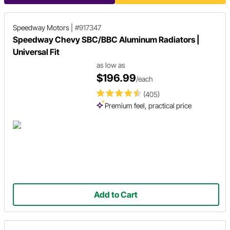
Speedway Motors
|
#917347
Speedway Chevy SBC/BBC Aluminum Radiators |
Universal Fit
as low as
$196.99
/each
(405)
Premium feel, practical price
Add to Cart