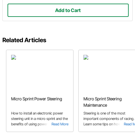
Add to Cart
Related Articles
Micro Sprint Power Steering
Micro Sprint Steering
Maintenance
How to install an electronic power
Steering is one of the most
steering unit in a micro sprint and the
important components of racing.
benefits of using power steering.
Read More
Learn some tips on how to maint
Read 
This article includes which parts to
the rack and pinion steering setu
use to complete your power steering
and how often the steering box