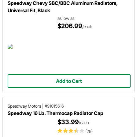
Speedway Chevy SBC/BBC Aluminum Radiators,
Universal Fit, Black
as low as
$206.99
/each
Add to Cart
Speedway Motors
|
#91015616
Speedway 16 Lb. Thermocap Radiator Cap
$33.99
/each
(29)