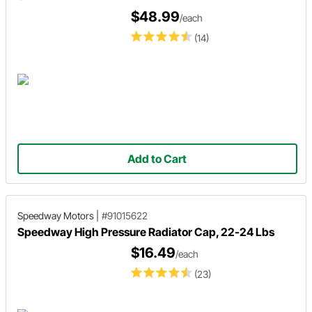
$48.99
/each
(14)
Add to Cart
Speedway Motors
|
#91015622
Speedway High Pressure Radiator Cap, 22-24 Lbs
$16.49
/each
(23)