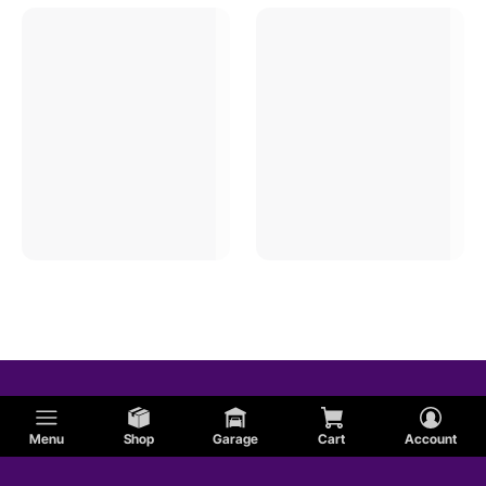
Menu
Shop
Garage
Cart
Account