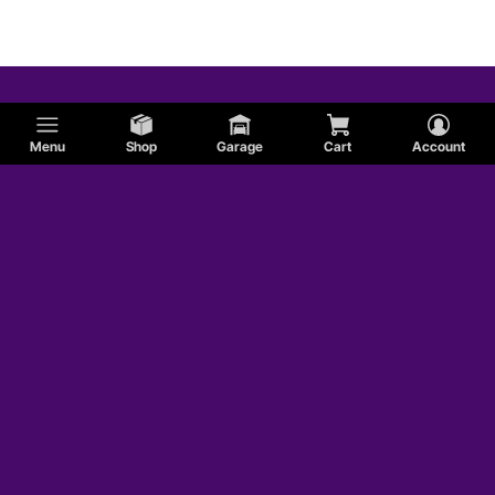
Menu
Shop
Garage
Cart
Account