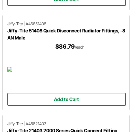
Jiffy-Tite
|
#46851408
Jiffy-Tite 51408 Quick Disconnect Radiator Fittings, -8
AN Male
$86.79
/each
Add to Cart
Jiffy-Tite
|
#46821403
Jiffy-Tite 21403 2000 Series Quick Connect Fitting,