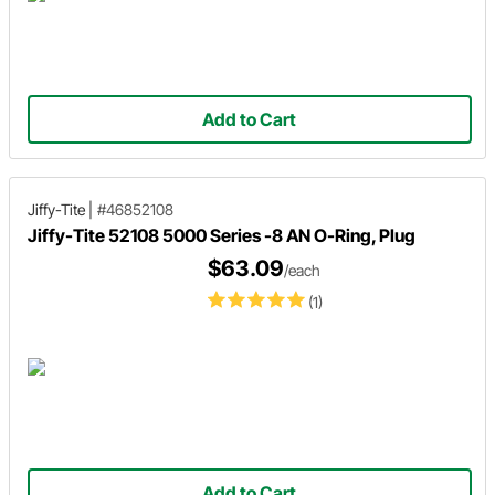
Add to Cart
Jiffy-Tite
|
#46852108
Jiffy-Tite 52108 5000 Series -8 AN O-Ring, Plug
$63.09
/each
(1)
Add to Cart