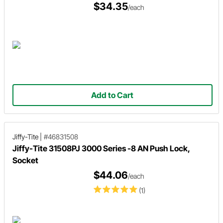
$34.35
/each
Add to Cart
Jiffy-Tite
|
#46831508
Jiffy-Tite 31508PJ 3000 Series -8 AN Push Lock,
Socket
$44.06
/each
(1)