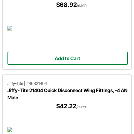
$68.92
/each
Add to Cart
Jiffy-Tite
|
#46821404
Jiffy-Tite 21404 Quick Disconnect Wing Fittings, -4 AN
Male
$42.22
/each