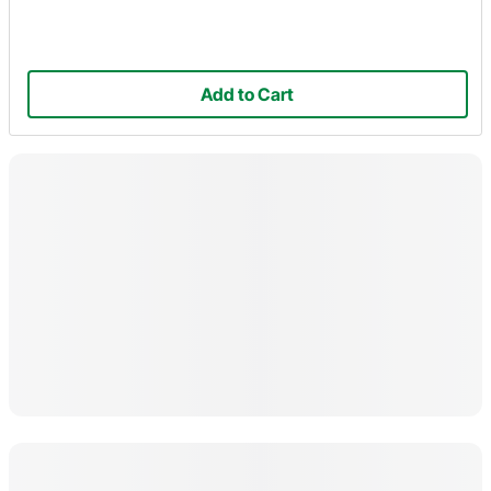
Add to Cart