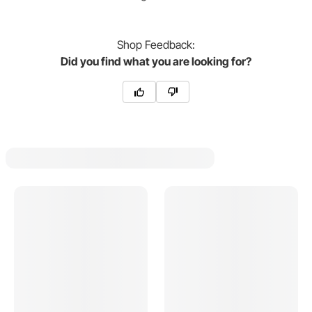
Shop
Feedback:
Did you find what you are looking for?