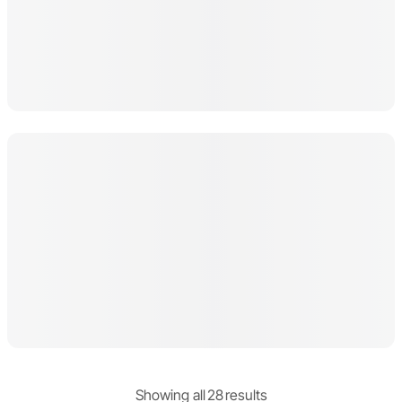
Showing
all
28
result
s