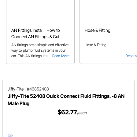
AN Fittings Install | How to
Hose & Fitting
Connect AN Fittings & Cut
Braided Hose
AN fittings are a simple and effective
Hose & Fitting
way to plumb fluid systems in your
car. This AN fittings install guide
Read More
Read 
answers some of the more common
questions pertaining to AN fittings
and AN line.
Jiffy-Tite
|
#46852408
Jiffy-Tite 52408 Quick Connect Fluid Fittings, -8 AN
Male Plug
$62.77
/each