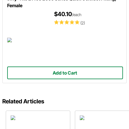
Female
$40.10
/each
(2)
Add to Cart
Related Articles