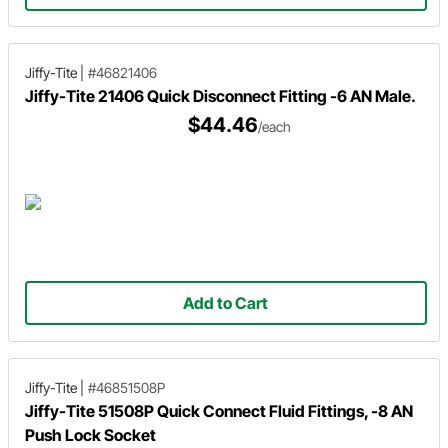
Jiffy-Tite
|
#46821406
Jiffy-Tite 21406 Quick Disconnect Fitting -6 AN Male.
$44.46
/each
Add to Cart
Jiffy-Tite
|
#46851508P
Jiffy-Tite 51508P Quick Connect Fluid Fittings, -8 AN
Push Lock Socket