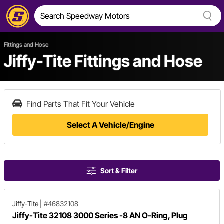
Fittings and Hose
Jiffy-Tite Fittings and Hose
Find Parts That Fit Your Vehicle
Select A Vehicle/Engine
Sort & Filter
Jiffy-Tite
|
#46832108
Jiffy-Tite 32108 3000 Series -8 AN O-Ring, Plug