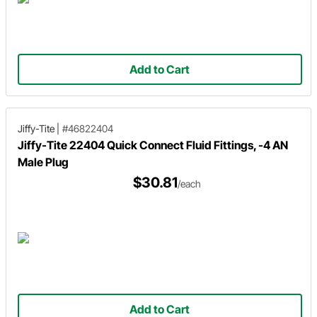
Add to Cart
Jiffy-Tite
|
#46822404
Jiffy-Tite 22404 Quick Connect Fluid Fittings, -4 AN
Male Plug
$30.81
/each
Add to Cart