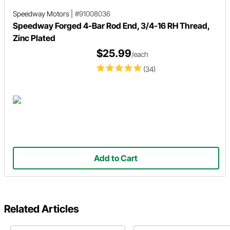
Speedway Motors
|
#91008036
Speedway Forged 4-Bar Rod End, 3/4-16 RH Thread,
Zinc Plated
$25.99
/each
(34)
Add to Cart
Related Articles