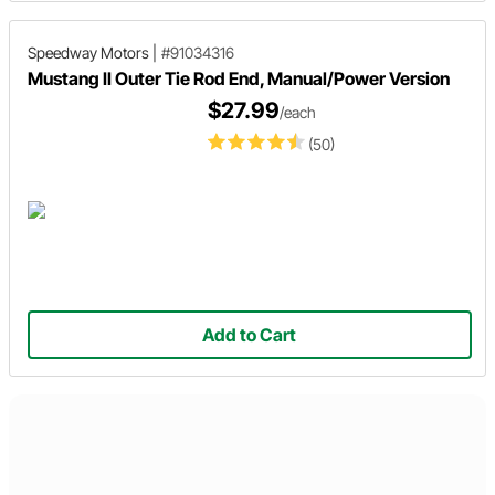
Speedway Motors
|
#91034316
Mustang II Outer Tie Rod End, Manual/Power Version
$27.99
/each
(50)
Add to Cart