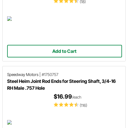
(18)
Add to Cart
Speedway Motors
|
#1750757
Steel Heim Joint Rod Ends for Steering Shaft, 3/4-16
RH Male .757 Hole
$16.99
/each
(116)