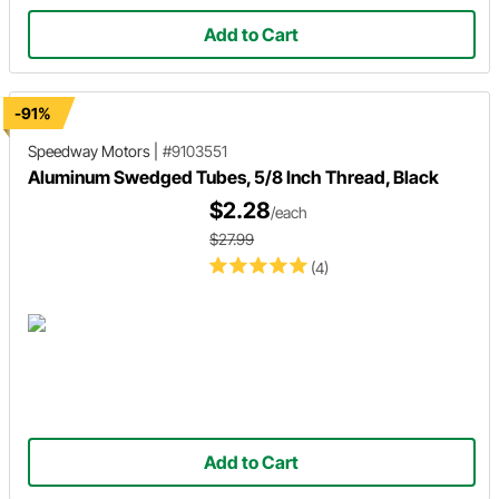
Add to Cart
-91%
Speedway Motors
|
#9103551
Aluminum Swedged Tubes, 5/8 Inch Thread, Black
$2.28
/each
$27.99
(4)
Add to Cart