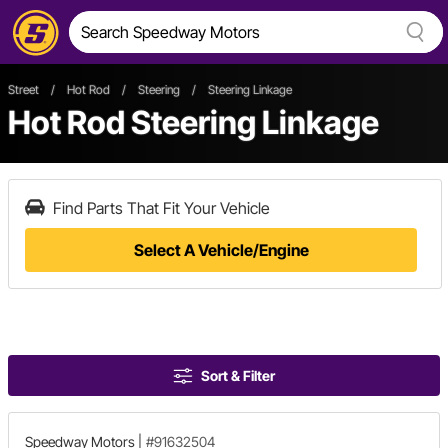
Street
/
Hot Rod
/
Steering
/
Steering Linkage
Hot Rod Steering Linkage
Find Parts That Fit Your Vehicle
Select A Vehicle/Engine
Sort & Filter
Speedway Motors
|
#91632504