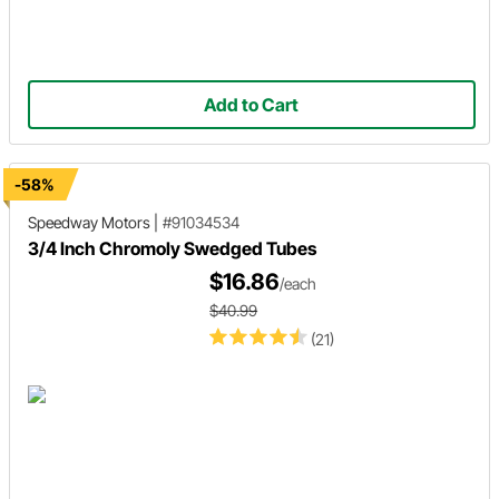
Add to Cart
-58%
Speedway Motors
|
#91034534
3/4 Inch Chromoly Swedged Tubes
$16.86
/each
$40.99
(21)