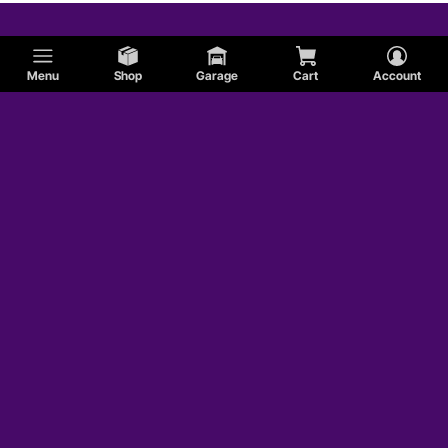
MG
Menu
Shop
Garage
Cart
Account