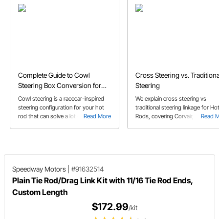
Complete Guide to Cowl
Cross Steering vs. Traditiona
Steering Box Conversion for
Steering
Hot Rods
Cowl steering is a racecar-inspired
We explain cross steering vs
steering configuration for your hot
traditional steering linkage for Ho
rod that can solve a lot of problems.
Read More
Rods, covering Corvair, Vega, F10
Read 
Here's how to do it.
Mustang, & Saginaw steering box
set-ups.
Speedway Motors
|
#91632514
Plain Tie Rod/Drag Link Kit with 11/16 Tie Rod Ends,
Custom Length
$172.99
/kit