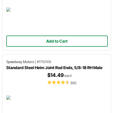
Add to Cart
Speedway Motors
|
#1750106
Standard Steel Heim Joint Rod Ends, 5/8-18 RH Male
$14.49
/each
(66)