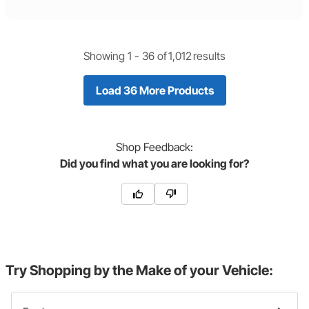
Showing 1 -
36
of
1,012
results
Load 36 More Products
Shop
Feedback:
Did you find what you are looking for?
Try Shopping by the Make of your Vehicle: