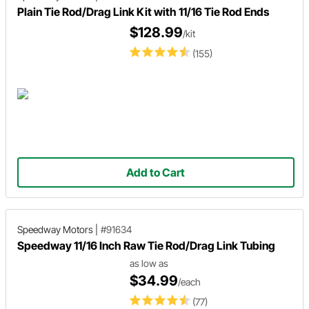
Plain Tie Rod/Drag Link Kit with 11/16 Tie Rod Ends
$128.99
/kit
(155)
Add to Cart
Speedway Motors
|
#91634
Speedway 11/16 Inch Raw Tie Rod/Drag Link Tubing
as low as
$34.99
/each
(77)