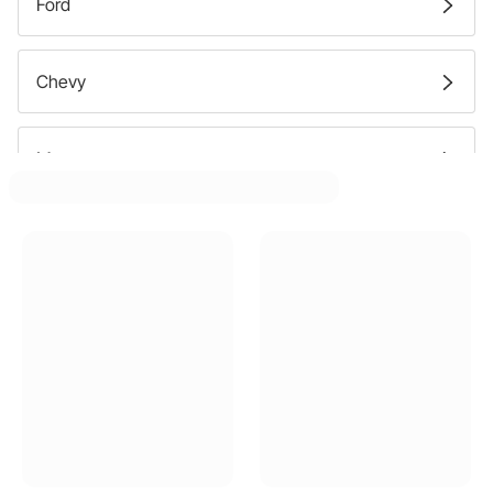
Ford
Chevy
Mercury
Dodge
Plymouth
Buick
Cadillac