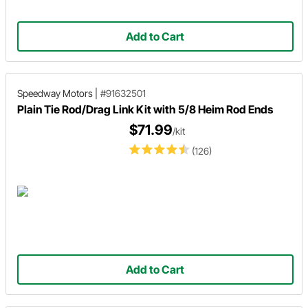
Add to Cart
Speedway Motors
|
#91632501
Plain Tie Rod/Drag Link Kit with 5/8 Heim Rod Ends
$71.99
/kit
(126)
Add to Cart