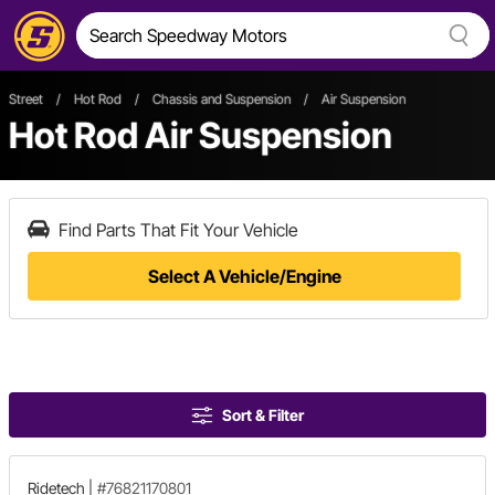
Street
/
Hot Rod
/
Chassis and Suspension
/
Air Suspension
Hot Rod Air Suspension
Find Parts That Fit Your Vehicle
Select A Vehicle/Engine
Sort & Filter
Ridetech
|
#76821170801