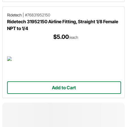
Ridetech
|
#76831952150
Ridetech 31952150 Airline Fitting, Straight 1/8 Female
NPT to 1/4
$5.00
/each
Add to Cart