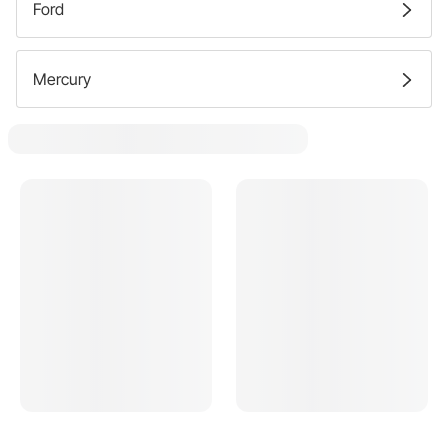
Ford
Mercury