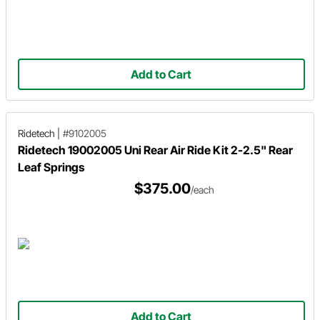
Add to Cart
Ridetech
|
#9102005
Ridetech 19002005 Uni Rear Air Ride Kit 2-2.5" Rear
Leaf Springs
$375.00
/each
Add to Cart