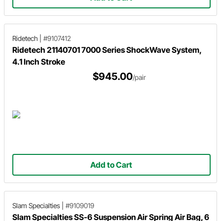
Ridetech
|
#9107412
Ridetech 21140701 7000 Series ShockWave System,
4.1 Inch Stroke
$945.00
/pair
Add to Cart
Slam Specialties
|
#9109019
Slam Specialties SS-6 Suspension Air Spring Air Bag, 6