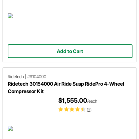
Add to Cart
Ridetech
|
#9104000
Ridetech 30154000 Air Ride Susp RidePro 4-Wheel
Compressor Kit
$1,555.00
/each
(2)