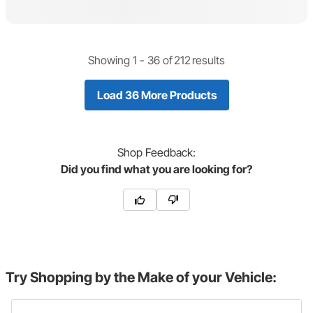
Showing 1 -
36
of
212
results
Load 36 More Products
Shop
Feedback:
Did you find what you are looking for?
Try Shopping by the Make of your Vehicle: