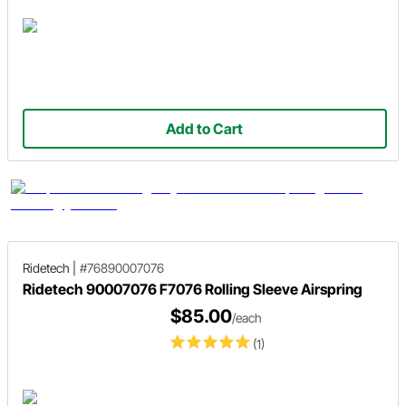
Add to Cart
Ridetech
|
#76890007076
Ridetech 90007076 F7076 Rolling Sleeve Airspring
$85.00
/each
(1)