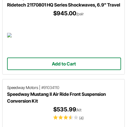
Ridetech 21170801 HQ Series Shockwaves, 6.9" Travel
$945.00
/pair
Add to Cart
Speedway Motors
|
#91034110
Speedway Mustang II Air Ride Front Suspension
Conversion Kit
$535.99
/kit
(4)