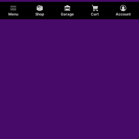
Menu
Shop
Garage
Cart
Account