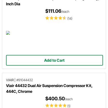
Inch Dia
$111.06
/each
(14)
Add to Cart
VIAIR
|
#91044432
Viair 44432 Dual Air Suspension Compressor Kit,
444C, Chrome
$400.50
/each
(1)