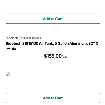
Add to Cart
Ridetech
|
#76831915100
Ridetech 31915100 Air Tank, 5 Gallon Aluminum. 32" X
7" Dia
$155.00
/each
Add to Cart