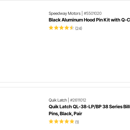
Speedway Motors
|
#5501020
Black Aluminum Hood Pin Kit with Q-C
(24)
Quik Latch
|
#2611012
Quik Latch QL-38-LP/BP 38 Series Bil
Pins, Black, Pair
(1)