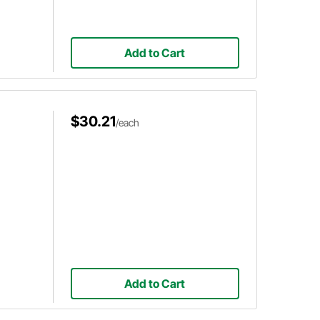
Add to Cart
$30.21
/each
Add to Cart