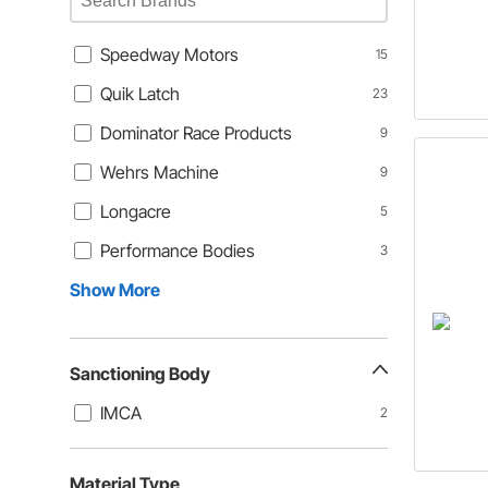
Speedway Motors
15
Quik Latch
23
Dominator Race Products
9
Wehrs Machine
9
Longacre
5
Performance Bodies
3
Show More
Sanctioning Body
IMCA
2
Material Type