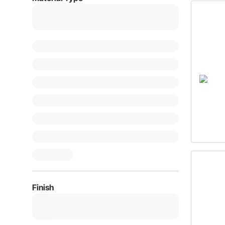
Finish