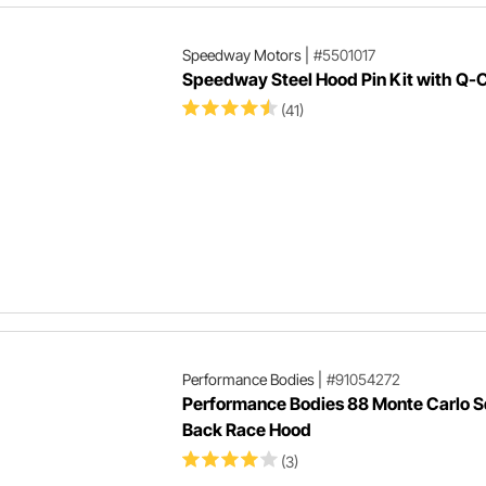
Speedway Motors
|
#5501017
Speedway Steel Hood Pin Kit with Q-C
(41)
Performance Bodies
|
#91054272
Performance Bodies 88 Monte Carlo 
Back Race Hood
(3)