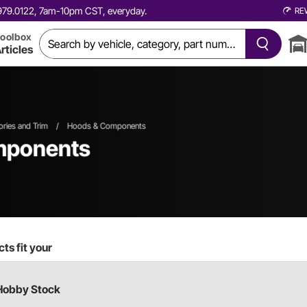
0.979.0122, 7am-10pm CST, everyday.
RE
oolbox
rticles
ories and Trim
/
Hoods & Components
mponents
ts fit your
Hobby Stock