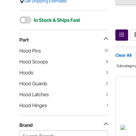
Get Shipping Estimates
In Stock & Ships Fast
Part
Hood Pins
51
Clear All
Hood Scoops
8
Subcategor
Hoods
3
Hood Guards
2
Hood Latches
2
Hood Hinges
1
Brand