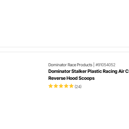
Dominator Race Products
|
#91054052
Dominator Stalker Plastic Racing Air 
Reverse Hood Scoops
(24)