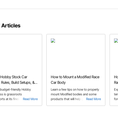
 Articles
 Hobby Stock Car
How to Mount a Modified Race
Ho
 Rules, Build Setups, &
Car Body
Ra
Ti
budget-friendly Hobby
Learn a few tips on how to properly
Exp
ss is grassroots
mount Modified bodies and some
ter
ts at its finest, and perfect
Read More
products that will help get your race
Read More
for
time dirt track racers.
car body fabrication job done!
ne