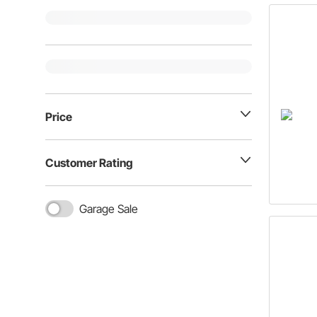
Price
Customer Rating
Garage Sale