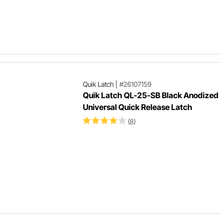
Quik Latch
|
#26107159
Quik Latch QL-25-SB Black Anodized
Universal Quick Release Latch
(8)