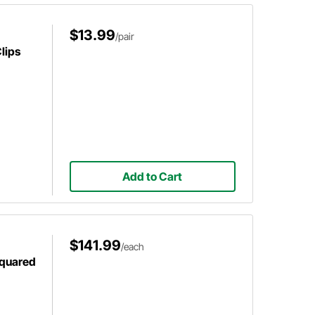
$13.99
/pair
lips
Add to Cart
$141.99
/each
Squared