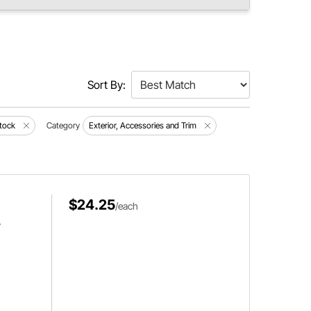
Sort By:
tock
Category
Exterior, Accessories and Trim
$24.25
/each
,