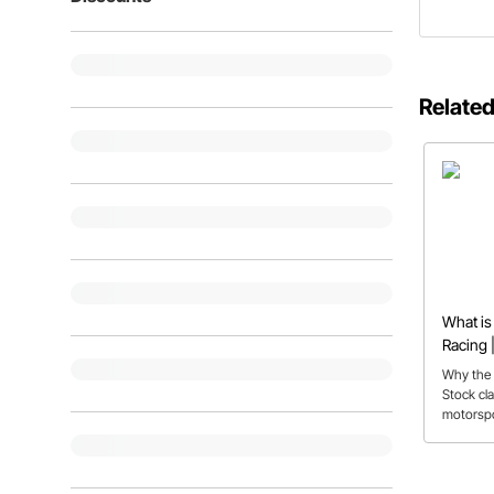
Related
What is
Racing |
FAQs
Why the 
Stock cla
motorspor
for first-