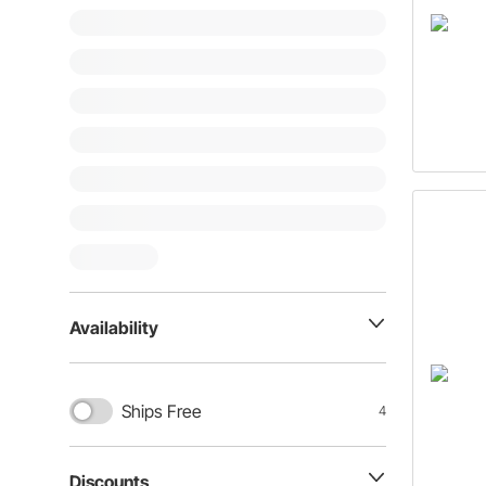
Availability
Ships Free
4
Discounts