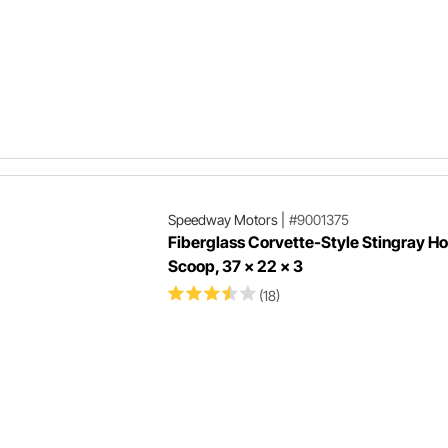
Speedway Motors
|
#9001375
Fiberglass Corvette-Style Stingray H
Scoop, 37 x 22 x 3
(18)