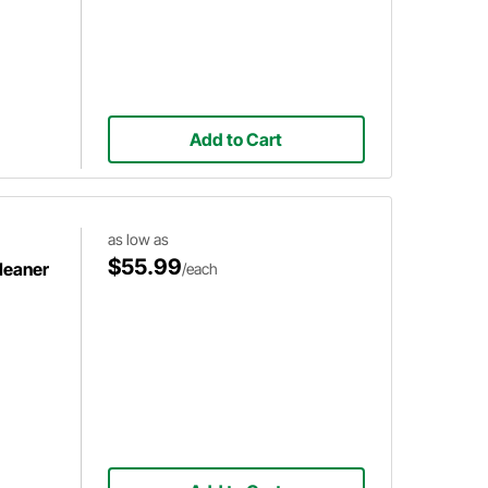
Add to Cart
as low as
$55.99
Cleaner
/each