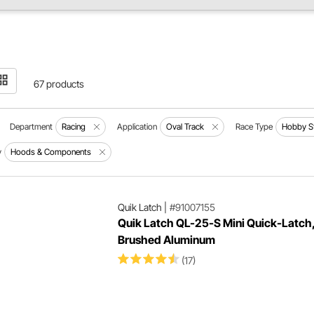
67 products
Department
Racing
Application
Oval Track
Race Type
Hobby S
y
Hoods & Components
Quik Latch
|
#91007155
Quik Latch QL-25-S Mini Quick-Latch
Brushed Aluminum
(17)