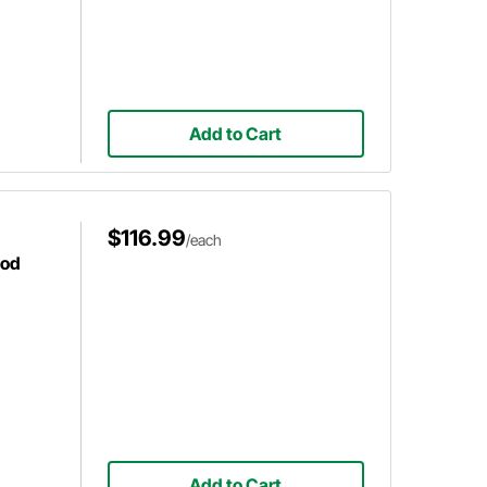
Add to Cart
$116.99
/each
ood
Add to Cart