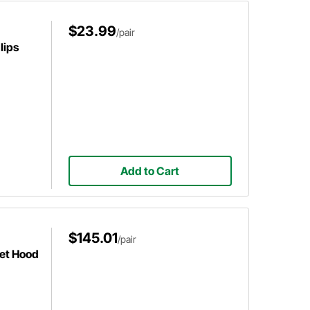
$23.99
/pair
lips
Add to Cart
$145.01
/pair
let Hood