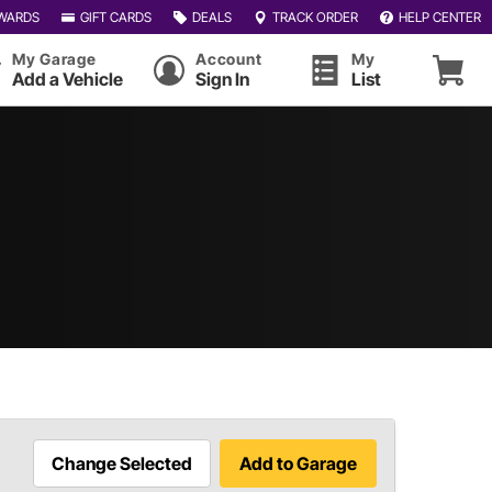
WARDS
GIFT CARDS
DEALS
TRACK ORDER
HELP CENTER
My Garage
Account
My
Add a Vehicle
Sign In
List
Change Selected
Add to Garage