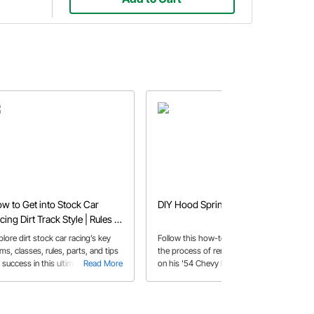
w to Get into Stock Car
DIY Hood Spring Removal Tool
cing Dirt Track Style | Rules &
ps
lore dirt stock car racing’s key
Follow this how-to as Kevin explains
ms, classes, rules, parts, and tips
the process of removing the hood
 success in this ultimate guide for
Read More
on his '54 Chevy Bel Air using a
Read More
w competitors.
handmade Hood Spring tool.