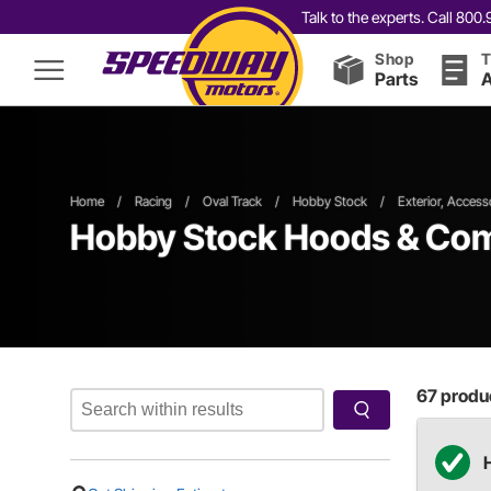
Talk to the experts. Call 80
Shop
T
Parts
A
Home
/
Racing
/
Oval Track
/
Hobby Stock
/
Exterior, Access
Hobby Stock Hoods & Co
67
produc