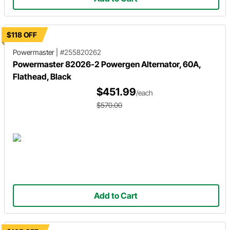
$118 OFF
Powermaster
|
#255820262
Powermaster 82026-2 Powergen Alternator, 60A,
Flathead, Black
$451.99
/each
$570.00
Add to Cart