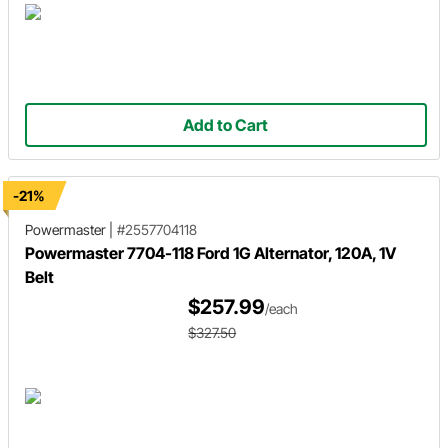
Add to Cart
-21%
Powermaster
|
#2557704118
Powermaster 7704-118 Ford 1G Alternator, 120A, 1V
Belt
$257.99
/each
$327.50