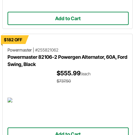
Add to Cart
$182 OFF
Powermaster
|
#255821062
Powermaster 82106-2 Powergen Alternator, 60A, Ford
Swing, Black
$555.99
/each
$737.50
Add to Cart