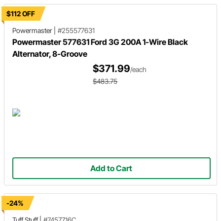
$112 OFF
Powermaster
|
#255577631
Powermaster 577631 Ford 3G 200A 1-Wire Black
Alternator, 8-Groove
$371.99
/each
$483.75
Add to Cart
-24%
Tuff Stuff
|
#7457716C