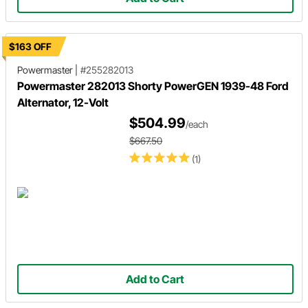
$163 OFF
Powermaster
|
#255282013
Powermaster 282013 Shorty PowerGEN 1939-48 Ford
Alternator, 12-Volt
$504.99
/each
$667.50
(1)
Add to Cart