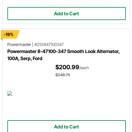
Add to Cart
-19%
Powermaster
|
#255847100347
Powermaster 8-47100-347 Smooth Look Alternator,
100A, Serp, Ford
$200.99
/each
$248.75
Add to Cart