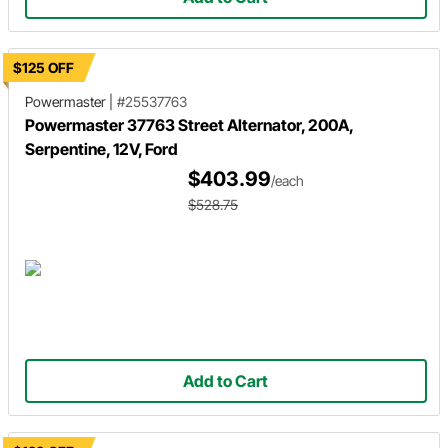
$125 OFF
Powermaster
|
#25537763
Powermaster 37763 Street Alternator, 200A,
Serpentine, 12V, Ford
$403.99
/each
$528.75
Add to Cart