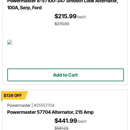
Powermaster 8-57100-347 Smooth Look Alternator,
100A, Serp, Ford
$215.99
/each
$270.00
Add to Cart
$139 OFF
Powermaster
|
#25557704
Powermaster 57704 Alternator, 215 Amp
$441.99
/each
$581.25