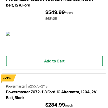
belt, 12V, Ford
$549.99
/each
$681.25
Add to Cart
-21%
Powermaster
|
#2557072113
Powermaster 7072-113 Ford 1G Alternator, 120A, 2V
Belt, Black
$284.99
/each