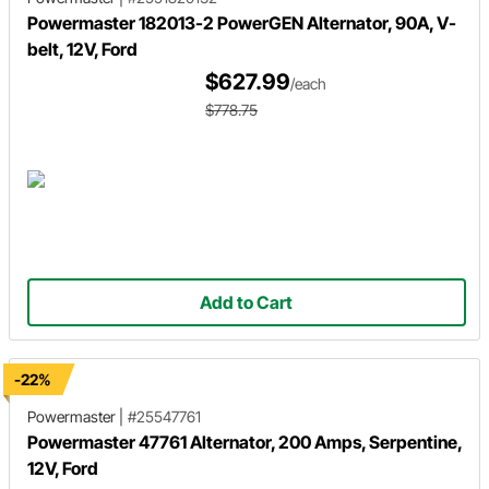
Powermaster 182013-2 PowerGEN Alternator, 90A, V-
belt, 12V, Ford
$627.99
/each
$778.75
Add to Cart
-22%
Powermaster
|
#25547761
Powermaster 47761 Alternator, 200 Amps, Serpentine,
12V, Ford