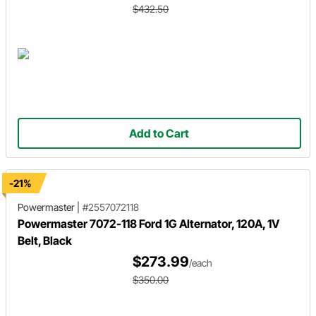
$432.50
Add to Cart
-21%
Powermaster
|
#2557072118
Powermaster 7072-118 Ford 1G Alternator, 120A, 1V
Belt, Black
$273.99
/each
$350.00