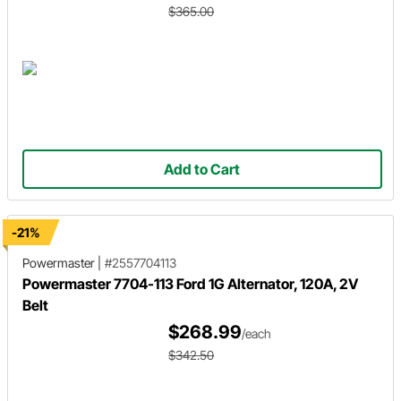
$365.00
Add to Cart
-21%
Powermaster
|
#2557704113
Powermaster 7704-113 Ford 1G Alternator, 120A, 2V
Belt
$268.99
/each
$342.50