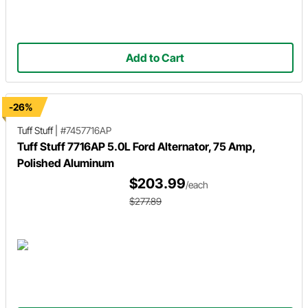
Add to Cart
-26%
Tuff Stuff
|
#7457716AP
Tuff Stuff 7716AP 5.0L Ford Alternator, 75 Amp,
Polished Aluminum
$203.99
/each
$277.89