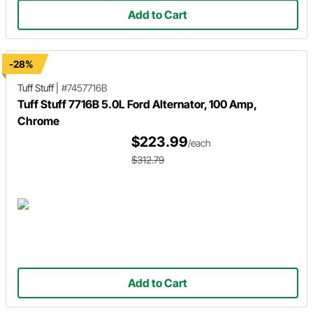
Add to Cart
-28%
Tuff Stuff
|
#7457716B
Tuff Stuff 7716B 5.0L Ford Alternator, 100 Amp,
Chrome
$223.99
/each
$312.79
Add to Cart