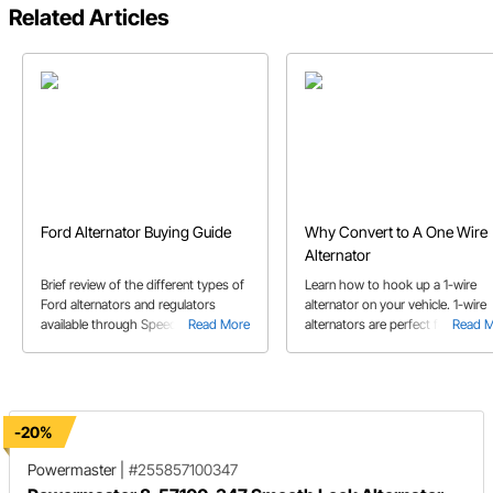
Related Articles
Ford Alternator Buying Guide
Why Convert to A One Wire
Alternator
Brief review of the different types of
Learn how to hook up a 1-wire
Ford alternators and regulators
alternator on your vehicle. 1-wire
available through Speedway Motors.
Read More
alternators are perfect for engine
Read 
swaps or just keeping things sim
for your project.
-20%
Powermaster
|
#255857100347