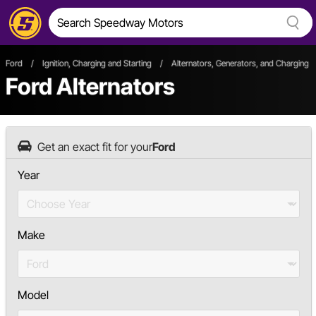
Ford
/
Ignition, Charging and Starting
/
Alternators, Generators, and Charging
Ford Alternators
Get an exact fit for your
Ford
Year
Make
Model