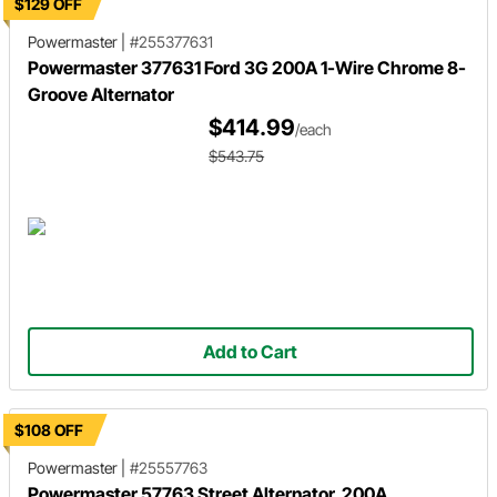
$129 OFF
Powermaster
|
#255377631
Powermaster 377631 Ford 3G 200A 1-Wire Chrome 8-
Groove Alternator
$414.99
/each
$543.75
Add to Cart
$108 OFF
Powermaster
|
#25557763
Powermaster 57763 Street Alternator, 200A,