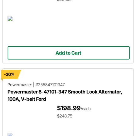
Add to Cart
-20%
Powermaster
|
#255847101347
Powermaster 8-47101-347 Smooth Look Alternator,
100A, V-belt Ford
$198.99
/each
$248.75