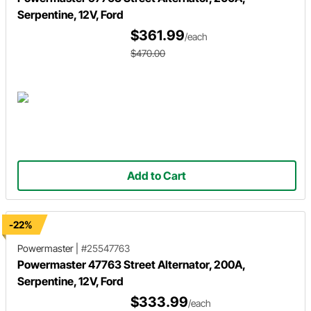
Serpentine, 12V, Ford
$361.99
/each
$470.00
Add to Cart
-22%
Powermaster
|
#25547763
Powermaster 47763 Street Alternator, 200A,
Serpentine, 12V, Ford
$333.99
/each