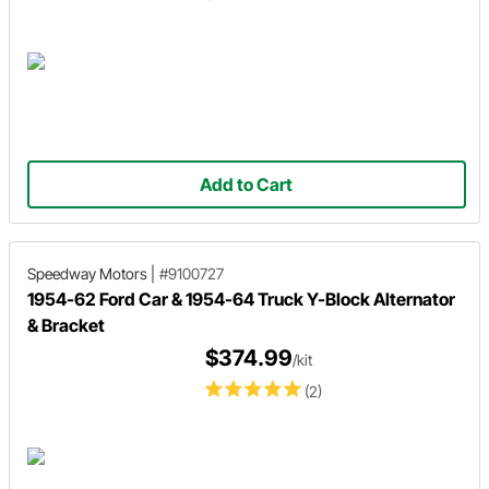
Add to Cart
Speedway Motors
|
#9100727
1954-62 Ford Car & 1954-64 Truck Y-Block Alternator
& Bracket
$374.99
/kit
(2)