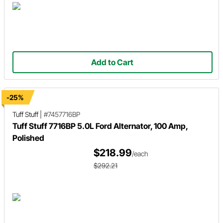
Add to Cart
-25%
Tuff Stuff
|
#7457716BP
Tuff Stuff 7716BP 5.0L Ford Alternator, 100 Amp,
Polished
$218.99
/each
$292.21