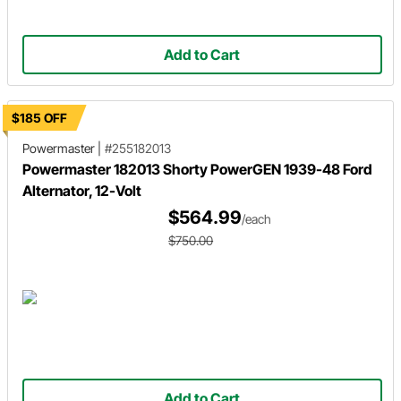
Add to Cart
$185 OFF
Powermaster
|
#255182013
Powermaster 182013 Shorty PowerGEN 1939-48 Ford
Alternator, 12-Volt
$564.99
/each
$750.00
Add to Cart