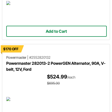
Add to Cart
$170 OFF
Powermaster
|
#2552820132
Powermaster 282013-2 PowerGEN Alternator, 90A, V-
belt, 12V, Ford
$524.99
/each
$695.00