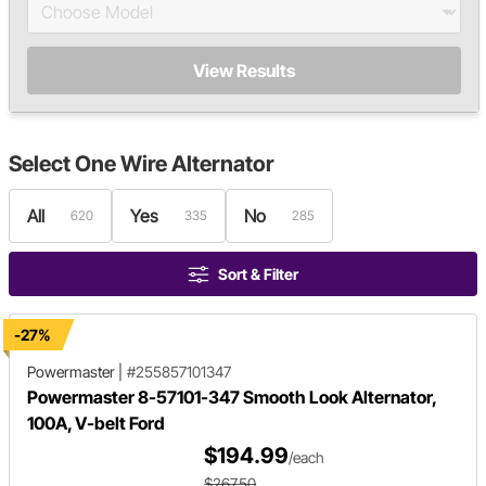
View Results
Select
One Wire Alternator
All
Yes
No
620
335
285
Sort & Filter
-27%
Powermaster
|
#255857101347
Powermaster 8-57101-347 Smooth Look Alternator,
100A, V-belt Ford
$194.99
/each
$267.50