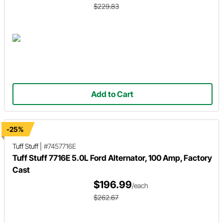
$229.83
Add to Cart
-25%
Tuff Stuff
|
#7457716E
Tuff Stuff 7716E 5.0L Ford Alternator, 100 Amp, Factory
Cast
$196.99
/each
$262.67