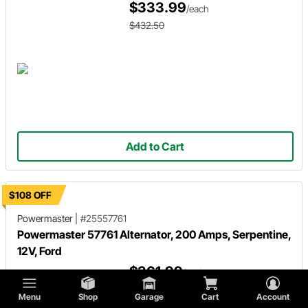
$333.99
/each
$432.50
Add to Cart
$108 OFF
Powermaster
|
#25557761
Powermaster 57761 Alternator, 200 Amps, Serpentine,
12V, Ford
$361.99
/each
$470.00
Menu
Shop
Garage
Cart
Account