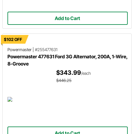
Add to Cart
$102 OFF
Powermaster
|
#255477631
Powermaster 477631 Ford 3G Alternator, 200A, 1-Wire,
8-Groove
$343.99
/each
$446.25
Add to Cart