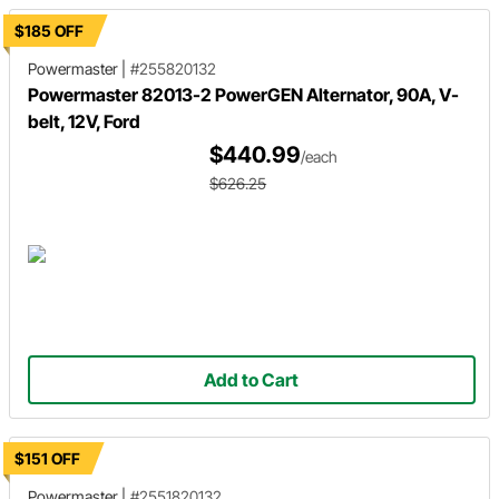
$185 OFF
Powermaster
|
#255820132
Powermaster 82013-2 PowerGEN Alternator, 90A, V-
belt, 12V, Ford
$440.99
/each
$626.25
Add to Cart
$151 OFF
Powermaster
|
#2551820132