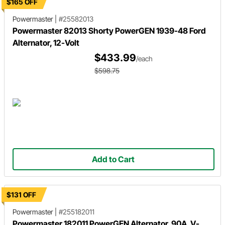
$165 OFF
Powermaster
|
#25582013
Powermaster 82013 Shorty PowerGEN 1939-48 Ford
Alternator, 12-Volt
$433.99
/each
$598.75
Add to Cart
$131 OFF
Powermaster
|
#255182011
Powermaster 182011 PowerGEN Alternator, 90A, V-