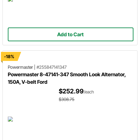
Add to Cart
-18%
Powermaster
|
#255847141347
Powermaster 8-47141-347 Smooth Look Alternator,
150A, V-belt Ford
$252.99
/each
$308.75