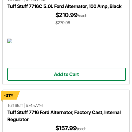
Tuff Stuff 7716C 5.0L Ford Alternator, 100 Amp, Black
$210.99
/each
$279.96
Add to Cart
-31%
Tuff Stuff
|
#7457716
Tuff Stuff 7716 Ford Alternator, Factory Cast, Internal
Regulator
$157.99
/each