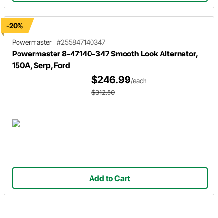
-20%
Powermaster
|
#255847140347
Powermaster 8-47140-347 Smooth Look Alternator,
150A, Serp, Ford
$246.99
/each
$312.50
Add to Cart