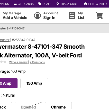
WARDS
GIFT CARDS
DEALS
TRACK ORDER
HELP CENTER
My Garage
Account
My
Add a Vehicle
Sign In
List
ster 8-47101-347
master
|
#255847101347
ermaster 8-47101-347 Smooth
k Alternator, 100A, V-belt Ford
Write a Review
|
2 Questions
rage:
100 Amp
00 Amp
150 Amp
h:
Natural
ack
Brushed
Chrome