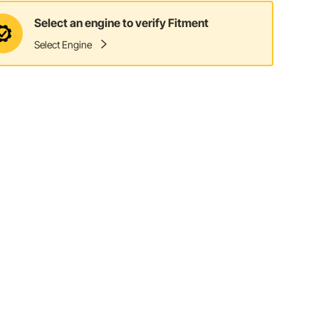
Select an engine to verify Fitment
Select Engine