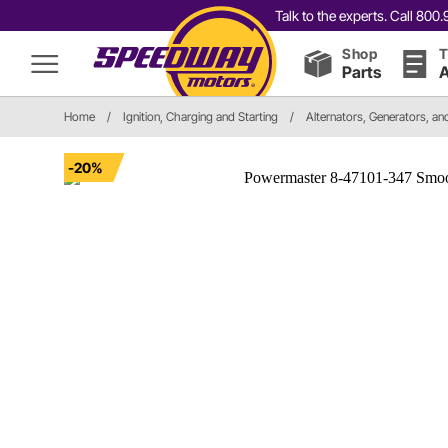
Talk to the experts. Call 80
Shop
T
Parts
A
Home
/
Ignition, Charging and Starting
/
Alternators, Generators, a
-20%