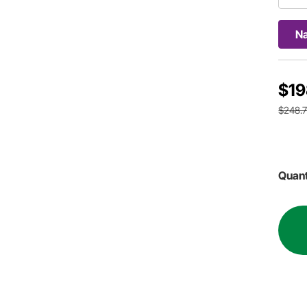
Na
$19
$248.
Quant