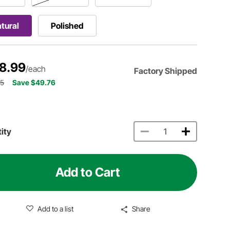
tural
Polished
8.99
/each
Factory Shipped
75
Save $49.76
ity
Add to Cart
Add to a list
Share