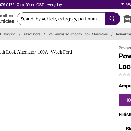
0.979.0122, 7am-10pm CST, everyday.
RE
oolbox
rticles
nd Charging
/
Alternators
/
Powermaster Smooth Look Alternators
/
Powerma
Power
Pow
Loo
Ampe
1
Finis
Bl