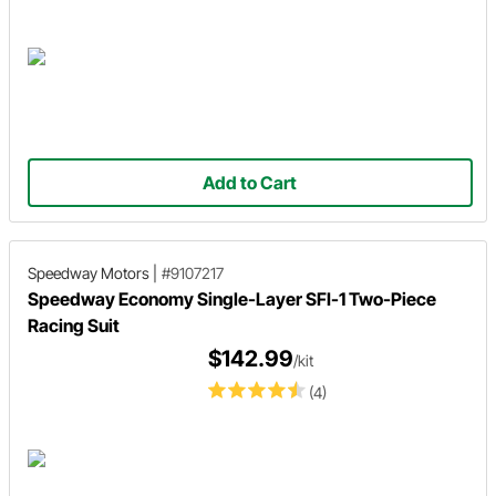
Add to Cart
Speedway Motors
|
#9107217
Speedway Economy Single-Layer SFI-1 Two-Piece
Racing Suit
$142.99
/kit
(4)