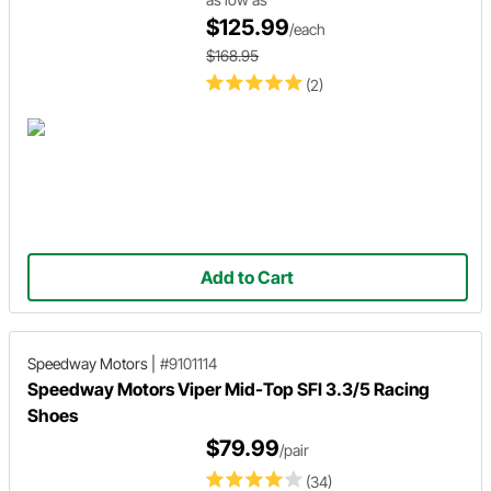
$125.99
/each
$168.95
(2)
Add to Cart
Speedway Motors
|
#9101114
Speedway Motors Viper Mid-Top SFI 3.3/5 Racing
Shoes
$79.99
/pair
(34)