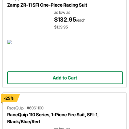
Zamp ZR-11 SFI One-Piece Racing Suit
as low as
$132.95
/each
$139.95
Add to Cart
-25%
RaceQuip
|
#6061100
RaceQuip 110 Series, 1-Piece Fire Suit, SFI-1,
Black/Blue/Red
as low as