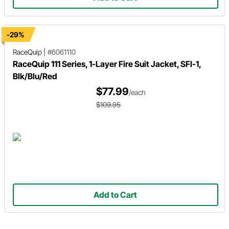
-29%
RaceQuip
|
#6061110
RaceQuip 111 Series, 1-Layer Fire Suit Jacket, SFI-1,
Blk/Blu/Red
$77.99
/each
$109.95
Add to Cart