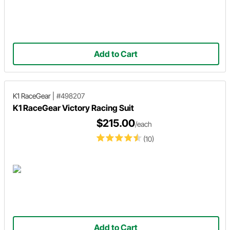
Add to Cart
K1 RaceGear
|
#498207
K1 RaceGear Victory Racing Suit
$215.00
/each
(10)
Add to Cart