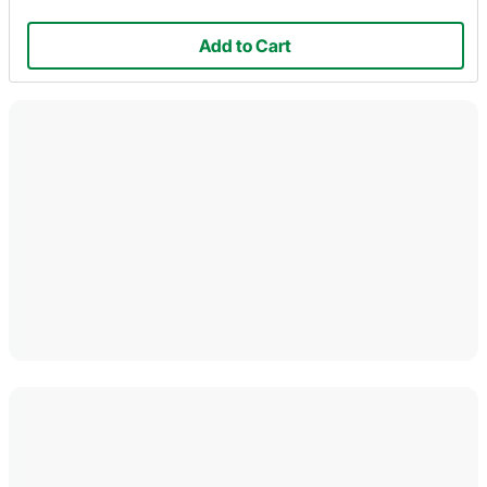
Add to Cart