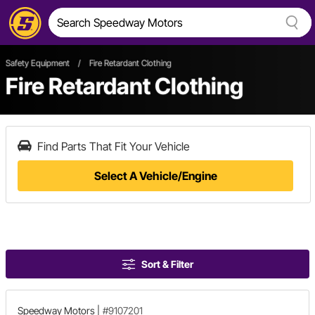
Safety Equipment
/
Fire Retardant Clothing
Fire Retardant Clothing
Find Parts That Fit Your Vehicle
Select A Vehicle/Engine
Sort & Filter
Speedway Motors
|
#9107201