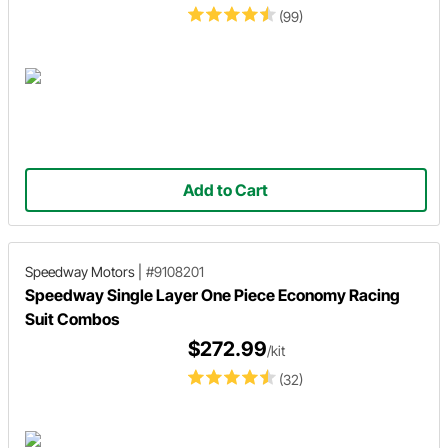
(99)
Add to Cart
Speedway Motors
|
#9108201
Speedway Single Layer One Piece Economy Racing
Suit Combos
$272.99
/kit
(32)