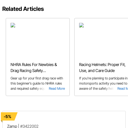
Related Articles
NHRA Rules For Newbies &
Racing Helmets: Proper Fit,
Drag Racing Safety
Use, and Care Guide
Requirements
Gear up for your first drag race with
If you’re planning to participate in
this beginner’s guide to NHRA rules
motorsports activity you need to
and required safety equipment.
Read More
aware of the safety helmet
Read 
requirements and what helmet
features are best for the particula
activity you’re involved in.
-5%
Zamp
|
#3422002