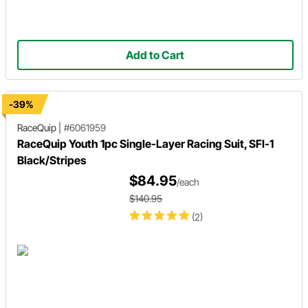
Add to Cart
-39%
RaceQuip
|
#6061959
RaceQuip Youth 1pc Single-Layer Racing Suit, SFI-1
Black/Stripes
$84.95
/each
$140.95
(2)