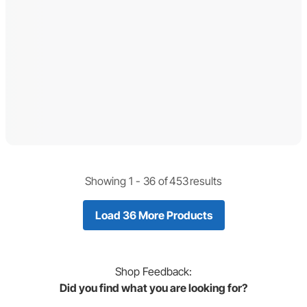
Showing 1 -
36
of
453
results
Load 36 More Products
Shop
Feedback:
Did you find what you are looking for?