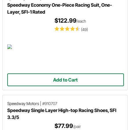
Speedway Economy One-Piece Racing Suit, One-
Layer, SFI-1 Rated
$122.99
/each
(49)
Add to Cart
Speedway Motors
|
#910707
Speedway Single Layer High-top Racing Shoes, SFI
3.3/5
$77.99
/pair