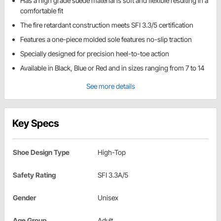
Has a high grade suede material is soft and flexible resulting in a
comfortable fit
The fire retardant construction meets SFI 3.3/5 certification
Features a one-piece molded sole features no-slip traction
Specially designed for precision heel-to-toe action
Available in Black, Blue or Red and in sizes ranging from 7 to 14
See more details
Key Specs
Shoe Design Type
High-Top
Safety Rating
SFI 3.3A/5
Gender
Unisex
Age Group
Adult