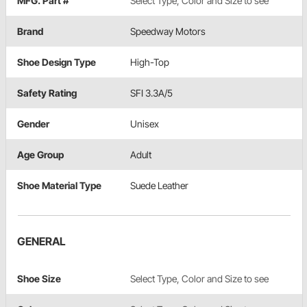
MFG. Part #
Select Type, Color and Size to see
Brand
Speedway Motors
Shoe Design Type
High-Top
Safety Rating
SFI 3.3A/5
Gender
Unisex
Age Group
Adult
Shoe Material Type
Suede Leather
GENERAL
Shoe Size
Select Type, Color and Size to see