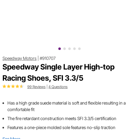
Speedway Motors
|
#910707
Speedway Single Layer High-top
Racing Shoes, SFI 3.3/5
99 Reviews
|
4 Questions
Has a high grade suede material is soft and flexible resulting in a
comfortable fit
The fire retardant construction meets SFI 3.3/5 certification
Features a one-piece molded sole features no-slip traction
See More