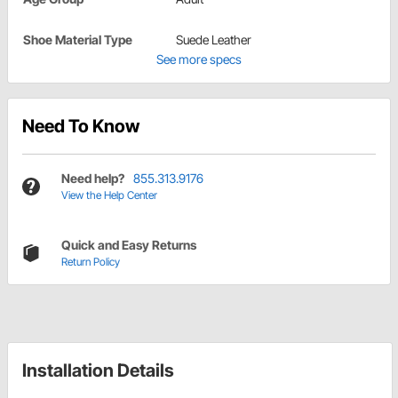
Shoe Material Type
Suede Leather
See more specs
Need To Know
Need help?
855.313.9176
View the Help Center
Quick and Easy Returns
Return Policy
Installation Details