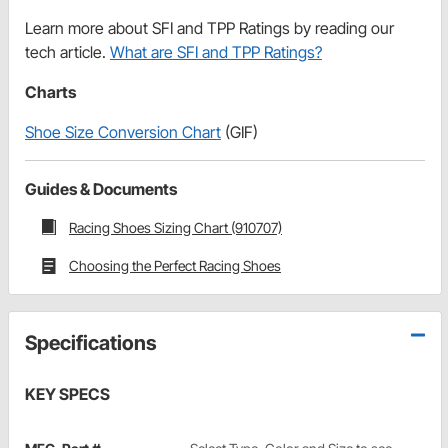
Learn more about SFI and TPP Ratings by reading our
tech article.
What are SFI and TPP Ratings?
Charts
Shoe Size Conversion Chart
(GIF)
Guides & Documents
Racing Shoes Sizing Chart (910707)
Choosing the Perfect Racing Shoes
Specifications
KEY SPECS