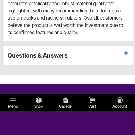
product's practicality and robust material quality are
highlighted, with many recommending them for regular
use on tracks and racing simulators. Overall, customers
believe the product is well worth the investment due to
its confirmed features and quality.
Questions & Answers
Menu
Shop
Garage
Cart
Account