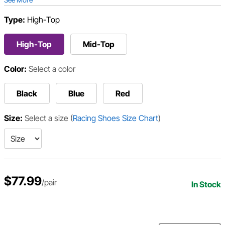
Type:
High-Top
High-Top
Mid-Top
Color:
Select a color
Black
Blue
Red
Size:
Select a size
(
Racing Shoes Size Chart
)
$77.99
/pair
In Stock