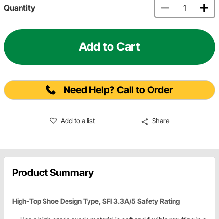
Quantity
Add to Cart
Need Help? Call to Order
Add to a list
Share
Product Summary
High-Top Shoe Design Type, SFI 3.3A/5 Safety Rating