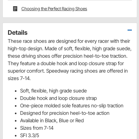
Choosing the Perfect Racing Shoes
Details
These race shoes are designed for every racer with their
high-top design. Made of soft, flexible, high grade suede,
these driving shoes offer precision heel-to-toe traction.
They feature a double hook and loop closure strap for
superior comfort. Speedway racing shoes are offered in
sizes 7-14.
Soft, flexible, high grade suede
Double hook and loop closure strap
One-piece molded sole features no-slip traction
Designed for precision heel-to-toe action
Available in Black, Blue or Red
Sizes from 7-14
SFI 3.3/5