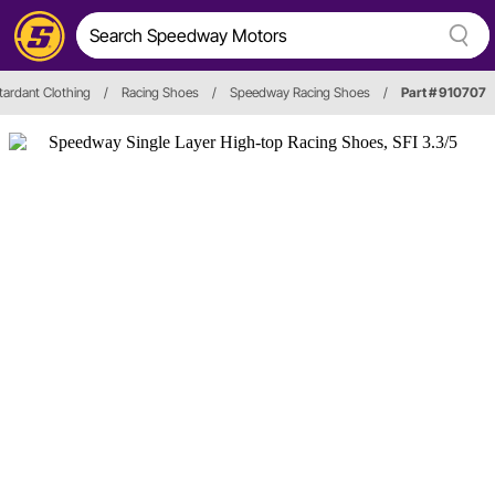
etardant Clothing
/
Racing Shoes
/
Speedway Racing Shoes
/
Part # 910707