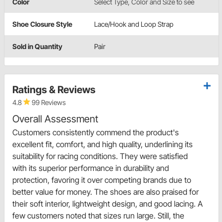
Color
Select Type, Color and Size to see
Shoe Closure Style
Lace/Hook and Loop Strap
Sold in Quantity
Pair
Ratings & Reviews
4.8
99 Reviews
Overall Assessment
Customers consistently commend the product's
excellent fit, comfort, and high quality, underlining its
suitability for racing conditions. They were satisfied
with its superior performance in durability and
protection, favoring it over competing brands due to
better value for money. The shoes are also praised for
their soft interior, lightweight design, and good lacing. A
few customers noted that sizes run large. Still, the