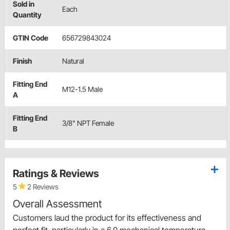
Sold in
Each
Quantity
GTIN Code
656729843024
Finish
Natural
Fitting End
M12-1.5 Male
A
Fitting End
3/8" NPT Female
B
Ratings & Reviews
5
2 Reviews
Overall Assessment
Customers laud the product for its effectiveness and