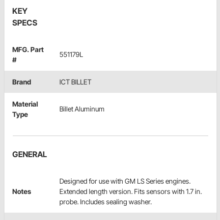
KEY
SPECS
MFG. Part
551179L
#
Brand
ICT BILLET
Material
Billet Aluminum
Type
GENERAL
Designed for use with GM LS Series engines.
Notes
Extended length version. Fits sensors with 1.7 in.
probe. Includes sealing washer.