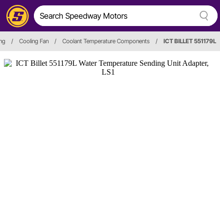
ing
/
Cooling Fan
/
Coolant Temperature Components
/
ICT BILLET 551179L