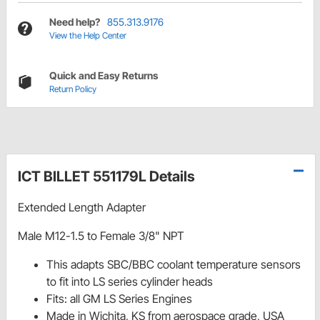
Need help?
855.313.9176
View the Help Center
Quick and Easy Returns
Return Policy
ICT BILLET 551179L Details
Extended Length Adapter
Male M12-1.5 to Female 3/8" NPT
This adapts SBC/BBC coolant temperature sensors
to fit into LS series cylinder heads
Fits: all GM LS Series Engines
Made in Wichita, KS from aerospace grade, USA