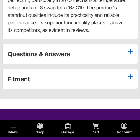
perfect fit, particularly in a 6.0 mechanical temperature
setup and an LS swap for a '67 C10. The product's
standout qualities include its practicality and reliable
performance. Its superior functionality places it above
its competitors, as evident in reviews.
Questions & Answers
Fitment
Menu
Shop
Garage
Cart
Account