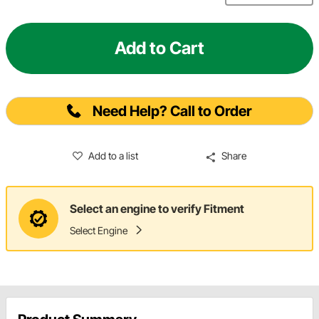
Add to Cart
Need Help? Call to Order
Add to a list
Share
Select an engine to verify Fitment
Select Engine