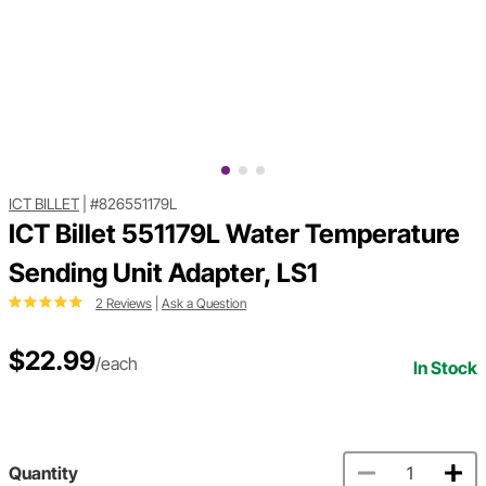
ICT BILLET
|
#826551179L
ICT Billet 551179L Water Temperature
Sending Unit Adapter, LS1
2 Reviews
|
Ask a Question
$22.99
/each
In Stock
Quantity