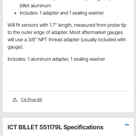
billet aluminum
Includes: 1 adapter and 1 sealing washer
Will fit sensors with 1.7" length, measured from probe tip
to the outer edge of adapter. Most aftermarket gauges
will use a 3/8" NPT thread adapter (usually included with
gauge).
Includes: 1 aluminum adapter, 1 sealing washer
CA Prop 65
ICT BILLET 551179L Specifications