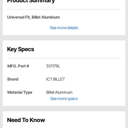
Product Summary
Universal Fit, Billet Aluminum
See more details
Key Specs
MFG. Part #
551179L
Brand
ICT BILLET
Material Type
Billet Aluminum
See more specs
Need To Know