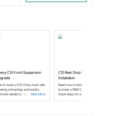
evy C10 Front Suspension
C10 Rear Drop Springs
pgrade
Installation
w to lower a C10 Chevy truck with
Read how to install rear drop spring
ering coil springs and install a
to lower a 1969 C10 pickup. Follow
ont end rebuild kit. Upgrade your
Read More
these steps for a smooth
Read More
oken, rusty, or saggy suspension
installation.
th our guide.