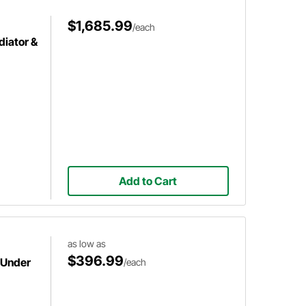
$1,685.99
/each
iator &
Add to Cart
as low as
$396.99
 Under
/each