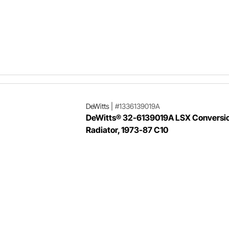
DeWitts
|
#1336139019A
DeWitts® 32-6139019A LSX Conversi
Radiator, 1973-87 C10