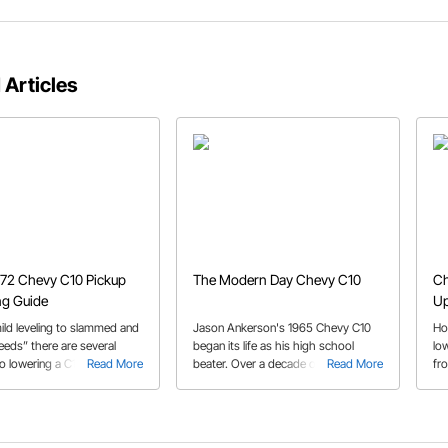
 Articles
72 Chevy C10 Pickup
The Modern Day Chevy C10
Ch
ng Guide
U
ild leveling to slammed and
Jason Ankerson's 1965 Chevy C10
Ho
eeds” there are several
began its life as his high school
low
to lowering a C10. We
Read More
beater. Over a decade of
Read More
fr
he options in our ’67-’72
transformations, his first-gen C10
br
ring guide.
has become a modern reliable
wi
cruiser.