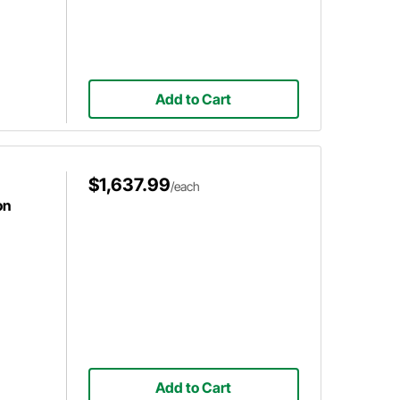
Add to Cart
$1,637.99
/each
on
Add to Cart