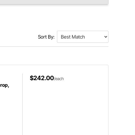
Sort By:
$242.00
/each
Drop,