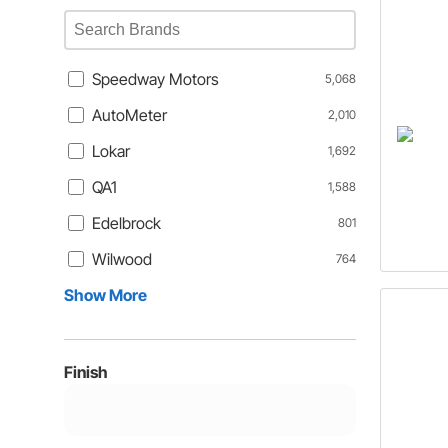
Speedway Motors
5,068
AutoMeter
2,010
Lokar
1,692
QA1
1,588
Edelbrock
801
Wilwood
764
Show More
Finish