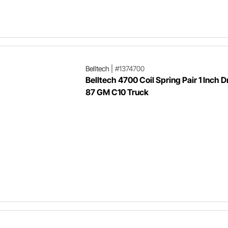
Belltech
|
#1374700
Belltech 4700 Coil Spring Pair 1 Inch D
87 GM C10 Truck