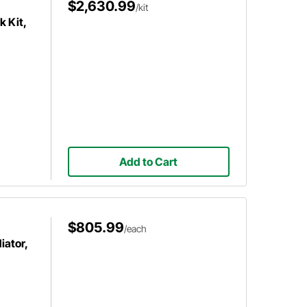
$2,630.99
/kit
k Kit,
Add to Cart
$805.99
/each
iator,