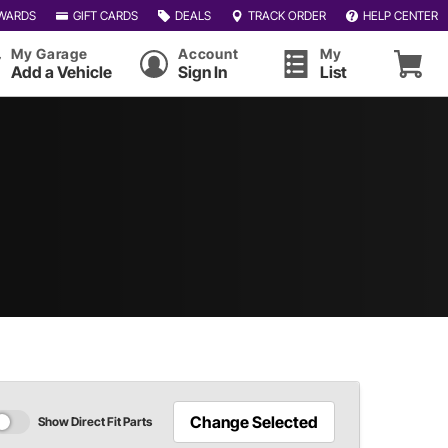
WARDS
GIFT CARDS
DEALS
TRACK ORDER
HELP CENTER
My Garage
Account
My
Add a Vehicle
Sign In
List
Change Selected
Show Direct Fit Parts