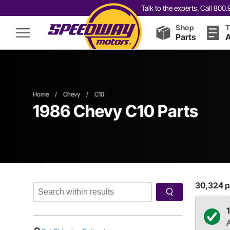
Talk to the experts. Call 80
Shop
T
Parts
A
Home
/
Chevy
/
C10
1986 Chevy C10 Parts
30,324
p