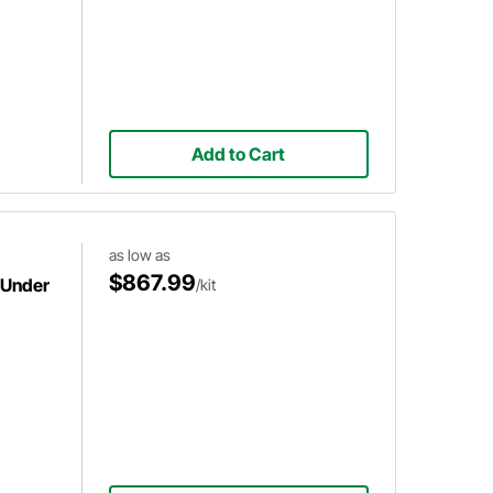
Add to Cart
as low as
$867.99
 Under
/kit