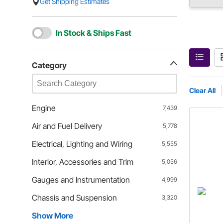
Get Shipping Estimates
In Stock & Ships Fast
Category
Clear All
Engine
7,439
Air and Fuel Delivery
5,778
Electrical, Lighting and Wiring
5,555
Interior, Accessories and Trim
5,056
Gauges and Instrumentation
4,999
Chassis and Suspension
3,320
Show More