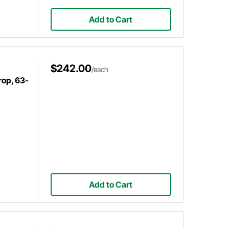
Add to Cart
$242.00
/each
rop, 63-
Add to Cart