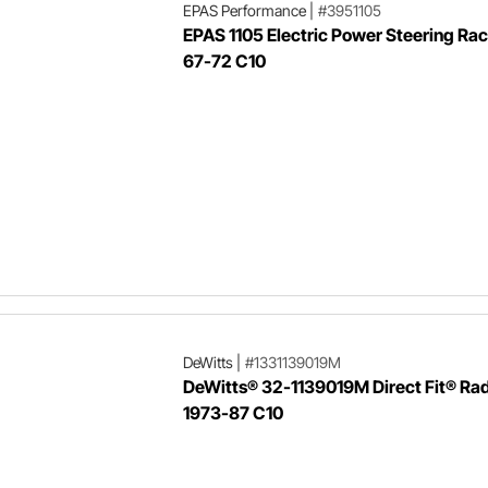
EPAS Performance
|
#3951105
EPAS 1105 Electric Power Steering Rac
67-72 C10
DeWitts
|
#1331139019M
DeWitts® 32-1139019M Direct Fit® Rad
1973-87 C10