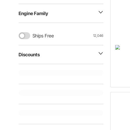
Engine Family
Ships Free
12,046
Discounts