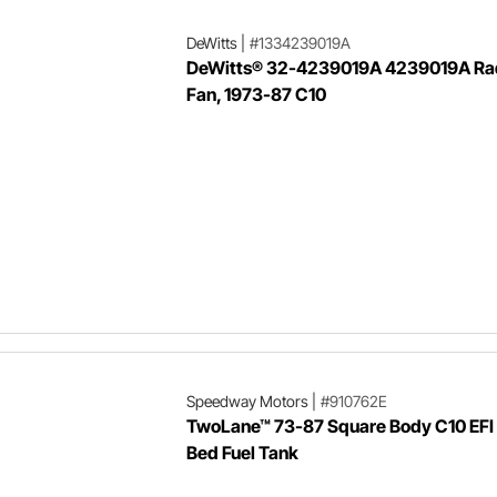
DeWitts
|
#1334239019A
DeWitts® 32-4239019A 4239019A Rad
Fan, 1973-87 C10
Speedway Motors
|
#910762E
TwoLane™ 73-87 Square Body C10 EFI
Bed Fuel Tank