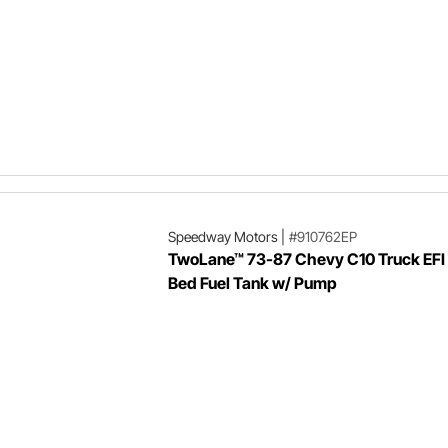
Speedway Motors
|
#910762EP
TwoLane™ 73-87 Chevy C10 Truck EFI
Bed Fuel Tank w/ Pump