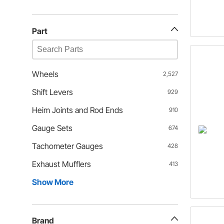
Part
Wheels
2,527
Shift Levers
929
Heim Joints and Rod Ends
910
Gauge Sets
674
Tachometer Gauges
428
Exhaust Mufflers
413
Show More
Brand