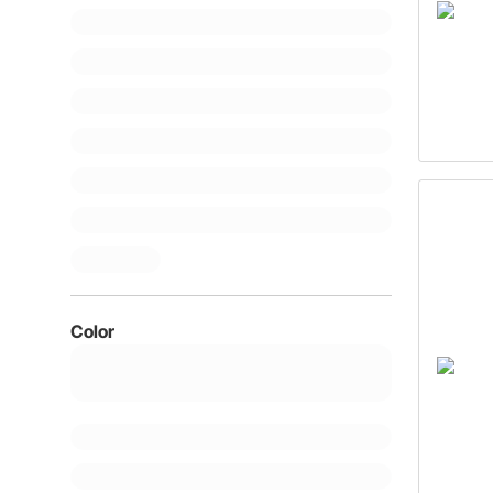
Color