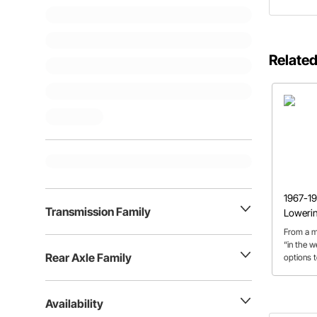
Related
1967-19
Transmission Family
Loweri
From a m
“in the w
Rear Axle Family
options 
discuss t
C10 lowe
Availability