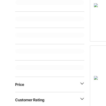
Price
Customer Rating