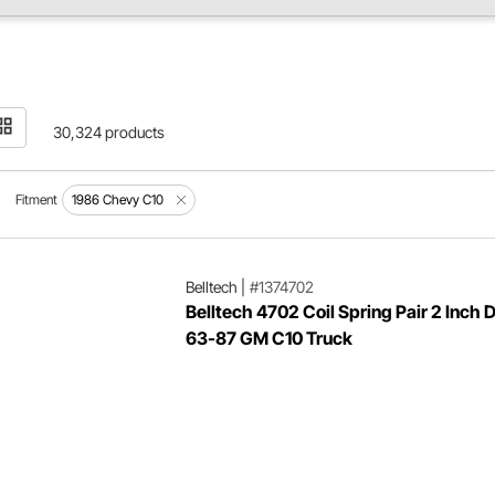
30,324 products
Fitment
1986 Chevy C10
Belltech
|
#1374702
Belltech 4702 Coil Spring Pair 2 Inch 
63-87 GM C10 Truck