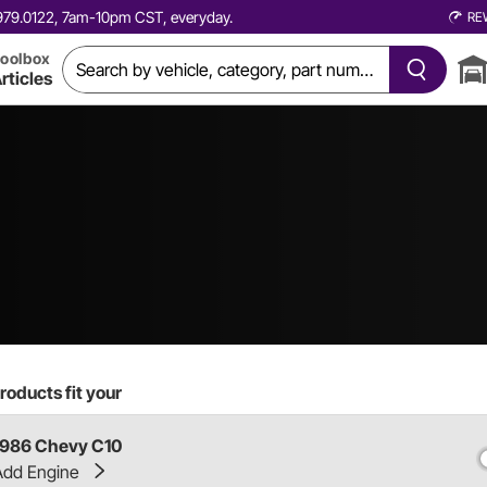
0.979.0122, 7am-10pm CST, everyday.
RE
oolbox
rticles
roducts fit your
1986 Chevy C10
Add Engine