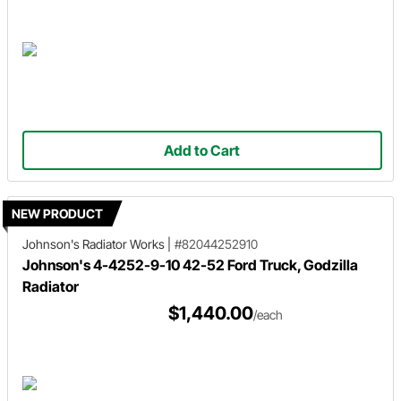
Add to Cart
NEW PRODUCT
Johnson's Radiator Works
|
#82044252910
Johnson's 4-4252-9-10 42-52 Ford Truck, Godzilla
Radiator
$1,440.00
/each