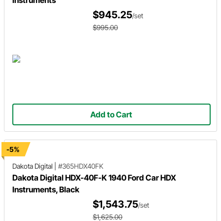
Instruments
$945.25
/set
$995.00
Add to Cart
-5%
Dakota Digital
|
#365HDX40FK
Dakota Digital HDX-40F-K 1940 Ford Car HDX
Instruments, Black
$1,543.75
/set
$1,625.00