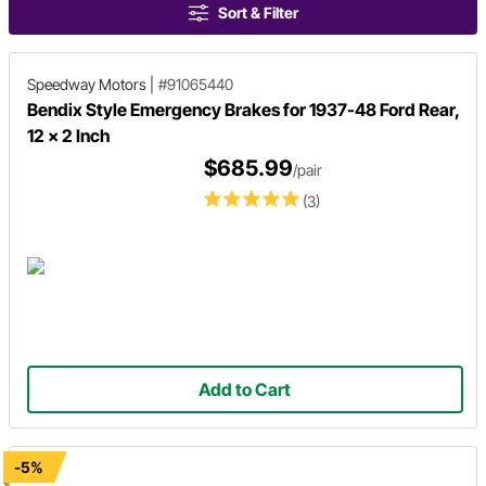
Sort & Filter
Speedway Motors
|
#91065440
Bendix Style Emergency Brakes for 1937-48 Ford Rear,
12 x 2 Inch
$685.99
/pair
(3)
Add to Cart
-5%