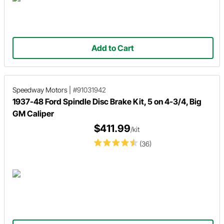
Add to Cart
Speedway Motors
|
#91031942
1937-48 Ford Spindle Disc Brake Kit, 5 on 4-3/4, Big
GM Caliper
$411.99
/kit
(36)