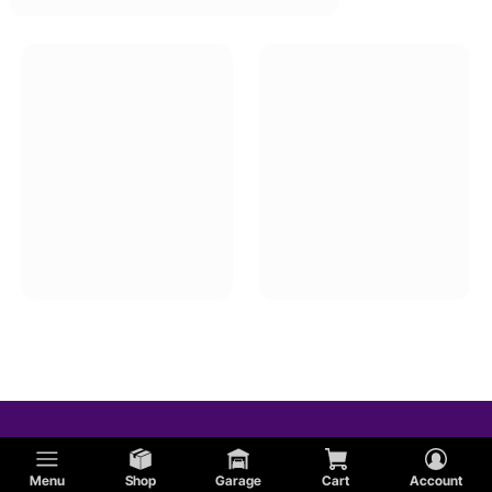
Menu
Shop
Garage
Cart
Account