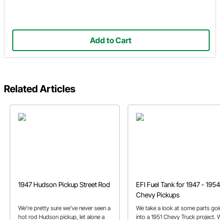
Add to Cart
Related Articles
1947 Hudson Pickup Street Rod
EFI Fuel Tank for 1947 - 1954
Chevy Pickups
We're pretty sure we've never seen a
We take a look at some parts go
hot rod Hudson pickup, let alone a
into a 1951 Chevy Truck project. 