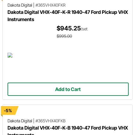
Dakota Digital
|
#365VHX40FKR
Dakota Digital VHX-40F-K-R 1940-47 Ford Pickup VHX
Instruments
$945.25
/set
$995.00
Add to Cart
-5%
Dakota Digital
|
#365VHX40FKB
Dakota Digital VHX-40F-K-B 1940-47 Ford Pickup VHX