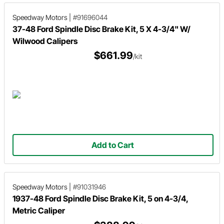
Speedway Motors
|
#91696044
37-48 Ford Spindle Disc Brake Kit, 5 X 4-3/4" W/
Wilwood Calipers
$661.99
/kit
Add to Cart
Speedway Motors
|
#91031946
1937-48 Ford Spindle Disc Brake Kit, 5 on 4-3/4,
Metric Caliper