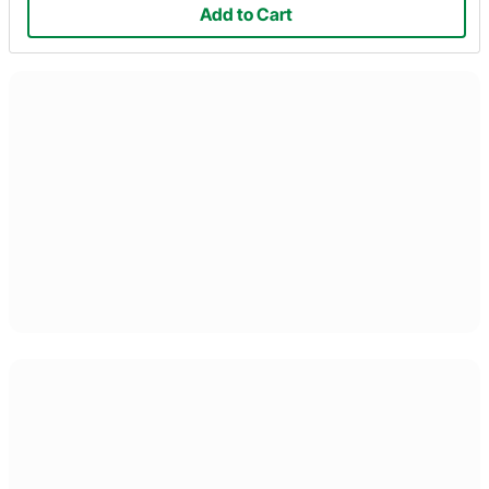
Add to Cart