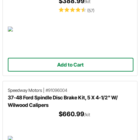
$388.99
/kit
(57)
Add to Cart
Speedway Motors
|
#91096004
37-48 Ford Spindle Disc Brake Kit, 5 X 4-1/2" W/
Wilwood Calipers
$660.99
/kit