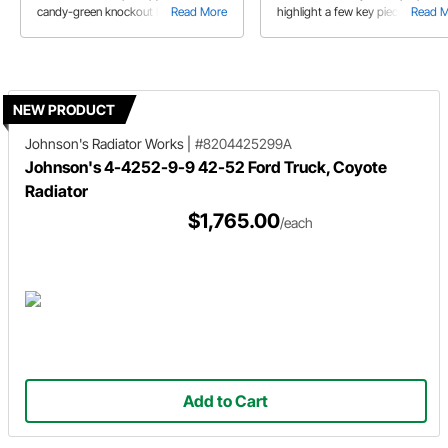
candy-green knockout like this one!
Read More
highlight a few key pieces includi
Read 
the 1947-1954 Chevy Truck EFI F
tank.
NEW PRODUCT
Johnson's Radiator Works
|
#8204425299A
Johnson's 4-4252-9-9 42-52 Ford Truck, Coyote
Radiator
$1,765.00
/each
Add to Cart