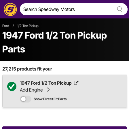
Ford
/
1/2 Ton Pickup
1947 Ford 1/2 Ton Pickup
Parts
27,215
products fit your
1947 Ford 1/2 Ton Pickup
Add Engine
Show Direct Fit Parts