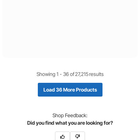
Showing 1 -
36
of
27,215
results
Load 36 More Products
Shop
Feedback:
Did you find what you are looking for?