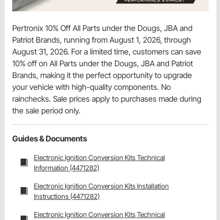
Pertronix 10% Off All Parts under the Dougs, JBA and
Patriot Brands, running from August 1, 2026, through
August 31, 2026. For a limited time, customers can save
10% off on All Parts under the Dougs, JBA and Patriot
Brands, making it the perfect opportunity to upgrade
your vehicle with high-quality components. No
rainchecks. Sale prices apply to purchases made during
the sale period only.
Guides & Documents
Electronic Ignition Conversion Kits Technical
Information (4471282)
Electronic Ignition Conversion Kits Installation
Instructions (4471282)
Electronic Ignition Conversion Kits Technical