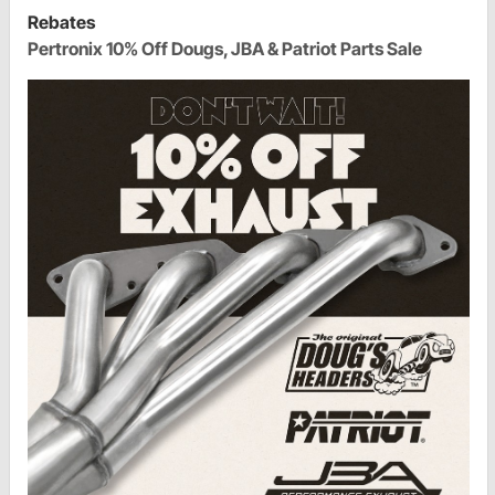
Rebates
Pertronix 10% Off Dougs, JBA & Patriot Parts Sale