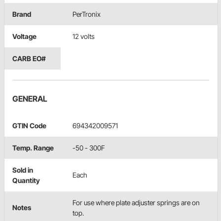
Brand
PerTronix
Voltage
12 volts
CARB EO#
GENERAL
GTIN Code
694342009571
Temp. Range
-50 - 300F
Sold in
Each
Quantity
For use where plate adjuster springs are on
Notes
top.