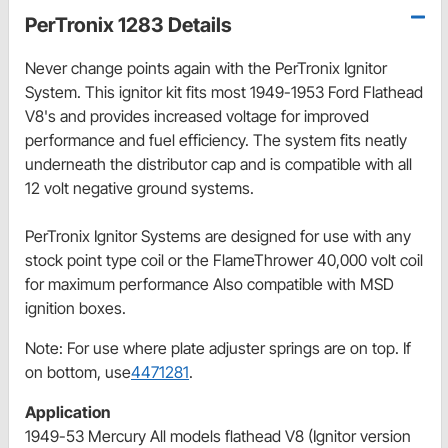
PerTronix 1283 Details
Never change points again with the PerTronix Ignitor
System. This ignitor kit fits most 1949-1953 Ford Flathead
V8's and provides increased voltage for improved
performance and fuel efficiency. The system fits neatly
underneath the distributor cap and is compatible with all
12 volt negative ground systems.
PerTronix Ignitor Systems are designed for use with any
stock point type coil or the FlameThrower 40,000 volt coil
for maximum performance Also compatible with MSD
ignition boxes.
Note: For use where plate adjuster springs are on top. If
on bottom, use
4471281
.
Application
1949-53 Mercury All models flathead V8 (Ignitor version