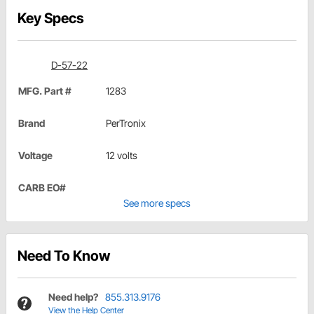
Key Specs
D-57-22
MFG. Part #
1283
Brand
PerTronix
Voltage
12 volts
CARB EO#
See more specs
Need To Know
Need help?
855.313.9176
View the Help Center