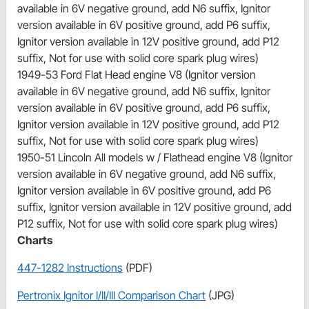
available in 6V negative ground, add N6 suffix, Ignitor
version available in 6V positive ground, add P6 suffix,
Ignitor version available in 12V positive ground, add P12
suffix, Not for use with solid core spark plug wires)
1949-53 Ford Flat Head engine V8 (Ignitor version
available in 6V negative ground, add N6 suffix, Ignitor
version available in 6V positive ground, add P6 suffix,
Ignitor version available in 12V positive ground, add P12
suffix, Not for use with solid core spark plug wires)
1950-51 Lincoln All models w / Flathead engine V8 (Ignitor
version available in 6V negative ground, add N6 suffix,
Ignitor version available in 6V positive ground, add P6
suffix, Ignitor version available in 12V positive ground, add
P12 suffix, Not for use with solid core spark plug wires)
Charts
447-1282 Instructions
(PDF)
Pertronix Ignitor I/II/III Comparison Chart
(JPG)