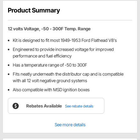
Product Summary
12 volts Voltage, -50 - 300F Temp. Range
Kit is designed to fit most 1949-1953 Ford Flathead V8's
Engineered to provide increased voltage for improved
performance and fuel efficiency
Has a temperature range of -50 to 300F
Fits neatly underneath the distributor cap and is compatible
with all 12 volt negative ground systems
Also compatible with MSD ignition boxes
Rebates Available
See rebate details
See more details