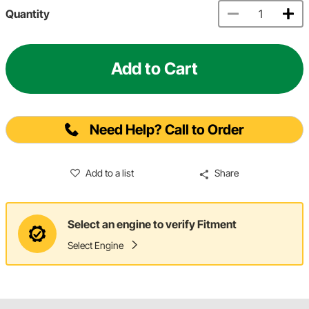
Quantity
Add to Cart
Need Help? Call to Order
Add to a list
Share
Select an engine to verify Fitment
Select Engine