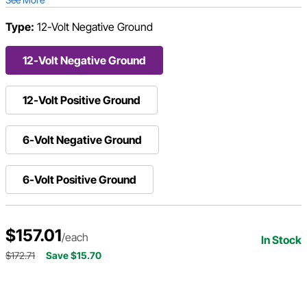
Type:
12-Volt Negative Ground
12-Volt Negative Ground
12-Volt Positive Ground
6-Volt Negative Ground
6-Volt Positive Ground
$157.01
/each
In Stock
$172.71
Save $15.70