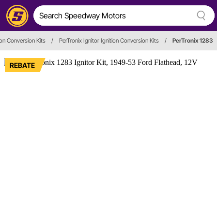
tion Conversion Kits
/
PerTronix Ignitor Ignition Conversion Kits
/
PerTronix 1283
REBATE