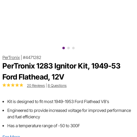
PerTronix
|
#4471282
PerTronix 1283 Ignitor Kit, 1949-53
Ford Flathead, 12V
20 Reviews
|
8 Questions
Kit is designed to fit most 1949-1953 Ford Flathead V8's
Engineered to provide increased voltage for improved performance
and fuel efficiency
Has a temperature range of -50 to 300F
See More