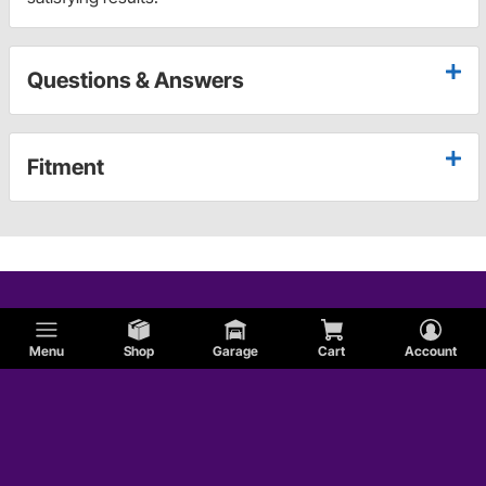
Questions & Answers
Fitment
Menu
Shop
Garage
Cart
Account