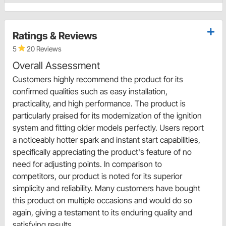
Ratings & Reviews
5
20 Reviews
Overall Assessment
Customers highly recommend the product for its
confirmed qualities such as easy installation,
practicality, and high performance. The product is
particularly praised for its modernization of the ignition
system and fitting older models perfectly. Users report
a noticeably hotter spark and instant start capabilities,
specifically appreciating the product's feature of no
need for adjusting points. In comparison to
competitors, our product is noted for its superior
simplicity and reliability. Many customers have bought
this product on multiple occasions and would do so
again, giving a testament to its enduring quality and
satisfying results.