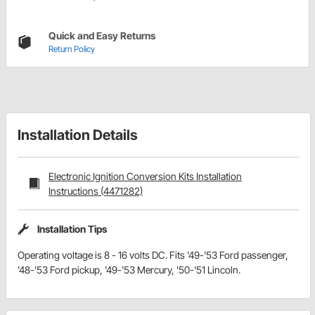
Quick and Easy Returns
Return Policy
Installation Details
Electronic Ignition Conversion Kits Installation
Instructions (4471282)
Installation Tips
Operating voltage is 8 - 16 volts DC. Fits '49-'53 Ford passenger,
'48-'53 Ford pickup, '49-'53 Mercury, '50-'51 Lincoln.