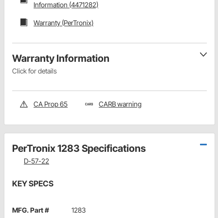
Information (4471282)
Warranty (PerTronix)
Warranty Information
Click for details
CA Prop 65
CARB warning
PerTronix 1283 Specifications
D-57-22
KEY SPECS
MFG. Part #
1283