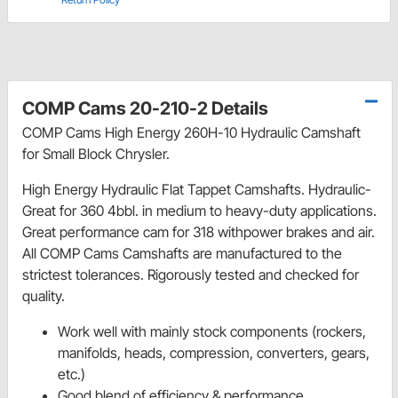
COMP Cams 20-210-2 Details
COMP Cams High Energy 260H-10 Hydraulic Camshaft
for Small Block Chrysler.
High Energy Hydraulic Flat Tappet Camshafts. Hydraulic-
Great for 360 4bbl. in medium to heavy-duty applications.
Great performance cam for 318 withpower brakes and air.
All COMP Cams Camshafts are manufactured to the
strictest tolerances. Rigorously tested and checked for
quality.
Work well with mainly stock components (rockers,
manifolds, heads, compression, converters, gears,
etc.)
Good blend of efficiency & performance