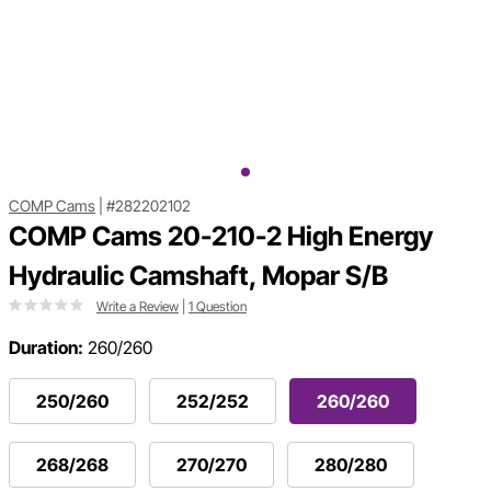
COMP Cams
|
#282202102
COMP Cams 20-210-2 High Energy
Hydraulic Camshaft, Mopar S/B
Write a Review
|
1 Question
Duration:
260/260
250/260
252/252
260/260
268/268
270/270
280/280