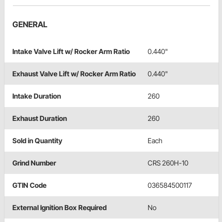
GENERAL
Intake Valve Lift w/ Rocker Arm Ratio
0.440"
Exhaust Valve Lift w/ Rocker Arm Ratio
0.440"
Intake Duration
260
Exhaust Duration
260
Sold in Quantity
Each
Grind Number
CRS 260H-10
GTIN Code
036584500117
External Ignition Box Required
No