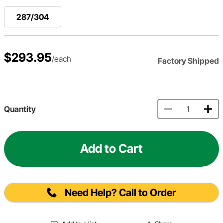
287/304
$293.95
/each
Factory Shipped
Quantity
Add to Cart
Need Help? Call to Order