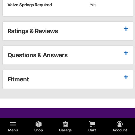
Valve Springs Required
Yes
Ratings & Reviews
Questions & Answers
Fitment
Menu
Shop
Garage
Cart
Account