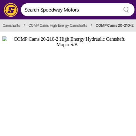
Camshafts
/
COMP Cams High Energy Camshafts
/
COMP Cams 20-210-2