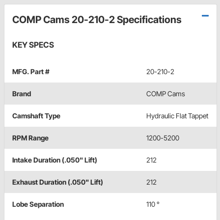
COMP Cams 20-210-2 Specifications
KEY SPECS
MFG. Part #
20-210-2
Brand
COMP Cams
Camshaft Type
Hydraulic Flat Tappet
RPM Range
1200-5200
Intake Duration (.050" Lift)
212
Exhaust Duration (.050" Lift)
212
Lobe Separation
110 °