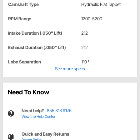
Camshaft Type
Hydraulic Flat Tappet
RPM Range
1200-5200
Intake Duration (.050" Lift)
212
Exhaust Duration (.050" Lift)
212
Lobe Separation
110 °
See more specs
Need To Know
Need help?
855.313.9176
View the Help Center
Quick and Easy Returns
Return Policy