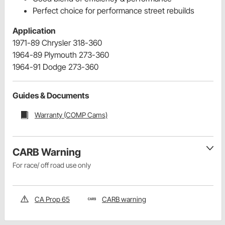
Perfect choice for performance street rebuilds
Application
1971-89 Chrysler 318-360
1964-89 Plymouth 273-360
1964-91 Dodge 273-360
Guides & Documents
Warranty (COMP Cams)
CARB Warning
For race/ off road use only
CA Prop 65
CARB warning