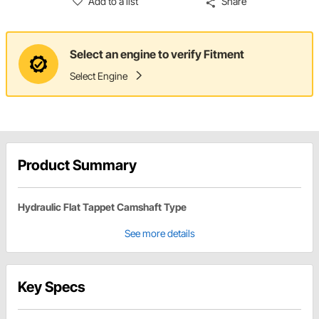
Add to a list
Share
Select an engine to verify Fitment
Select Engine
Product Summary
Hydraulic Flat Tappet Camshaft Type
See more details
Key Specs